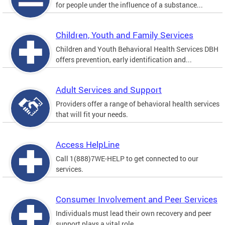
for people under the influence of a substance...
Children, Youth and Family Services
Children and Youth Behavioral Health Services DBH
offers prevention, early identification and...
Adult Services and Support
Providers offer a range of behavioral health services
that will fit your needs.
Access HelpLine
Call 1(888)7WE-HELP to get connected to our
services.
Consumer Involvement and Peer Services
Individuals must lead their own recovery and peer
support plays a vital role.