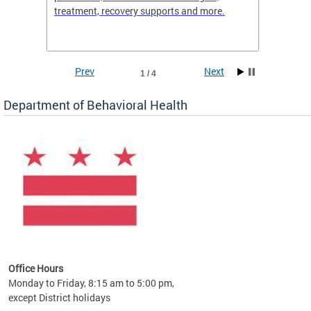
treatment, recovery supports and more.
use or 
commun
Prev
Next
1 / 4
Department of Behavioral Health
Office Hours
Monday to Friday, 8:15 am to 5:00 pm,
except District holidays