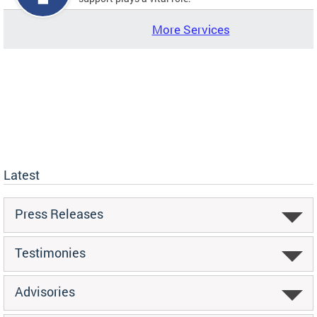
More Services
Latest
Press Releases
Testimonies
Advisories