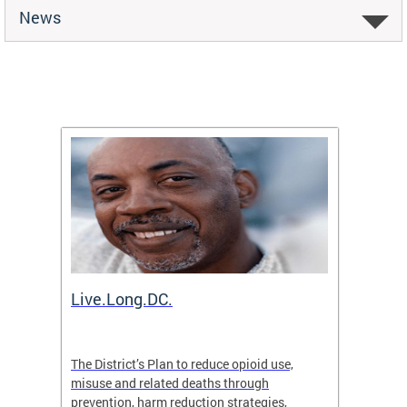
News
ion
Live.Long.DC.
Comm
7 for
The District’s Plan to reduce opioid use,
The Co
ing a
misuse and related deaths through
compas
prevention, harm reduction strategies,
suicida