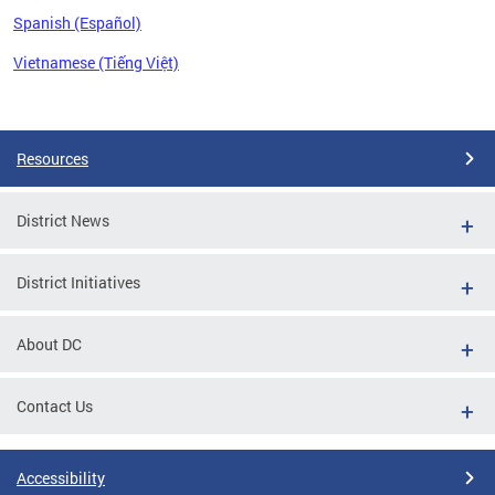
Spanish (Español)
Vietnamese (Tiếng Việt)
Pages
Resources
District News
District Initiatives
About DC
Contact Us
Accessibility