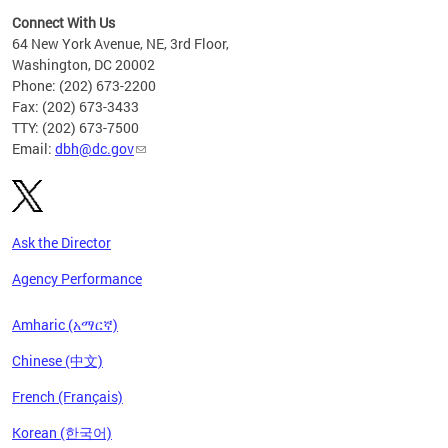
Connect With Us
64 New York Avenue, NE, 3rd Floor,
Washington, DC 20002
Phone: (202) 673-2200
Fax: (202) 673-3433
TTY: (202) 673-7500
Email:
dbh@dc.gov
Ask the Director
Agency Performance
Amharic (አማርኛ)
Chinese (中文)
French (Français)
Korean (한국어)