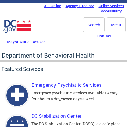
Skip to main content
311 Online
Agency Directory
Online Services
DC Agency Top Menu
Accessibility
Search
Menu
Contact
Mayor Muriel Bowser
Department of Behavioral Health
Featured Services
Emergency Psychiatric Services
Emergency psychiatric services available twenty-
four hours a day/seven days a week.
DC Stabilization Center
The DC Stabilization Center (DCSC) is a safe place