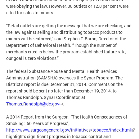
were obeying the law. However, 38 outlets or 12.8 per cent were
cited for sales to minors.
“Retail outlets are getting the message that we are checking, and
the law against selling and distributing tobacco products to
minors will be enforced,” said Stephen T. Baron, Director of the
Department of Behavioral Health. “Though the number of
merchants cited is below the program established failure rate,
our goal is zero violations.”
The federal Substance Abuse and Mental Health Services
Administration (SAMSHA) oversees the Synar Program. The
District’s report is due December 31, 2014. Comments on the
report should be sent no later than December 19, 2014, to
Thomas Randolph, Synar Coordinator, at
Thomas.Randolph@dc.gov
.
A 2014 Report from the Surgeon, “The Health Consequences of
Smoking: 50 Years of Progress”,
http://www.surgeongeneral.gov/initiatives/tobacco/index.html
highlights significant progress in tobacco control and