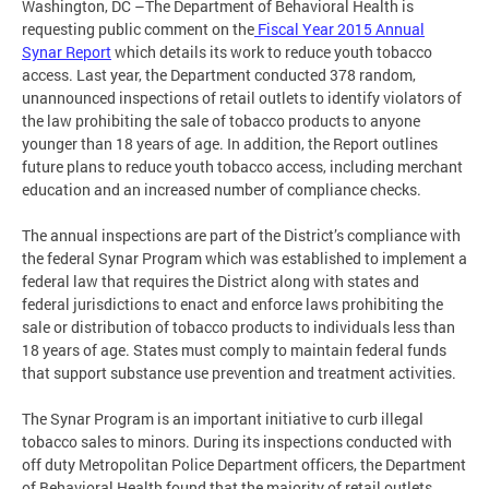
Washington, DC –The Department of Behavioral Health is
requesting public comment on the
Fiscal Year 2015 Annual
Synar Report
which details its work to reduce youth tobacco
access. Last year, the Department conducted 378 random,
unannounced inspections of retail outlets to identify violators of
the law prohibiting the sale of tobacco products to anyone
younger than 18 years of age. In addition, the Report outlines
future plans to reduce youth tobacco access, including merchant
education and an increased number of compliance checks.
The annual inspections are part of the District’s compliance with
the federal Synar Program which was established to implement a
federal law that requires the District along with states and
federal jurisdictions to enact and enforce laws prohibiting the
sale or distribution of tobacco products to individuals less than
18 years of age. States must comply to maintain federal funds
that support substance use prevention and treatment activities.
The Synar Program is an important initiative to curb illegal
tobacco sales to minors. During its inspections conducted with
off duty Metropolitan Police Department officers, the Department
of Behavioral Health found that the majority of retail outlets