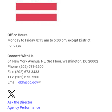
Office Hours
Monday to Friday, 8:15 am to 5:00 pm, except District
holidays
Connect With Us
64 New York Avenue, NE, 3rd Floor, Washington, DC 20002
Phone: (202) 673-2200
Fax: (202) 673-3433
TTY: (202) 673-7500
Email:
dbh@dc.gov
Ask the Director
Agency Performance