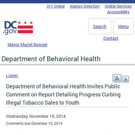
Skip to main content
311 Online
Agency Directory
Online Services
DC Agency Top Menu
Accessibility
Search
Menu
Contact
Mayor Muriel Bowser
Department of Behavioral Health
Listen
Department of Behavioral Health Invites Public
Comment on Report Detailing Progress Curbing
Illegal Tobacco Sales to Youth
Wednesday, November 19, 2014
Comments due December 19, 2014