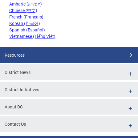
Amharic (አማርኛ)
Chinese (中文)
French (Français)
Korean (한국어)
Spanish (Español)
Vietnamese (Tiếng Việt)
Resources
District News
District Initiatives
About DC
Contact Us