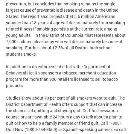
prevention, but concludes that smoking remains the single
largest cause of preventable disease and death in the United
States. The report also projects that 5.6 million Americans
younger than 18 years of age will die prematurely from smoking-
related illness if smoking persists at the current rate among
young adults. In the District of Columbia, that represents about
7,000 children alive today who will die prematurely because of
smoking. Further, about 12.5% of all District high school
students smoke.
In addition to its enforcement efforts, the Department of
Behavioral Health sponsors a tobacco merchant education
program for more than 900 retailers licensed to sell tobacco
products.
Studies show about 70 per cent of all smokers want to quit. The
District Department of Health offers support that can increase
the chances of quitting and staying quit. Certified cessation
counselors are available 24 hours a day to talk about a plan to
quit or how to help a family member or friend quit. Call 1-800-
Quit Now (1-800-784-8669) or Spanish-speaking callers can call