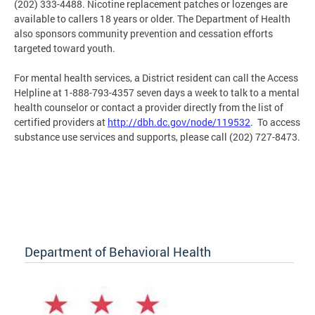
(202) 333-4488. Nicotine replacement patches or lozenges are
available to callers 18 years or older. The Department of Health
also sponsors community prevention and cessation efforts
targeted toward youth.
For mental health services, a District resident can call the Access
Helpline at 1-888-793-4357 seven days a week to talk to a mental
health counselor or contact a provider directly from the list of
certified providers at
http://dbh.dc.gov/node/119532
. To access
substance use services and supports, please call (202) 727-8473.
Department of Behavioral Health