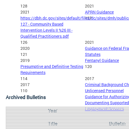
128
2021
2021
APRN Guidance
https://dbh.dc.gov/sites/default/files/dc/sites/dmh/publi
127
127 - Community Based
Intervention Levels II %26 III -
Qualified Practitioners.pdf
126
2021
2020
Guidance on Federal Fr
121
Statutes
2019
Fentanyl Guidance
Presumptive and Definitive Testing
120
Requirements
114
2017
2017
Criminal Background Ch
110
Unlicensed Personnel
Archived Bulletins
Guidance for Authorizin
Documenting Supported
Employment Services
Year
Title
Bulletin