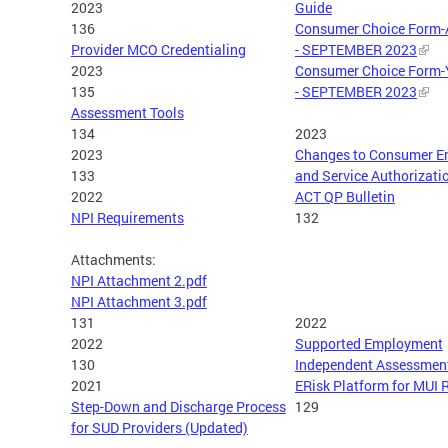
2023
Guide
136
Consumer Choice Form-
Provider MCO Credentialing
- SEPTEMBER 2023
2023
Consumer Choice Form-
135
- SEPTEMBER 2023
Assessment Tools
134
2023
2023
Changes to Consumer E
133
and Service Authorizati
2022
ACT QP Bulletin
NPI Requirements
132
Attachments:
NPI Attachment 2.pdf
NPI Attachment 3.pdf
131
2022
2022
Supported Employment
130
Independent Assessmen
2021
ERisk Platform for MUI 
Step-Down and Discharge Process
129
for SUD Providers (Updated)