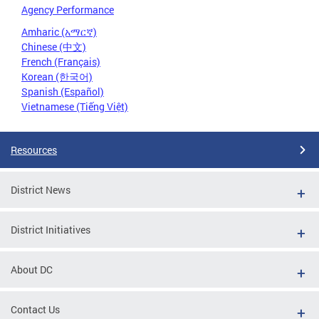
Agency Performance
Amharic (አማርኛ)
Chinese (中文)
French (Français)
Korean (한국어)
Spanish (Español)
Vietnamese (Tiếng Việt)
Resources
District News
District Initiatives
About DC
Contact Us