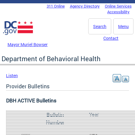
Skip to main content
311 Online
Agency Directory
Online Services
DC Agency Top Menu
Accessibility
Search
Menu
Contact
Mayor Muriel Bowser
Department of Behavioral Health
Listen
Provider Bulletins
DBH ACTIVE Bulletins
Year
Bulletin
Number