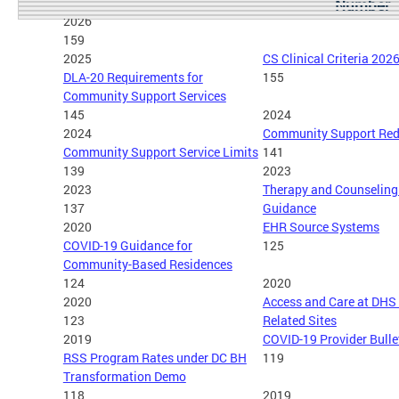
Number
2026
159
2025
CS Clinical Criteria 202
DLA-20 Requirements for
155
Community Support Services
145
2024
2024
Community Support Red
Community Support Service Limits
141
139
2023
2023
Therapy and Counseling 
137
Guidance
2020
EHR Source Systems
COVID-19 Guidance for
125
Community-Based Residences
124
2020
2020
Access and Care at DHS
123
Related Sites
2019
COVID-19 Provider Bulle
RSS Program Rates under DC BH
119
Transformation Demo
118
2019