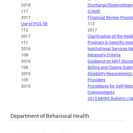
2018
Discharge/Disenrollmen
117
iCAMS
2017
Financial Review Proce
Use of POS 58
113
112
2017
2017
Clarification of the Hea
111
Program in Specific Are
2016
Institutional Services M
108
Necessity Criteria
2016
Guidance on MAT Docum
106
Billing and Claims Subm
2015
Eligibility Requirement
105
Providers
2015
Procedures for Self-Rep
Overpayments
2015 MHRS Bulletin Lis
Department of Behavioral Health