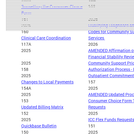
2026
Title
Sunsetting the Consumer Choice
162
Form
161
2026
2026
Qualifying Diagnoses an
160
Codes for Community S
Clinical Care Coordination
Services
117A
2026
2025
AMENDED Affirmation of
Financial Stability Rev
2025
Community Support Pri
158
Authorization Process -
2025
Outpatient Commitment 
Changes to Local Payments
157
154A
2025
2025
AMENDED Updated Proce
153
Consumer Choice Form 
Updated Billing Matrix
Requests
152
2025
2025
ICC Flex Funds Request
Quickbase Bulletin
151
150
2025