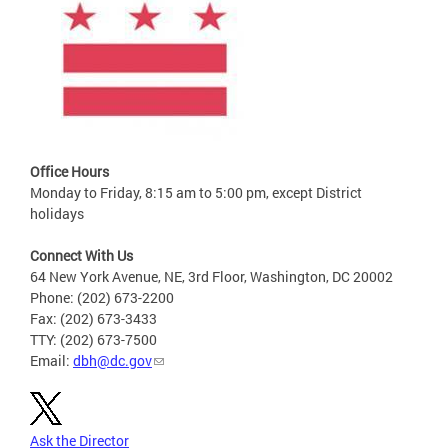
Office Hours
Monday to Friday, 8:15 am to 5:00 pm, except District
holidays
Connect With Us
64 New York Avenue, NE, 3rd Floor, Washington, DC 20002
Phone: (202) 673-2200
Fax: (202) 673-3433
TTY: (202) 673-7500
Email:
dbh@dc.gov
Ask the Director