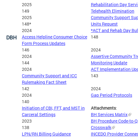
2025
Rehabilitation Day Serv
149
Telehealth Elimination
2025
Community Support Sup
148*
Units Request
2024
*ACT and Rehab Day Bul
DBH
Access Helpline Consumer Choice
148
Form Process Updates
146
2024
2024
Assertive Community T
144
Monitoring Update
2024
ACT Implementation Up
Community Support and ICC
143
Rulemaking Fact Sheet
142
2024
2024
Gap Period Protocols
140
Initiation of CBI, FFT, and MST in
Attachments
:
Carceral Settings
BH Services Matrix
2023
BH Procedure Code-to-
138
Crosswalk
LPN/RN Billing Guidance
INCEDO Provider Connec