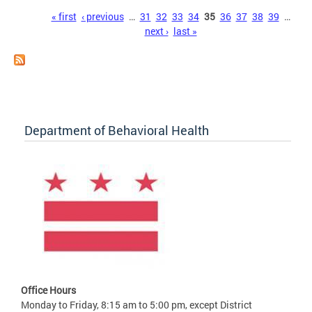
Pages
« first
‹ previous
…
31
32
33
34
35
36
37
38
39
…
next ›
last »
Department of Behavioral Health
Office Hours
Monday to Friday, 8:15 am to 5:00 pm, except District