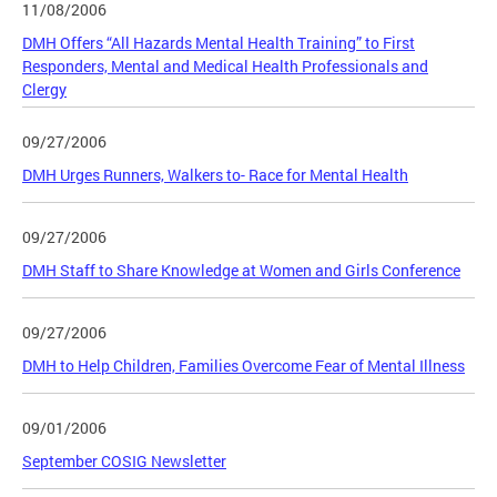
11/08/2006
DMH Offers “All Hazards Mental Health Training” to First
Responders, Mental and Medical Health Professionals and
Clergy
09/27/2006
DMH Urges Runners, Walkers to- Race for Mental Health
09/27/2006
DMH Staff to Share Knowledge at Women and Girls Conference
09/27/2006
DMH to Help Children, Families Overcome Fear of Mental Illness
09/01/2006
September COSIG Newsletter