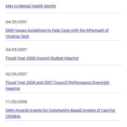
May Is Mental Health Month
04/20/2007
DMH Issues Guidelines to Help Cope with the Aftermath of
Virginia Tech
04/05/2007
Fiscal Year 2008 Council Budget Hearing
02/26/2007
Fiscal Year 2006 and 2007 Council Performance Oversight
Hearing
11/20/2006
DMH Awards Grants for Community-Based System of Care for
Children