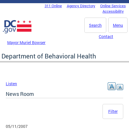
Skip to main content
311 Online
Agency Directory
Online Services
DC Agency Top Menu
Accessibility
Search
Menu
Contact
Mayor Muriel Bowser
Department of Behavioral Health
Listen
News Room
Filter
05/11/2007