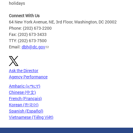
holidays
Connect With Us
64 New York Avenue, NE, 3rd Floor, Washington, DC 20002
Phone: (202) 673-2200
Fax: (202) 673-3433
TTY: (202) 673-7500
Email:
dbh@dc.gov
Ask the Director
Agency Performance
Amharic (አማርኛ)
Chinese (中文)
French (Français)
Korean (한국어)
Spanish (Español)
Vietnamese (Tiếng Việt)