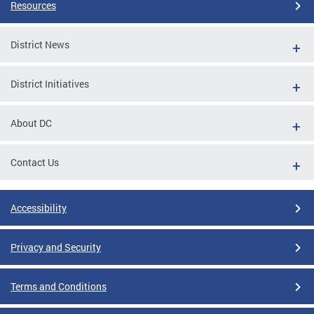
Resources
District News
District Initiatives
About DC
Contact Us
Accessibility
Privacy and Security
Terms and Conditions