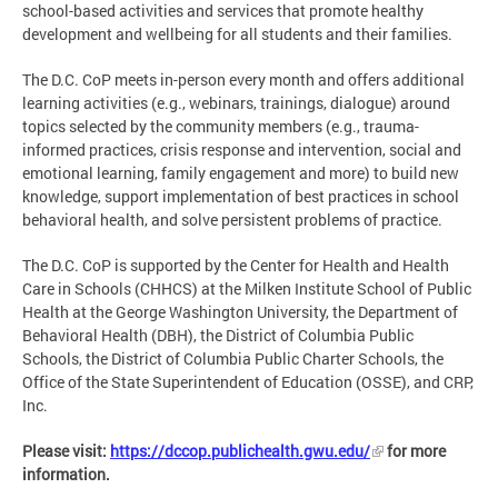
school-based activities and services that promote healthy
development and wellbeing for all students and their families.
The D.C. CoP meets in-person every month and offers additional
learning activities (e.g., webinars, trainings, dialogue) around
topics selected by the community members (e.g., trauma-
informed practices, crisis response and intervention, social and
emotional learning, family engagement and more) to build new
knowledge, support implementation of best practices in school
behavioral health, and solve persistent problems of practice.
The D.C. CoP is supported by the Center for Health and Health
Care in Schools (CHHCS) at the Milken Institute School of Public
Health at the George Washington University, the Department of
Behavioral Health (DBH), the District of Columbia Public
Schools, the District of Columbia Public Charter Schools, the
Office of the State Superintendent of Education (OSSE), and CRP,
Inc.
Please visit:
https://dccop.publichealth.gwu.edu/
for more
information.