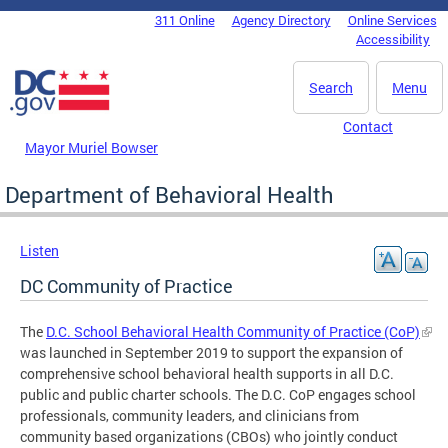
Skip to main content
311 Online
Agency Directory
Online Services
DC Agency Top Menu
Accessibility
Search
Menu
Contact
Mayor Muriel Bowser
Department of Behavioral Health
Listen
DC Community of Practice
The
D.C. School Behavioral Health Community of Practice (CoP)
was launched in September 2019 to support the expansion of
comprehensive school behavioral health supports in all D.C.
public and public charter schools. The D.C. CoP engages school
professionals, community leaders, and clinicians from
community based organizations (CBOs) who jointly conduct