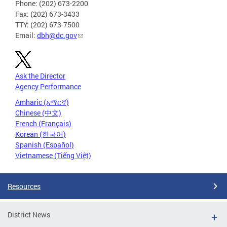
Phone: (202) 673-2200
Fax: (202) 673-3433
TTY: (202) 673-7500
Email:
dbh@dc.gov
Ask the Director
Agency Performance
Amharic (አማርኛ)
Chinese (中文)
French (Français)
Korean (한국어)
Spanish (Español)
Vietnamese (Tiếng Việt)
Resources
District News