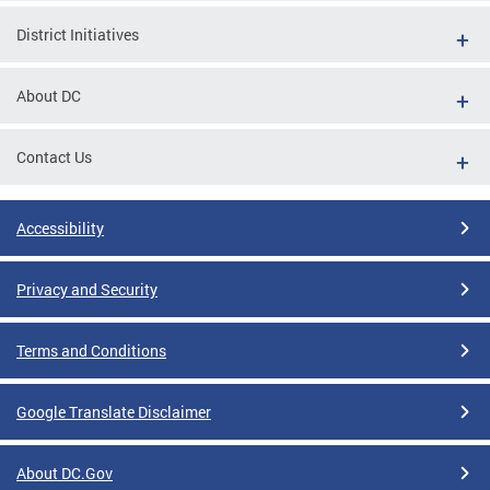
District Initiatives
About DC
Contact Us
Accessibility
Privacy and Security
Terms and Conditions
Google Translate Disclaimer
About DC.Gov