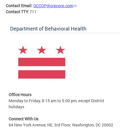
Contact Email:
DCCOP@crpcorp.com
Contact TTY:
711
Department of Behavioral Health
Office Hours
Monday to Friday, 8:15 am to 5:00 pm, except District
holidays
Connect With Us
64 New York Avenue, NE, 3rd Floor, Washington, DC 20002