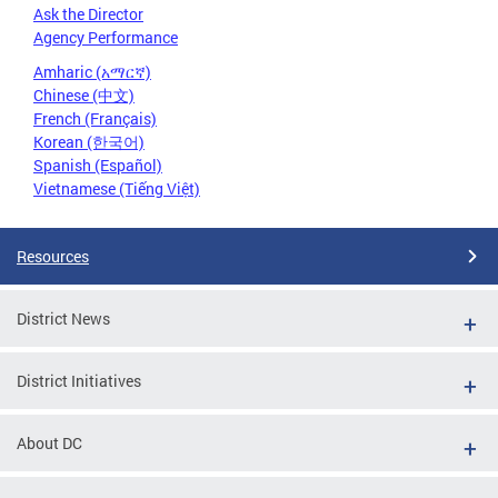
Ask the Director
Agency Performance
Amharic (አማርኛ)
Chinese (中文)
French (Français)
Korean (한국어)
Spanish (Español)
Vietnamese (Tiếng Việt)
Resources
District News
District Initiatives
About DC