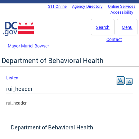
Skip to main content
311 Online
Agency Directory
Online Services
DC Agency Top Menu
Accessibility
Search
Menu
Contact
Mayor Muriel Bowser
Department of Behavioral Health
Listen
rui_header
rui_header
Department of Behavioral Health