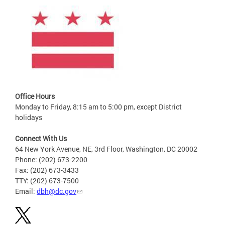
Office Hours
Monday to Friday, 8:15 am to 5:00 pm, except District
holidays
Connect With Us
64 New York Avenue, NE, 3rd Floor, Washington, DC 20002
Phone: (202) 673-2200
Fax: (202) 673-3433
TTY: (202) 673-7500
Email:
dbh@dc.gov