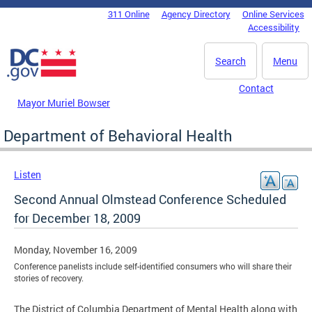
Skip to main content
311 Online
Agency Directory
Online Services
DC Agency Top Menu
Accessibility
Search
Menu
Contact
Mayor Muriel Bowser
Department of Behavioral Health
Listen
Second Annual Olmstead Conference Scheduled
for December 18, 2009
Monday, November 16, 2009
Conference panelists include self-identified consumers who will share their
stories of recovery.
The District of Columbia Department of Mental Health along with