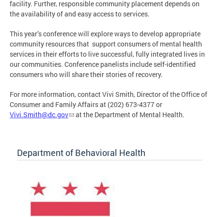
facility. Further, responsible community placement depends on
the availability of and easy access to services.
This year’s conference will explore ways to develop appropriate
community resources that support consumers of mental health
services in their efforts to live successful, fully integrated lives in
our communities. Conference panelists include self-identified
consumers who will share their stories of recovery.
For more information, contact Vivi Smith, Director of the Office of
Consumer and Family Affairs at (202) 673-4377 or
Vivi.Smith@dc.gov
at the Department of Mental Health.
Department of Behavioral Health