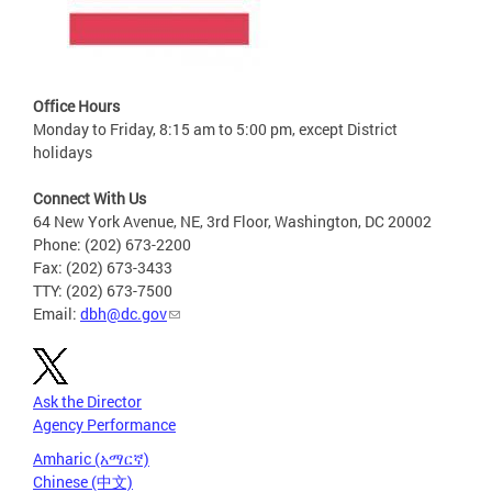
Office Hours
Monday to Friday, 8:15 am to 5:00 pm, except District
holidays
Connect With Us
64 New York Avenue, NE, 3rd Floor, Washington, DC 20002
Phone: (202) 673-2200
Fax: (202) 673-3433
TTY: (202) 673-7500
Email:
dbh@dc.gov
Ask the Director
Agency Performance
Amharic (አማርኛ)
Chinese (中文)