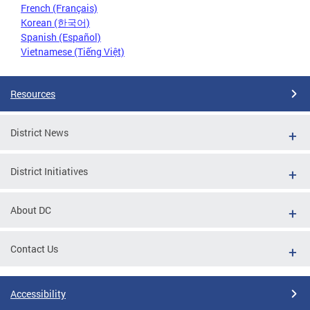
French (Français)
Korean (한국어)
Spanish (Español)
Vietnamese (Tiếng Việt)
Resources
District News
District Initiatives
About DC
Contact Us
Accessibility