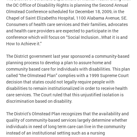
the DC Office of Disability Rights is planning the Second Annual
Olmstead Conference scheduled for December 18, 2009, in the
Chapel of Saint Elizabeths Hospital, 1100 Alabama Avenue, SE.
Consumers of health care services and their families, advocates
and health care providers are expected to participate in the
conference which will focus on “Social Inclusion…What it is and
How to Achieve it.”
The District government last year sponsored a community-based
planning process to develop a plan to assure home and
community based care for individuals with disabilities. This plan
called “the Olmstead Plan” complies with a 1999 Supreme Court
decision that states could not legally require people with
disabilities to remain institutionalized in order to receive health
care services. The Court ruled that this unjustified isolation is
discrimination based on disability.
The District’s Olmstead Plan recognizes that the availability and
quality of community-based services largely determine whether
individuals in need of long term care can live in the community
instead of an institutional setting such as a nursing