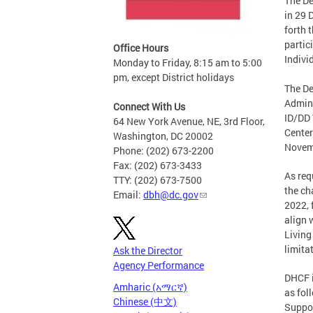
The De
in 29 
forth 
partic
Office Hours
Indivi
Monday to Friday, 8:15 am to 5:00
pm, except District holidays
The De
Admini
Connect With Us
ID/DD 
64 New York Avenue, NE, 3rd Floor,
Center
Washington, DC 20002
Novemb
Phone: (202) 673-2200
Fax: (202) 673-3433
As req
TTY: (202) 673-7500
the ch
Email:
dbh@dc.gov
2022, 
align 
Living
limita
Ask the Director
Agency Performance
DHCF i
Amharic (አማርኛ)
as fol
Chinese (中文)
Suppor