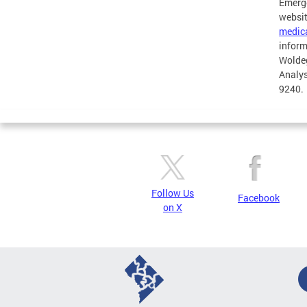
Emerge
websit
medic
inform
Woldeg
Analys
9240.
Follow Us
Facebook
on X