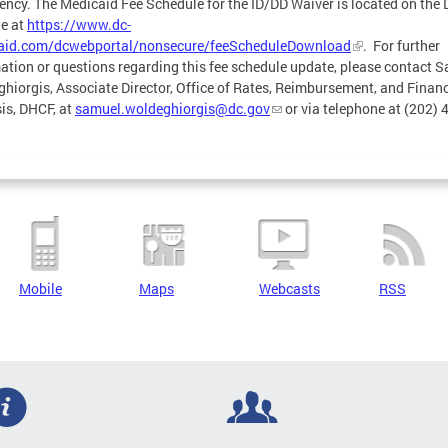
ncy. The Medicaid Fee Schedule for the ID/DD Waiver is located on the
e at
https://www.dc-
aid.com/dcwebportal/nonsecure/feeScheduleDownload
. For further
ation or questions regarding this fee schedule update, please contact 
hiorgis, Associate Director, Office of Rates, Reimbursement, and Financ
is, DHCF, at
samuel.woldeghiorgis@dc.gov
or via telephone at (202) 
Mobile
Maps
Webcasts
RSS