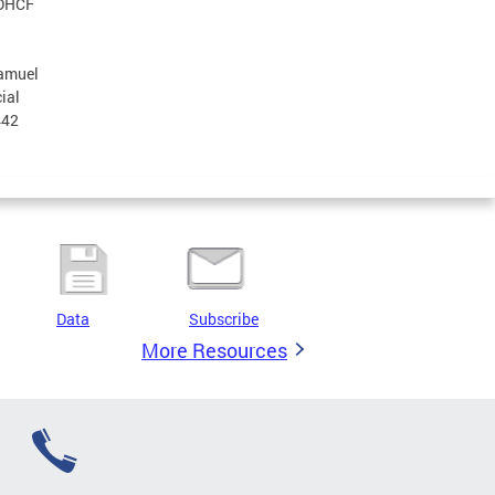
 DHCF
Samuel
ial
442
Data
Subscribe
More Resources