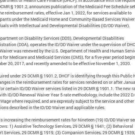
partment of Health Care Finance (DHCF), in accordance with the requi
DCMR § 1901.2, announces publication of the Medicaid Fee Schedule set
the reimbursement rates, effective Jan 1, 2022, for services available to
ipants under the Medicaid Home and Community-Based Services Waiver 
duals with Intellectual and Developmental Disabilities (ID/DD Waiver).
partment on Disability Services (DDS), Developmental Disabilities
stration (DDA), operates the ID/DD Waiver under the supervision of DH
Waiver was renewed by the U.S. Department of Health and Human Servi
s for Medicare and Medicaid Services (CMS), for a five-year period begi
er 20, 2017, and recently amended to be effective November 1, 2020.
uired under 29 DCMR § 1901.2, DHCF is identifying through this Public 
anges in the reimbursement rates for services rendered on or after Janua
for certain ID/DD Waiver services listed in 29 DCMR § 1901.1. The new r
with ID/DD Renewal Waiver Year 5 rate methodology, include the 2022 D.
 Wage where required, and are expressly subject to the service and other
tions described in the ID/DD Waiver and applicable rules.
s increasing the reimbursement rates for Nineteen (19) ID/DD Waiver se
lows: 1) Assistive Technology Services, 29 DCMR § 1941; (2) Behavioral
t Services, 29 DCMR § 1919; (3) Companion Services, 29 DCMR § 1939;