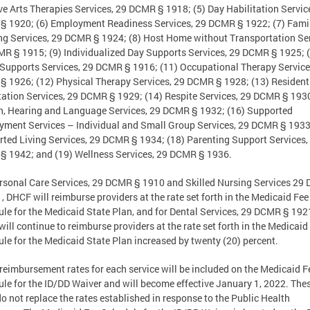
ve Arts Therapies Services, 29 DCMR § 1918; (5) Day Habilitation Servic
 1920; (6) Employment Readiness Services, 29 DCMR § 1922; (7) Fami
ng Services, 29 DCMR § 1924; (8) Host Home without Transportation Ser
R § 1915; (9) Individualized Day Supports Services, 29 DCMR § 1925; (
upports Services, 29 DCMR § 1916; (11) Occupational Therapy Service
 1926; (12) Physical Therapy Services, 29 DCMR § 1928; (13) Resident
tation Services, 29 DCMR § 1929; (14) Respite Services, 29 DCMR § 1930
, Hearing and Language Services, 29 DCMR § 1932; (16) Supported
ment Services – Individual and Small Group Services, 29 DCMR § 1933
ted Living Services, 29 DCMR § 1934; (18) Parenting Support Services,
 1942; and (19) Wellness Services, 29 DCMR § 1936.
rsonal Care Services, 29 DCMR § 1910 and Skilled Nursing Services 29
, DHCF will reimburse providers at the rate set forth in the Medicaid Fee
le for the Medicaid State Plan, and for Dental Services, 29 DCMR § 192
ill continue to reimburse providers at the rate set forth in the Medicaid
le for the Medicaid State Plan increased by twenty (20) percent.
reimbursement rates for each service will be included on the Medicaid F
le for the ID/DD Waiver and will become effective January 1, 2022. The
do not replace the rates established in response to the Public Health