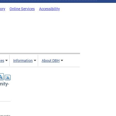
tory
Online Services
Accessibility
ies
Information
About DBH
nity-