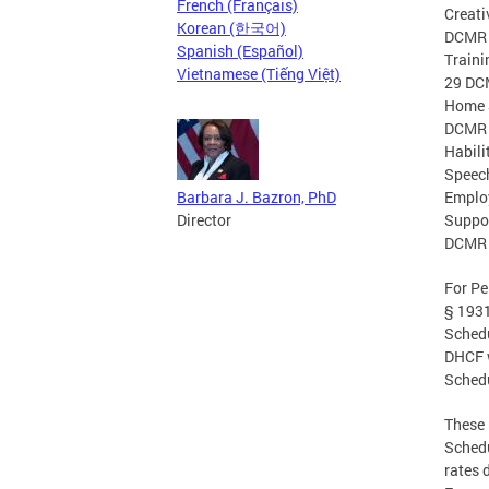
French (Français)
Creati
Korean (한국어)
DCMR §
Spanish (Español)
Traini
Vietnamese (Tiếng Việt)
29 DCM
Home S
DCMR §
Habili
Speech
Barbara J. Bazron, PhD
Employ
Director
Suppor
DCMR §
For Pe
§ 1931
Schedu
DHCF w
Schedu
These 
Schedu
rates 