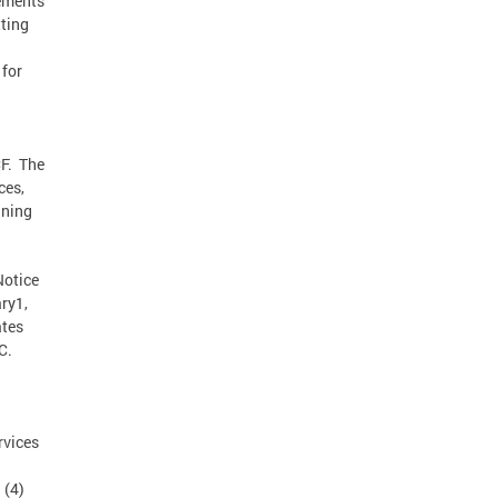
rements
ting
for
CF. The
ces,
nning
Notice
ry1,
ates
C.
rvices
 (4)