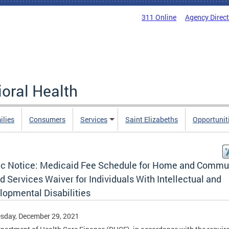
311 Online
Agency Direc
oral Health
ilies
Consumers
Services
Saint Elizabeths
Opportunit
ic Notice: Medicaid Fee Schedule for Home and Commu
 Services Waiver for Individuals With Intellectual and
lopmental Disabilities
sday, December 29, 2021