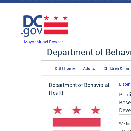
Skip to main content
DC Agency Top Menu
Mayor Muriel Bowser
Department of Behavi
DBH Home
Adults
Children & Fam
Department of Behavioral
Listen
Health
Publ
Based
Deve
Wedne