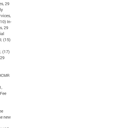
es, 29
ly
vices,
10) In-
s, 29
ial
; (15)
; (17)
 29
 DCMR
1,
 Fee
ee
se new