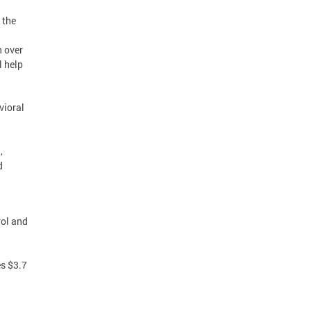
 the
n over
l help
vioral
,
d
rol and
s $3.7