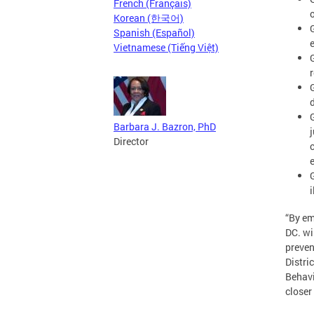
French (Français)
Korean (한국어)
Spanish (Español)
Vietnamese (Tiếng Việt)
Barbara J. Bazron, PhD
Director
“By em
DC. wi
preven
Distri
Behavi
closer