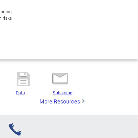
anding
n risks
Data
Subscribe
More Resources