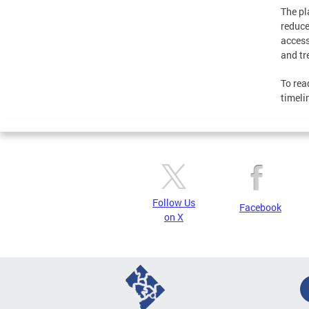
The pl
reduce
access
and tr
To rea
timeli
Follow Us
Facebook
on X