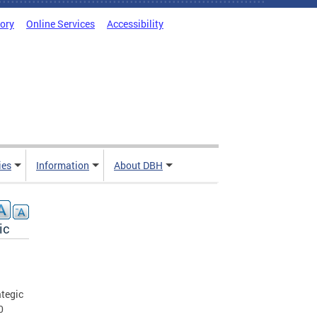
tory
Online Services
Accessibility
ies
Information
About DBH
ic
ategic
0