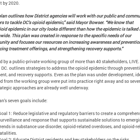
t by 2020.
plan outlines how District agencies will work with our public and commu
rs to tackle DC’s opioid epidemic,” said Mayor Bowser. “We know that
ioid epidemic in our city looks different than how the epidemic is talked
wide. This plan was created in response to the specific needs of our
ity and focuses our resources on increasing awareness and preventio
ing treatment offerings, and strengthening recovery supports.”
d by a public-private working group of more than 40 stakeholders, LIVE.
DC. outlines strategies to address the opioid epidemic through preventi
ent, and recovery supports. Even as the plan was under development, id
d from the working group were put into practice right away and so sever
rategic approaches are already well underway.
an’s seven goals include:
Goal 1: Reduce legislative and regulatory barriers to create a comprehen
surveillance and response that supports sustainable solutions to emerg
trends in substance use disorder, opioid-related overdoses, and opioid-re
atalities.
Goal 2: Educate District residents and key stakeholders on the risks