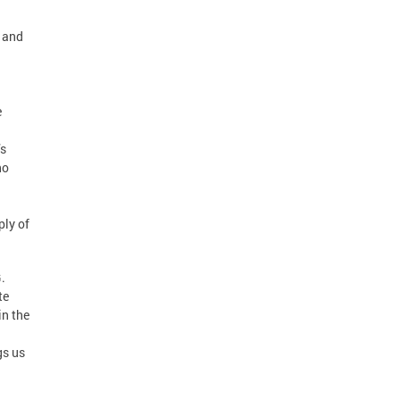
n and
e
’s
ho
ply of
.
te
in the
gs us