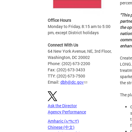
percen
“This 
Office Hours
partne
Monday to Friday, 8:15 am to 5:00
the op
pm, except District holidays
nation
commun
Connect With Us
enhanc
64 New York Avenue, NE, 3rd Floor,
Washington, DC 20002
Create
Phone: (202) 673-2200
LONG. 
Fax: (202) 673-3433
treatm
TTY: (202) 673-7500
sparke
Email:
dbh@dc.gov
the st
The pl
Ask the Director
Agency Performance
Amharic (አማርኛ)
f
Chinese (中文)