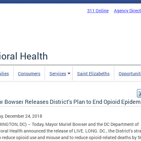
311 Online
Agency Direc
oral Health
ilies
Consumers
Services
Saint Elizabeths
Opportunit
r Bowser Releases District’s Plan to End Opioid Epidem
y, December 24, 2018
INGTON, DC) – Today, Mayor Muriel Bowser and the DC Department of
oral Health announced the release of LIVE. LONG. DC., the District’s str
o reduce opioid use and misuse and to reduce opioid-related deaths by 5