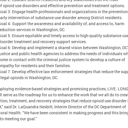
of opioid use disorders and effective prevention and treatment options.
Goal 3: Engage health professionals and organizations in the preventio
early intervention of substance use disorder among District residents.
Goal 4: Support the awareness and availability of, and access to, harm
reduction services in Washington, DC.
Goal 5: Ensure equitable and timely access to high-quality substance us
disorder treatment and recovery support services.
Goal 6: Develop and implement a shared vision between Washington, DC
justice and public health agencies to address the needs of individuals w
come in contact with the criminal justice system to develop a culture of
empathy for residents and their families.
Goal 7: Develop effective law enforcement strategies that reduce the sup
illegal opioids in Washington, DC.
ploying evidence-based strategies and promising practices, LIVE. LONG
ll serve as the roadmap for us to enhance the work that we all do to crea
tion, treatment, and recovery strategies that reduce opioid use disorder 
ct,” said Dr. LaQuandra Nesbitt, Interim Director of the DC Department of
oral Health. “We have been consistent in making progress and this brin
 to meeting our goal.”