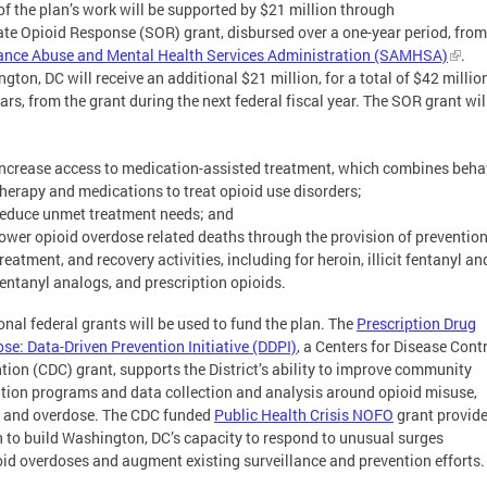
f the plan’s work will be supported by $21 million through
ate Opioid Response (SOR) grant, disbursed over a one-year period, from
ance Abuse and Mental Health Services Administration (SAMHSA)
.
gton, DC will receive an additional $21 million, for a total of $42 millio
ars, from the grant during the next federal fiscal year. The SOR grant wil
increase access to medication-assisted treatment, which combines beha
therapy and medications to treat opioid use disorders;
reduce unmet treatment needs; and
lower opioid overdose related deaths through the provision of prevention
reatment, and recovery activities, including for heroin, illicit fentanyl an
fentanyl analogs, and prescription opioids.
onal federal grants will be used to fund the plan. The
Prescription Drug
se: Data-Driven Prevention Initiative (DDPI)
, a Centers for Disease Cont
tion (CDC) grant, supports the District’s ability to improve community
tion programs and data collection and analysis around opioid misuse,
 and overdose. The CDC funded
Public Health Crisis NOFO
grant provide
n to build Washington, DC’s capacity to respond to unusual surges
oid overdoses and augment existing surveillance and prevention efforts.