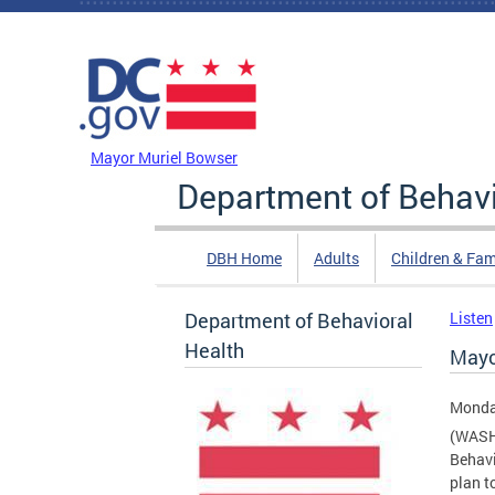
Skip to main content
DC Agency Top Menu
Mayor Muriel Bowser
Department of Behavi
DBH Home
Adults
Children & Fam
Department of Behavioral
Listen
Health
Mayo
Monda
(WASH
Behavi
plan t