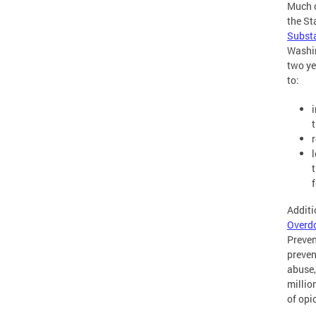
Much o
the St
Subst
Washin
two ye
to:
t
Additi
Overdo
Preven
preven
abuse,
millio
of opi