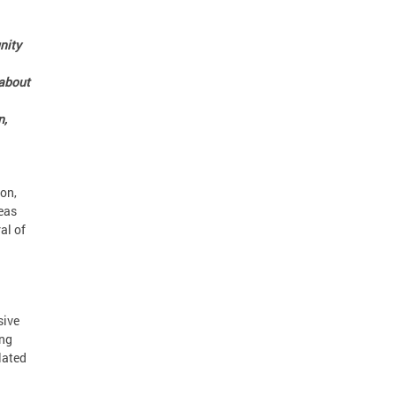
nity
 about
n,
on,
eas
al of
sive
ing
lated