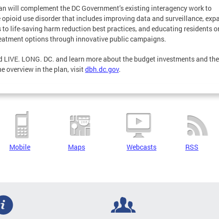
an will complement the DC Government’s existing interagency work to
 opioid use disorder that includes improving data and surveillance, exp
 to life-saving harm reduction best practices, and educating residents o
eatment options through innovative public campaigns.
d LIVE. LONG. DC. and learn more about the budget investments and the
ne overview in the plan, visit
dbh.dc.gov
.
Mobile
Maps
Webcasts
RSS