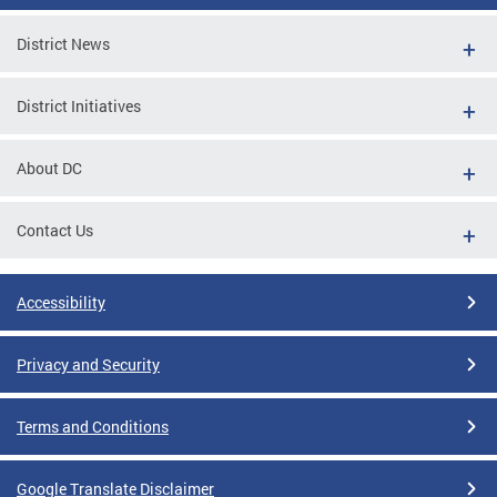
District News
District Initiatives
About DC
Contact Us
Accessibility
Privacy and Security
Terms and Conditions
Google Translate Disclaimer