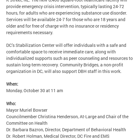
provide emergency crisis intervention, typically lasting 24-72
hours, for adults who are experiencing substance use disorder.
Services will be available 24-7 for those who are 18 years and
older and for free of charge with no insurance or residency
requirements necessary.
DC’s Stabilization Center will offer individuals with a safe and
comfortable space to receive immediate care, along with
individualized supports such as peer counseling and resources to
sustain long-term recovery. Community Bridges, a non-profit
organization in DC, will also support DBH staff in this work.
When:
Monday, October 30 at 11 am
Who:
Mayor Muriel Bowser
Councilmember Christina Henderson, At-Large and Chair of the
Committee on Health
Dr. Barbara Bazron, Director, Department of Behavioral Health
Dr. Robert Holman, Medical Director, DC Fire and EMS