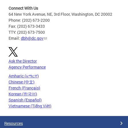
Connect With Us
64 New York Avenue, NE, 3rd Floor, Washington, DC 20002
Phone: (202) 673-2200
Fax: (202) 673-3433
TTY: (202) 673-7500
Email:
dbh@dc.gov
Ask the Director
Agency Performance
Amharic (አማርኛ)
Chinese (中文)
French (Français)
Korean (한국어)
Spanish (Español)
Vietnamese (Tiếng Việt)
Resources