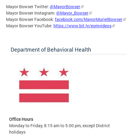
Mayor Bowser Twitter:
@MayorBowser
Mayor Bowser Instagram:
@Mayor_Bowser
Mayor Bowser Facebook:
facebook.com/MayorMurielBowser
Mayor Bowser YouTube:
https://www.bit.ly/eomvideos
Department of Behavioral Health
Office Hours
Monday to Friday, 8:15 am to 5:00 pm, except District
holidays