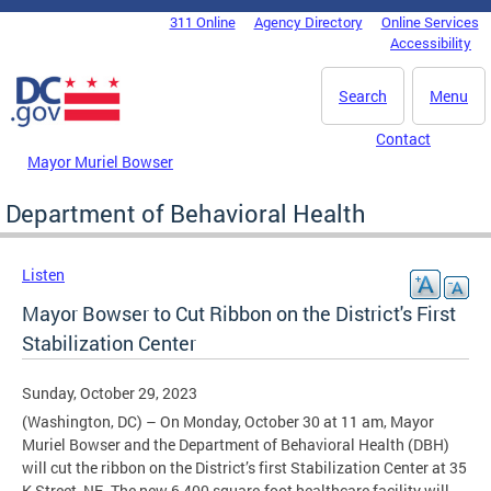
Skip to main content
311 Online
Agency Directory
Online Services
DC Agency Top Menu
Accessibility
Search
Menu
Contact
Mayor Muriel Bowser
Department of Behavioral Health
Listen
Mayor Bowser to Cut Ribbon on the District's First
Stabilization Center
Sunday, October 29, 2023
(Washington, DC) – On Monday, October 30 at 11 am, Mayor
Muriel Bowser and the Department of Behavioral Health (DBH)
will cut the ribbon on the District’s first Stabilization Center at 35
K Street, NE. The new 6,400 square-foot healthcare facility will