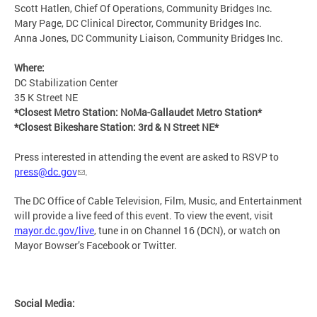
Scott Hatlen, Chief Of Operations, Community Bridges Inc.
Mary Page, DC Clinical Director, Community Bridges Inc.
Anna Jones, DC Community Liaison, Community Bridges Inc.
Where:
DC Stabilization Center
35 K Street NE
*Closest Metro Station: NoMa-Gallaudet Metro Station*
*Closest Bikeshare Station: 3rd & N Street NE*
Press interested in attending the event are asked to RSVP to
press@dc.gov
.
The DC Office of Cable Television, Film, Music, and Entertainment
will provide a live feed of this event. To view the event, visit
mayor.dc.gov/live
, tune in on Channel 16 (DCN), or watch on
Mayor Bowser’s Facebook or Twitter.
Social Media: