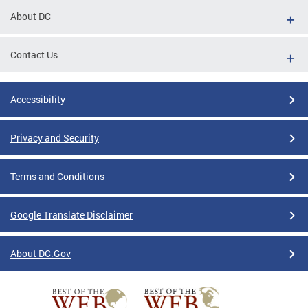
About DC
Contact Us
Accessibility
Privacy and Security
Terms and Conditions
Google Translate Disclaimer
About DC.Gov