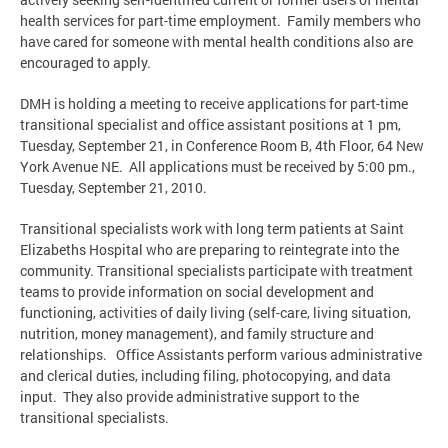
health services for part-time employment. Family members who
have cared for someone with mental health conditions also are
encouraged to apply.
DMH is holding a meeting to receive applications for part-time
transitional specialist and office assistant positions at 1 pm,
Tuesday, September 21, in Conference Room B, 4th Floor, 64 New
York Avenue NE. All applications must be received by 5:00 pm.,
Tuesday, September 21, 2010.
Transitional specialists work with long term patients at Saint
Elizabeths Hospital who are preparing to reintegrate into the
community. Transitional specialists participate with treatment
teams to provide information on social development and
functioning, activities of daily living (self-care, living situation,
nutrition, money management), and family structure and
relationships. Office Assistants perform various administrative
and clerical duties, including filing, photocopying, and data
input. They also provide administrative support to the
transitional specialists.