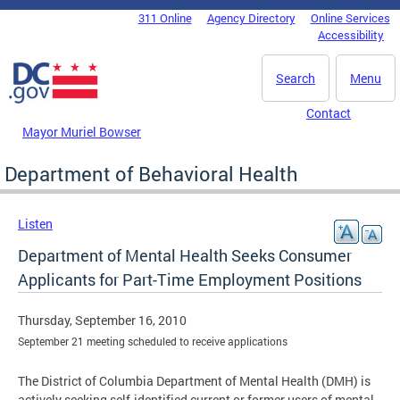
Skip to main content
311 Online
Agency Directory
Online Services
DC Agency Top Menu
Accessibility
Search
Menu
Contact
Mayor Muriel Bowser
Department of Behavioral Health
Listen
Department of Mental Health Seeks Consumer
Applicants for Part-Time Employment Positions
Thursday, September 16, 2010
September 21 meeting scheduled to receive applications
The District of Columbia Department of Mental Health (DMH) is
actively seeking self-identified current or former users of mental