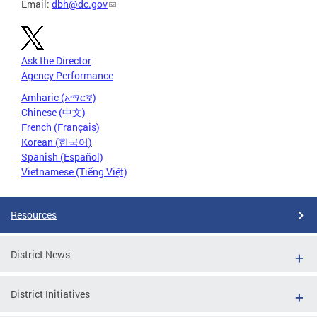
Email:
dbh@dc.gov
Ask the Director
Agency Performance
Amharic (አማርኛ)
Chinese (中文)
French (Français)
Korean (한국어)
Spanish (Español)
Vietnamese (Tiếng Việt)
Resources
District News
District Initiatives