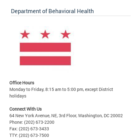
Department of Behavioral Health
Office Hours
Monday to Friday, 8:15 am to 5:00 pm, except District
holidays
Connect With Us
64 New York Avenue, NE, 3rd Floor, Washington, DC 20002
Phone: (202) 673-2200
Fax: (202) 673-3433
TTY: (202) 673-7500