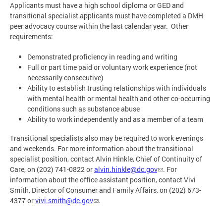
Applicants must have a high school diploma or GED and
transitional specialist applicants must have completed a DMH
peer advocacy course within the last calendar year. Other
requirements:
Demonstrated proficiency in reading and writing
Full or part time paid or voluntary work experience (not
necessarily consecutive)
Ability to establish trusting relationships with individuals
with mental health or mental health and other co-occurring
conditions such as substance abuse
Ability to work independently and as a member of a team
Transitional specialists also may be required to work evenings
and weekends. For more information about the transitional
specialist position, contact Alvin Hinkle, Chief of Continuity of
Care, on (202) 741-0822 or
alvin.hinkle@dc.gov
. For
information about the office assistant position, contact Vivi
Smith, Director of Consumer and Family Affairs, on (202) 673-
4377 or
vivi.smith@dc.gov
.