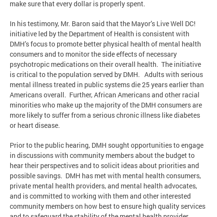
make sure that every dollar is properly spent.
In his testimony, Mr. Baron said that the Mayor’s Live Well DC!
initiative led by the Department of Health is consistent with
DMH’s focus to promote better physical health of mental health
consumers and to monitor the side effects of necessary
psychotropic medications on their overall health. The initiative
is critical to the population served by DMH. Adults with serious
mental illness treated in public systems die 25 years earlier than
Americans overall. Further, African Americans and other racial
minorities who make up the majority of the DMH consumers are
more likely to suffer from a serious chronic illness like diabetes
or heart disease.
Prior to the public hearing, DMH sought opportunities to engage
in discussions with community members about the budget to
hear their perspectives and to solicit ideas about priorities and
possible savings. DMH has met with mental health consumers,
private mental health providers, and mental health advocates,
and is committed to working with them and other interested
community members on how best to ensure high quality services
and to safeguard the stability of the mental health provider