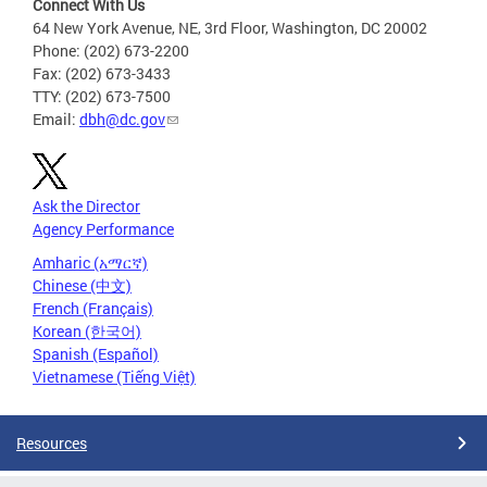
Connect With Us
64 New York Avenue, NE, 3rd Floor, Washington, DC 20002
Phone: (202) 673-2200
Fax: (202) 673-3433
TTY: (202) 673-7500
Email:
dbh@dc.gov
Ask the Director
Agency Performance
Amharic (አማርኛ)
Chinese (中文)
French (Français)
Korean (한국어)
Spanish (Español)
Vietnamese (Tiếng Việt)
Resources