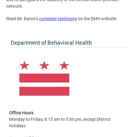
network.
Read Mr. Baron’s
complete testimony
on the DMH website.
Department of Behavioral Health
Office Hours
Monday to Friday, 8:15 am to 5:00 pm, except District
holidays