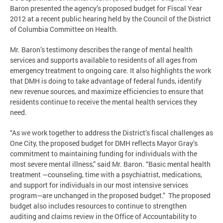
Baron presented the agency’s proposed budget for Fiscal Year
2012 at a recent public hearing held by the Council of the District
of Columbia Committee on Health.
Mr. Baron’s testimony describes the range of mental health
services and supports available to residents of all ages from
emergency treatment to ongoing care. It also highlights the work
that DMH is doing to take advantage of federal funds, identify
new revenue sources, and maximize efficiencies to ensure that
residents continue to receive the mental health services they
need.
“As we work together to address the District’s fiscal challenges as
One City, the proposed budget for DMH reflects Mayor Gray’s
commitment to maintaining funding for individuals with the
most severe mental illness,” said Mr. Baron. “Basic mental health
treatment —counseling, time with a psychiatrist, medications,
and support for individuals in our most intensive services
program—are unchanged in the proposed budget.” The proposed
budget also includes resources to continue to strengthen
auditing and claims review in the Office of Accountability to