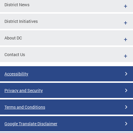
District News
District Initiatives
About DC
Contact Us
Accessibility
Privacy and Security
Terms and Conditions
Google Translate Disclaimer