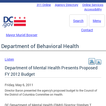
Skip to main content
311 Online
Agency Directory
Online Services
DC Agency Top Menu
Accessibility
Search
Menu
Contact
Mayor Muriel Bowser
Department of Behavioral Health
Listen
Department of Mental Health Presents Proposed
FY 2012 Budget
Friday, May 6, 2011
Director Baron presented the agency’s proposed budget to the Council of
the District of Columbia Committee on Health.
DC Department of Mental Health (DMH) Director Stephen T.