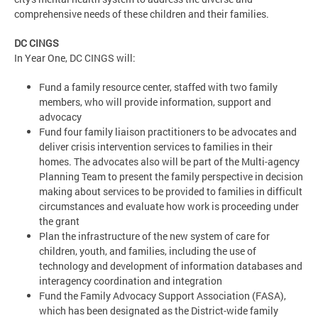
comprehensive needs of these children and their families.
DC CINGS
In Year One, DC CINGS will:
Fund a family resource center, staffed with two family
members, who will provide information, support and
advocacy
Fund four family liaison practitioners to be advocates and
deliver crisis intervention services to families in their
homes. The advocates also will be part of the Multi-agency
Planning Team to present the family perspective in decision
making about services to be provided to families in difficult
circumstances and evaluate how work is proceeding under
the grant
Plan the infrastructure of the new system of care for
children, youth, and families, including the use of
technology and development of information databases and
interagency coordination and integration
Fund the Family Advocacy Support Association (FASA),
which has been designated as the District-wide family