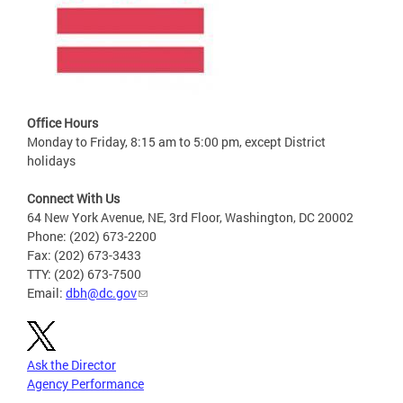
Office Hours
Monday to Friday, 8:15 am to 5:00 pm, except District
holidays
Connect With Us
64 New York Avenue, NE, 3rd Floor, Washington, DC 20002
Phone: (202) 673-2200
Fax: (202) 673-3433
TTY: (202) 673-7500
Email:
dbh@dc.gov
Ask the Director
Agency Performance