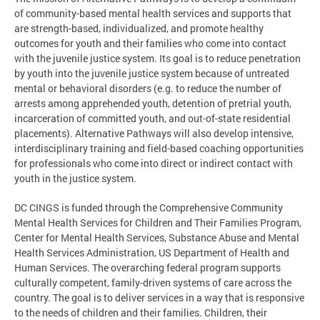
of community-based mental health services and supports that
are strength-based, individualized, and promote healthy
outcomes for youth and their families who come into contact
with the juvenile justice system. Its goal is to reduce penetration
by youth into the juvenile justice system because of untreated
mental or behavioral disorders (e.g. to reduce the number of
arrests among apprehended youth, detention of pretrial youth,
incarceration of committed youth, and out-of-state residential
placements). Alternative Pathways will also develop intensive,
interdisciplinary training and field-based coaching opportunities
for professionals who come into direct or indirect contact with
youth in the justice system.
DC CINGS is funded through the Comprehensive Community
Mental Health Services for Children and Their Families Program,
Center for Mental Health Services, Substance Abuse and Mental
Health Services Administration, US Department of Health and
Human Services. The overarching federal program supports
culturally competent, family-driven systems of care across the
country. The goal is to deliver services in a way that is responsive
to the needs of children and their families. Children, their