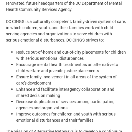
renovated, future headquarters of the DC Department of Mental
Health Community Services Agency.
DC CINGS is a culturally competent, family-driven system of care,
in which children, youth, and their families work with child-
serving agencies and organizations to serve children with
serious emotional disturbances. DC CINGS strives to:
Reduce out-of-home and out-of-city placements for children
with serious emotional disturbances
Encourage mental health treatment as an alternative to
child welfare and juvenile justice placements
Ensure family involvement in all areas of the system of
care's development
Enhance and facilitate interagency collaboration and
shared decision making
Decrease duplication of services among participating
agencies and organizations
Improve outcomes for children and youth with serious
emotional disturbances and their families
The mission of Alternative Pathways is to develop a continuum