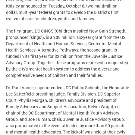
Knisley announced on Tuesday, October 8, two multimillion
dollar, multi-year federal grants to develop the District's first
system of care for children, youth, and families.
The first grant, DC CINGS (Children Inspired Now Gain Strength,
pronounced "sings"), is an $8 million, six-year grant from the US
Department of Health and Human Services, Center for Mental
Health Services. Alternative Pathways, the second grant, is
funded in its first year for $2 million from the Juvenile Justice
Advisory Group. Together, these programs represent a major step
by the city's mental health system to address the diverse and
comprehensive needs of children and their families.
Dr. Paul Vance, superintendent, DC Public Schools, the Honorable
Lee Satterfield, presiding judge, Family Division, DC Superior
Court, Phyllis Morgan, children's advocate and president of
Family Advocacy and Support Association, Kelvin Wright, co-
chair of the DC Department of Mental Health Youth Advisory
Group, and Joe Tulman, chair, Juvenile Justice Advisory Group,
also participated in the event attended by more than 50 parents
and mental health advocates. The kickoff was held at the newly