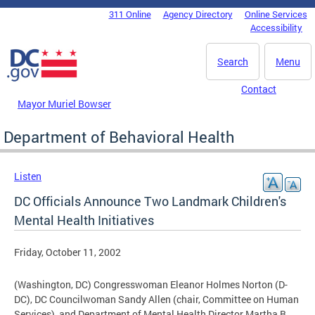
Skip to main content
311 Online
Agency Directory
Online Services
DC Agency Top Menu
Accessibility
Search
Menu
Contact
Mayor Muriel Bowser
Department of Behavioral Health
Listen
DC Officials Announce Two Landmark Children's
Mental Health Initiatives
Friday, October 11, 2002
(Washington, DC) Congresswoman Eleanor Holmes Norton (D-
DC), DC Councilwoman Sandy Allen (chair, Committee on Human
Services), and Department of Mental Health Director Martha B.