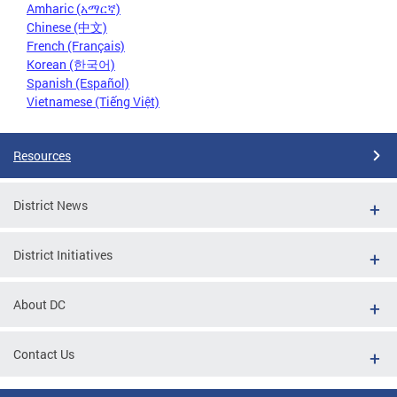
Amharic (አማርኛ)
Chinese (中文)
French (Français)
Korean (한국어)
Spanish (Español)
Vietnamese (Tiếng Việt)
Resources
District News
District Initiatives
About DC
Contact Us