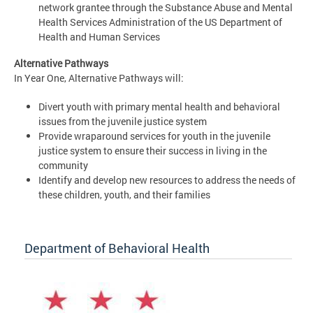
network grantee through the Substance Abuse and Mental
Health Services Administration of the US Department of
Health and Human Services
Alternative Pathways
In Year One, Alternative Pathways will:
Divert youth with primary mental health and behavioral
issues from the juvenile justice system
Provide wraparound services for youth in the juvenile
justice system to ensure their success in living in the
community
Identify and develop new resources to address the needs of
these children, youth, and their families
Department of Behavioral Health