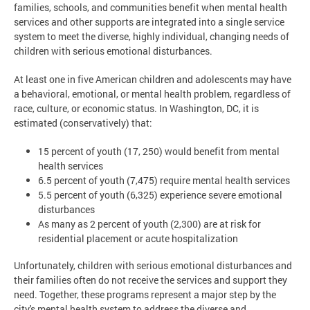
families, schools, and communities benefit when mental health
services and other supports are integrated into a single service
system to meet the diverse, highly individual, changing needs of
children with serious emotional disturbances.
At least one in five American children and adolescents may have
a behavioral, emotional, or mental health problem, regardless of
race, culture, or economic status. In Washington, DC, it is
estimated (conservatively) that:
15 percent of youth (17, 250) would benefit from mental
health services
6.5 percent of youth (7,475) require mental health services
5.5 percent of youth (6,325) experience severe emotional
disturbances
As many as 2 percent of youth (2,300) are at risk for
residential placement or acute hospitalization
Unfortunately, children with serious emotional disturbances and
their families often do not receive the services and support they
need. Together, these programs represent a major step by the
city's mental health system to address the diverse and