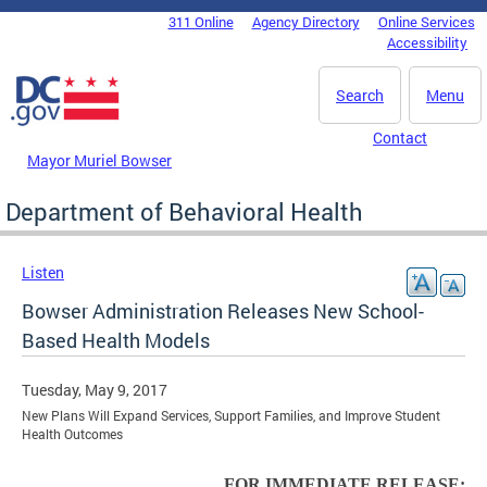
Skip to main content
311 Online
Agency Directory
Online Services
DC Agency Top Menu
Accessibility
Search
Menu
Contact
Mayor Muriel Bowser
Department of Behavioral Health
Listen
Bowser Administration Releases New School-
Based Health Models
Tuesday, May 9, 2017
New Plans Will Expand Services, Support Families, and Improve Student
Health Outcomes
FOR IMMEDIATE RELEASE: