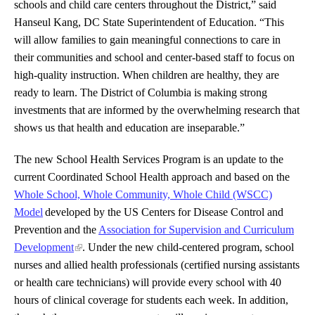
schools and child care centers throughout the District,” said
Hanseul Kang, DC State Superintendent of Education. “This
will allow families to gain meaningful connections to care in
their communities and school and center-based staff to focus on
high-quality instruction. When children are healthy, they are
ready to learn. The District of Columbia is making strong
investments that are informed by the overwhelming research that
shows us that health and education are inseparable.”
The new School Health Services Program is an update to the
current Coordinated School Health approach and based on the
Whole School, Whole Community, Whole Child (WSCC)
Model
developed by the US Centers for Disease Control and
Prevention
and the
Association for Supervision and Curriculum
Development
. Under the new child-centered program, school
nurses and allied health professionals (certified nursing assistants
or health care technicians) will provide every school with 40
hours of clinical coverage for students each week. In addition,