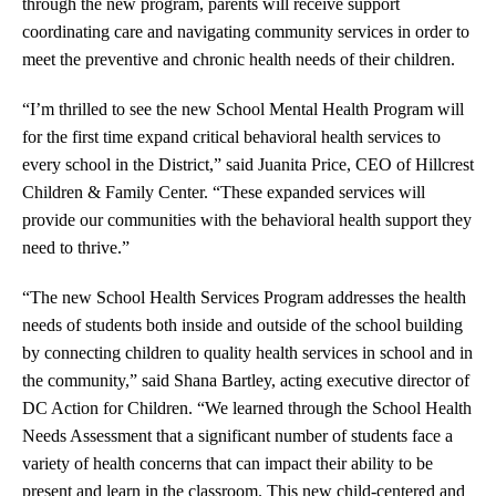
through the new program, parents will receive support
coordinating care and navigating community services in order to
meet the preventive and chronic health needs of their children.
“I’m thrilled to see the new School Mental Health Program will
for the first time expand critical behavioral health services to
every school in the District,” said Juanita Price, CEO of Hillcrest
Children & Family Center. “These expanded services will
provide our communities with the behavioral health support they
need to thrive.”
“The new School Health Services Program addresses the health
needs of students both inside and outside of the school building
by connecting children to quality health services in school and in
the community,” said Shana Bartley, acting executive director of
DC Action for Children. “We learned through the School Health
Needs Assessment that a significant number of students face a
variety of health concerns that can impact their ability to be
present and learn in the classroom. This new child-centered and