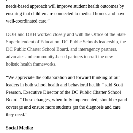
needs-based approach will improve student health outcomes by
ensuring that children are connected to medical homes and have
well-coordinated care.”
DOH and DBH worked closely and with the Office of the State
Superintendent of Education, DC Public Schools leadership, the
DC Public Charter School Board, and interagency partners,
advocates and community-based partners to craft the new
holistic health frameworks.
“We appreciate the collaboration and forward thinking of our
leaders in both school health and behavioral health,” said Scott
Pearson, Executive Director of the DC Public Charter School
Board. “These changes, when fully implemented, should expand
coverage and ensure more students get the diagnosis and care
they need.”
Social Media: