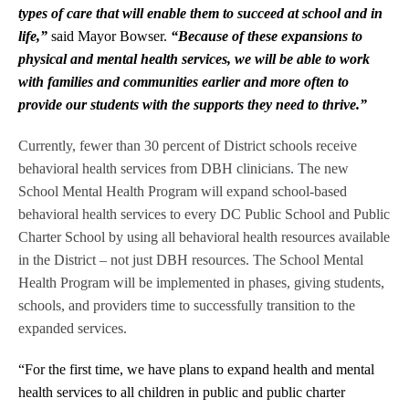
types of care that will enable them to succeed at school and in
life,”
said Mayor Bowser.
“Because of these expansions to
physical and mental health services, we will be able to work
with families and communities earlier and more often to
provide our students with the supports they need to thrive.”
Currently, fewer than 30 percent of District schools receive
behavioral health services from DBH clinicians
.
The new
School Mental Health Program will expand school-based
behavioral health services to every DC Public School and Public
Charter School by using all behavioral health resources available
in the District – not just DBH resources. The School Mental
Health Program will be implemented in phases, giving students,
schools, and providers time to successfully transition to the
expanded services.
“For the first time, we have plans to expand health and mental
health services to all children in public and public charter