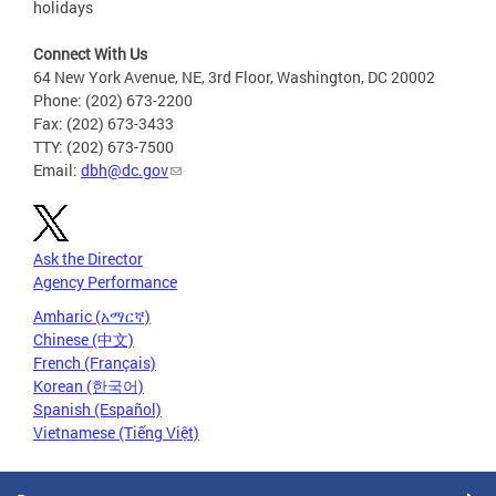
holidays
Connect With Us
64 New York Avenue, NE, 3rd Floor, Washington, DC 20002
Phone: (202) 673-2200
Fax: (202) 673-3433
TTY: (202) 673-7500
Email:
dbh@dc.gov
Ask the Director
Agency Performance
Amharic (አማርኛ)
Chinese (中文)
French (Français)
Korean (한국어)
Spanish (Español)
Vietnamese (Tiếng Việt)