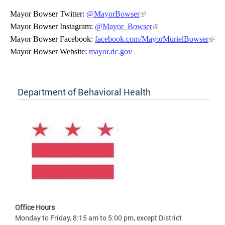
Mayor Bowser Twitter:
@MayorBowser
Mayor Bowser Instagram:
@Mayor_Bowser
Mayor Bowser Facebook:
facebook.com/MayorMurielBowser
Mayor Bowser Website:
mayor.dc.gov
Department of Behavioral Health
Office Hours
Monday to Friday, 8:15 am to 5:00 pm, except District