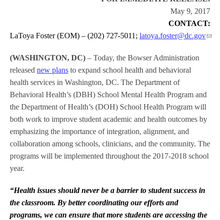
May 9, 2017
CONTACT:
LaToya Foster (EOM) – (202) 727-5011;
latoya.foster@dc.gov
(WASHINGTON, DC)
– Today, the Bowser Administration
released
new plans
to expand school health and behavioral
health services in Washington, DC. The Department of
Behavioral Health’s (DBH) School Mental Health Program and
the Department of Health’s (DOH) School Health Program will
both work to improve student academic and health outcomes by
emphasizing the importance of integration, alignment, and
collaboration among schools, clinicians, and the community. The
programs will be implemented throughout the 2017-2018 school
year.
“Health issues should never be a barrier to student success in
the classroom. By better coordinating our efforts and
programs, we can ensure that more students are accessing the