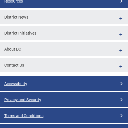
Resources
District News
District Initiatives
About DC
Contact Us
Accessibility
Privacy and Security
Terms and Conditions