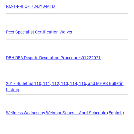
RM-14-RFQ-173-BY0-MTD
Peer Specialist Certification Waiver
DBH RFA Dispute Resolution Procedures01222021
2017 Bulletins 110, 111, 112, 113, 114, 116, and MHRS Bulletin
Listing
Wellness Wednesday Webinar Series – April Schedule (English)