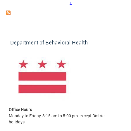
»
Department of Behavioral Health
Office Hours
Monday to Friday, 8:15 am to 5:00 pm, except District
holidays