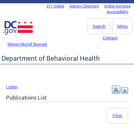
Skip to main content
311 Online
Agency Directory
Online Services
DC Agency Top Menu
Accessibility
Search
Menu
Contact
Mayor Muriel Bowser
Department of Behavioral Health
Listen
Publications List
Filter