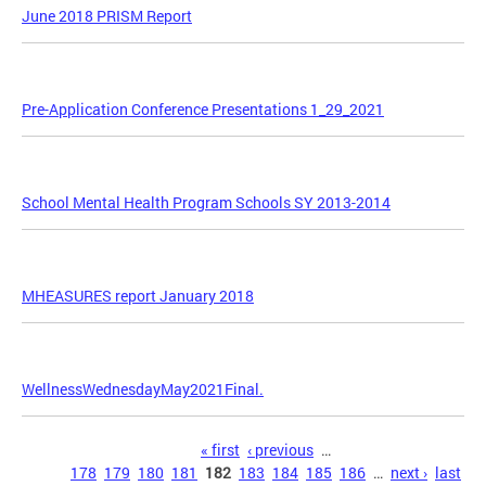
June 2018 PRISM Report
Pre-Application Conference Presentations 1_29_2021
School Mental Health Program Schools SY 2013-2014
MHEASURES report January 2018
WellnessWednesdayMay2021Final.
Pages
« first
‹ previous
…
178
179
180
181
182
183
184
185
186
…
next ›
last