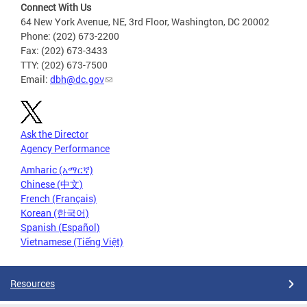
Connect With Us
64 New York Avenue, NE, 3rd Floor, Washington, DC 20002
Phone: (202) 673-2200
Fax: (202) 673-3433
TTY: (202) 673-7500
Email:
dbh@dc.gov
Ask the Director
Agency Performance
Amharic (አማርኛ)
Chinese (中文)
French (Français)
Korean (한국어)
Spanish (Español)
Vietnamese (Tiếng Việt)
Resources