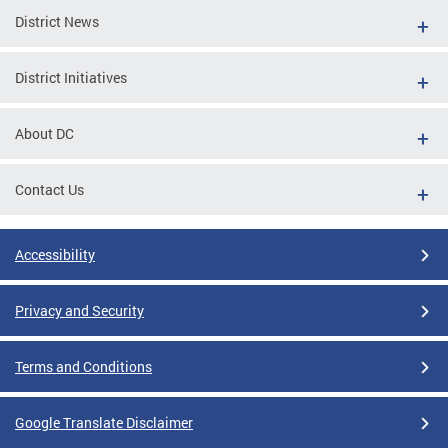
District News
District Initiatives
About DC
Contact Us
Accessibility
Privacy and Security
Terms and Conditions
Google Translate Disclaimer