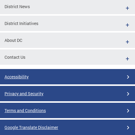
District News
District Initiatives
About DC
Contact Us
Accessibility
Privacy and Security
Terms and Conditions
Google Translate Disclaimer