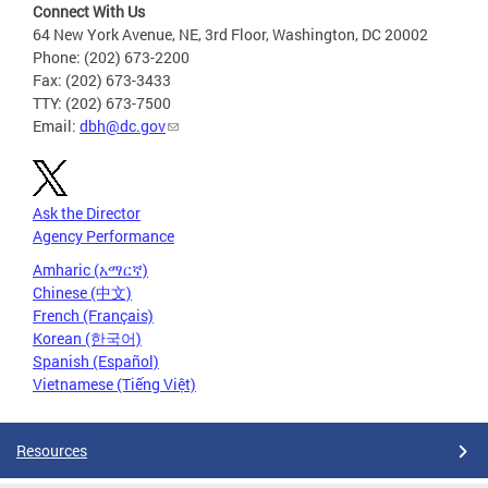
Connect With Us
64 New York Avenue, NE, 3rd Floor, Washington, DC 20002
Phone: (202) 673-2200
Fax: (202) 673-3433
TTY: (202) 673-7500
Email:
dbh@dc.gov
Ask the Director
Agency Performance
Amharic (አማርኛ)
Chinese (中文)
French (Français)
Korean (한국어)
Spanish (Español)
Vietnamese (Tiếng Việt)
Resources