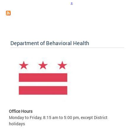
»
Department of Behavioral Health
Office Hours
Monday to Friday, 8:15 am to 5:00 pm, except District
holidays