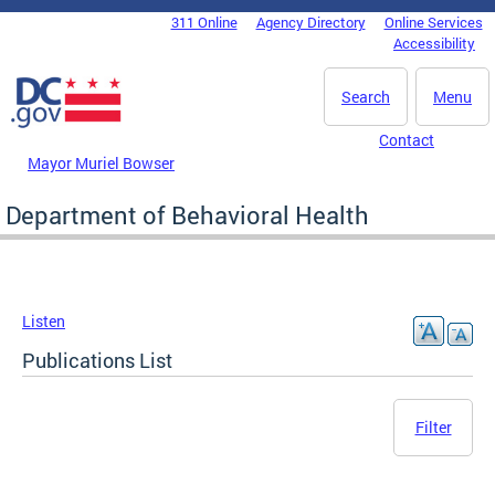
Skip to main content
311 Online
Agency Directory
Online Services
DC Agency Top Menu
Accessibility
Search
Menu
Contact
Mayor Muriel Bowser
Department of Behavioral Health
Listen
Publications List
Filter