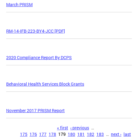
March PRISM
RM-14-IFB-223-BY4-JCC [PDF]
2020 Compliance Report By DCPS
Behavioral Health Services Block Grants
November 2017 PRISM Report
Pages
« first
‹ previous
…
175
176
177
178
179
180
181
182
183
…
next ›
last