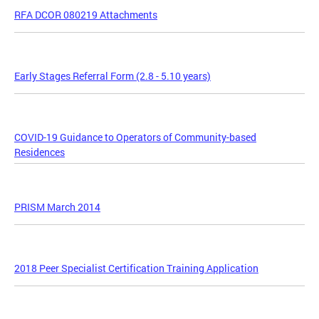
RFA DCOR 080219 Attachments
Early Stages Referral Form (2.8 - 5.10 years)
COVID-19 Guidance to Operators of Community-based
Residences
PRISM March 2014
2018 Peer Specialist Certification Training Application