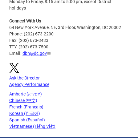
Monday to Friday, 8:15 am to 5:00 pm, except District
holidays
Connect With Us
64 New York Avenue, NE, 3rd Floor, Washington, DC 20002
Phone: (202) 673-2200
Fax: (202) 673-3433
TTY: (202) 673-7500
Email:
dbh@dc.gov
Ask the Director
Agency Performance
Amharic (አማርኛ)
Chinese (中文)
French (Français)
Korean (한국어)
Spanish (Español)
Vietnamese (Tiếng Việt)