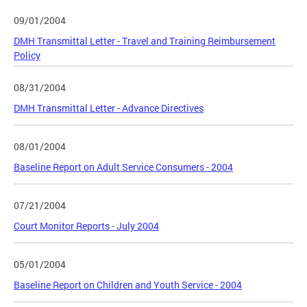
09/01/2004
DMH Transmittal Letter - Travel and Training Reimbursement
Policy
08/31/2004
DMH Transmittal Letter - Advance Directives
08/01/2004
Baseline Report on Adult Service Consumers - 2004
07/21/2004
Court Monitor Reports - July 2004
05/01/2004
Baseline Report on Children and Youth Service - 2004