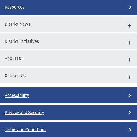
Resources
District News
District Initiatives
About DC
Contact Us
Accessibility
Privacy and Security
Terms and Conditions