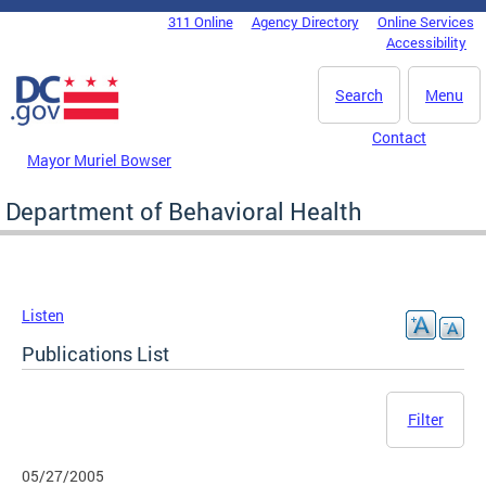
Skip to main content
311 Online
Agency Directory
Online Services
DC Agency Top Menu
Accessibility
Search
Menu
Contact
Mayor Muriel Bowser
Department of Behavioral Health
Listen
Publications List
Filter
05/27/2005