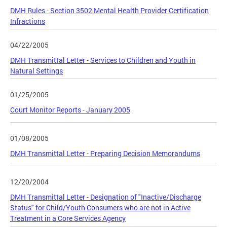
DMH Rules - Section 3502 Mental Health Provider Certification
Infractions
04/22/2005
DMH Transmittal Letter - Services to Children and Youth in
Natural Settings
01/25/2005
Court Monitor Reports - January 2005
01/08/2005
DMH Transmittal Letter - Preparing Decision Memorandums
12/20/2004
DMH Transmittal Letter - Designation of "Inactive/Discharge
Status" for Child/Youth Consumers who are not in Active
Treatment in a Core Services Agency