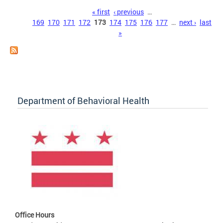
Pages
« first
‹ previous
…
169
170
171
172
173
174
175
176
177
…
next ›
last
»
Department of Behavioral Health
Office Hours