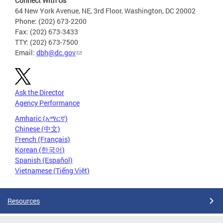
Connect With Us
64 New York Avenue, NE, 3rd Floor, Washington, DC 20002
Phone: (202) 673-2200
Fax: (202) 673-3433
TTY: (202) 673-7500
Email:
dbh@dc.gov
Ask the Director
Agency Performance
Amharic (አማርኛ)
Chinese (中文)
French (Français)
Korean (한국어)
Spanish (Español)
Vietnamese (Tiếng Việt)
Resources