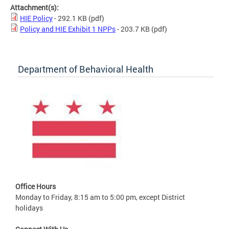
Attachment(s):
HIE Policy
- 292.1 KB
(pdf)
Policy and HIE Exhibit 1 NPPs
- 203.7 KB
(pdf)
Department of Behavioral Health
Office Hours
Monday to Friday, 8:15 am to 5:00 pm, except District
holidays