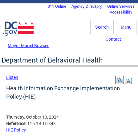
Skip to main content
311 Online
Agency Directory
Online Services
DC Agency Top Menu
Accessibility
Search
Menu
Contact
Mayor Muriel Bowser
Department of Behavioral Health
Listen
Health Information Exchange Implementation
Policy (HIE)
Thursday, October 10, 2024
Reference:
116.1B TL-343
HIE Policy