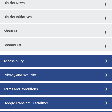
District News
District Initiatives
About DC
Contact Us
Accessibility
Privacy and Security
Terms and Conditions
Google Translate Disclaimer