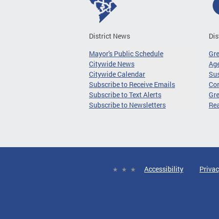
District News
Dis
Mayor's Public Schedule
Gr
Citywide News
Age
Citywide Calendar
Sus
Subscribe to Receive Emails
Co
Subscribe to Text Alerts
Gre
Subscribe to Newsletters
Re
Accessibility
Privac