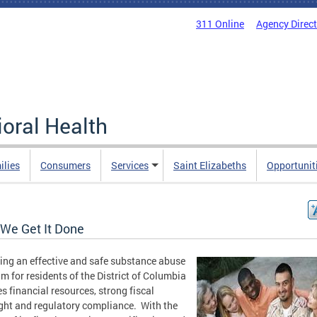
311 Online
Agency Direc
oral Health
ilies
Consumers
Services
Saint Elizabeths
Opportunit
We Get It Done
ing an effective and safe substance abuse
m for residents of the District of Columbia
es financial resources, strong fiscal
ght and regulatory compliance. With the