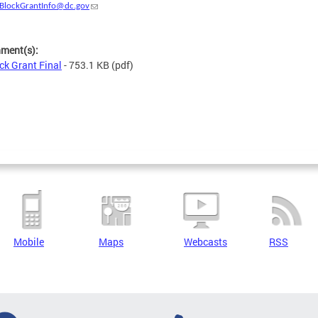
BlockGrantInfo@dc.gov
hment(s):
ck Grant Final
- 753.1 KB
(pdf)
Mobile
Maps
Webcasts
RSS