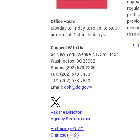
suppor
regula
profes
provid
Office Hours
demand
Monday to Friday, 8:15 am to 5:00
than 4
pm, except District holidays
Connect With Us
64 New York Avenue, NE, 3rd Floor,
Washington, DC 20002
Phone: (202) 673-2200
Fax: (202) 673-3433
TTY: (202) 673-7500
Email:
dbh@dc.gov
Ask the Director
Agency Performance
Amharic (አማርኛ)
Chinese (中文)