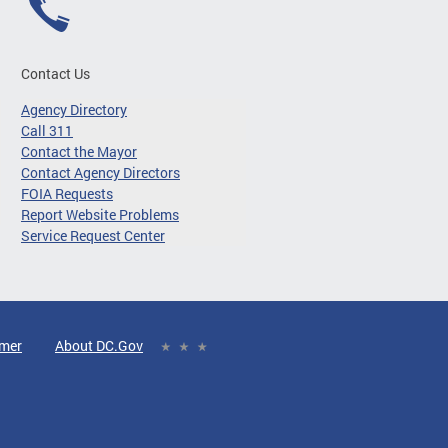
Contact Us
Agency Directory
Call 311
Contact the Mayor
Contact Agency Directors
FOIA Requests
Report Website Problems
Service Request Center
imer
About DC.Gov