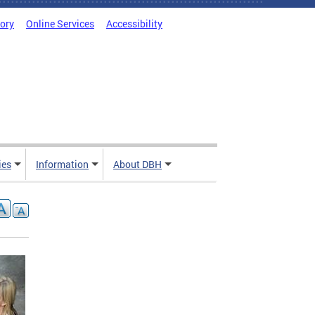
tory
Online Services
Accessibility
ies
Information
About DBH