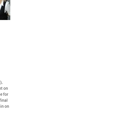
),
nt on
e for
final
ain on