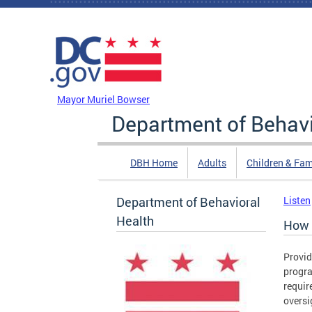
Skip to main content
DC Agency Top Menu
Mayor Muriel Bowser
Department of Behavi
DBH Home
Adults
Children & Fam
Department of Behavioral
Listen
Health
How 
Provid
progra
requir
oversi