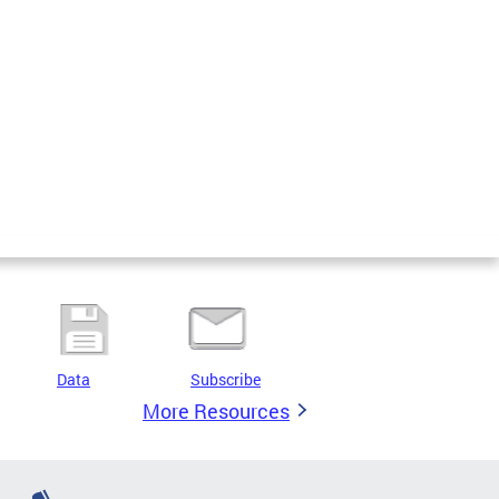
Data
Subscribe
More Resources