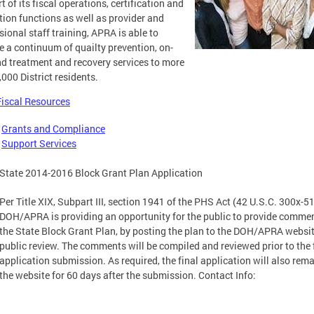
t of its fiscal operations, certification and
tion functions as well as provider and
sional staff training, APRA is able to
e a continuum of quailty prevention, on-
 treatment and recovery services to more
,000 District residents.
Fiscal Resources
-
Grants and Compliance
-
Support Services
State 2014-2016 Block Grant Plan Application
Per Title XIX, Subpart III, section 1941 of the PHS Act (42 U.S.C. 300x-51
DOH/APRA is providing an opportunity for the public to provide comme
the State Block Grant Plan, by posting the plan to the DOH/APRA websit
public review. The comments will be compiled and reviewed prior to the 
application submission. As required, the final application will also rem
the website for 60 days after the submission. Contact Info: