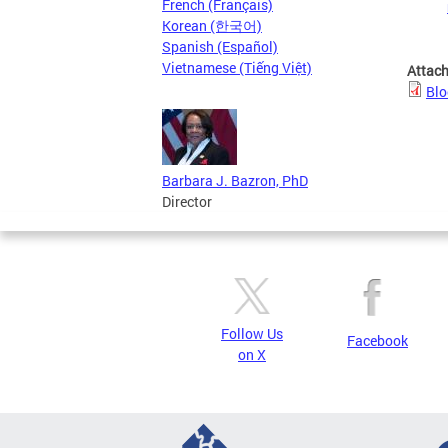
French (Français)
Korean (한국어)
Spanish (Español)
Vietnamese (Tiếng Việt)
Attac
Blo
Barbara J. Bazron, PhD
Director
Follow Us
Facebook
on X