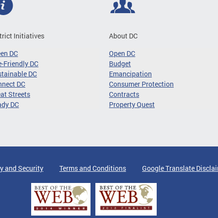
trict Initiatives
About DC
een DC
Open DC
-Friendly DC
Budget
tainable DC
Emancipation
nnect DC
Consumer Protection
at Streets
Contracts
ady DC
Property Quest
y and Security
Terms and Conditions
Google Translate Discla