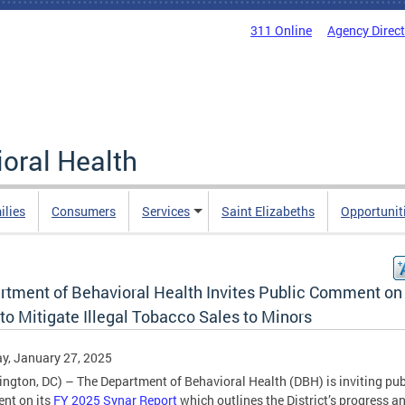
311 Online
Agency Direc
oral Health
ilies
Consumers
Services
Saint Elizabeths
Opportunit
rtment of Behavioral Health Invites Public Comment on 
to Mitigate Illegal Tobacco Sales to Minors
y, January 27, 2025
ngton, DC) – The Department of Behavioral Health (DBH) is inviting pub
nt on its
FY 2025 Synar Report
which outlines the District’s progress a