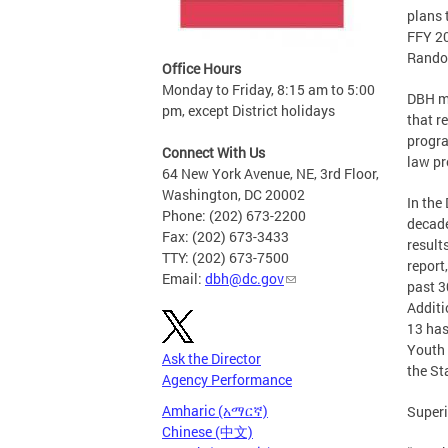
plans 
FFY 20
Randol
Office Hours
Monday to Friday, 8:15 am to 5:00
DBH ma
pm, except District holidays
that r
progra
Connect With Us
law pr
64 New York Avenue, NE, 3rd Floor,
Washington, DC 20002
In the
Phone: (202) 673-2200
decade
Fax: (202) 673-3433
result
TTY: (202) 673-7500
report
Email:
dbh@dc.gov
past 3
Additi
13 has
Youth 
Ask the Director
the St
Agency Performance
Amharic (አማርኛ)
Superi
Chinese (中文)