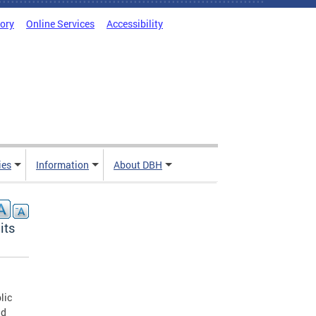
tory
Online Services
Accessibility
ies
Information
About DBH
its
lic
nd