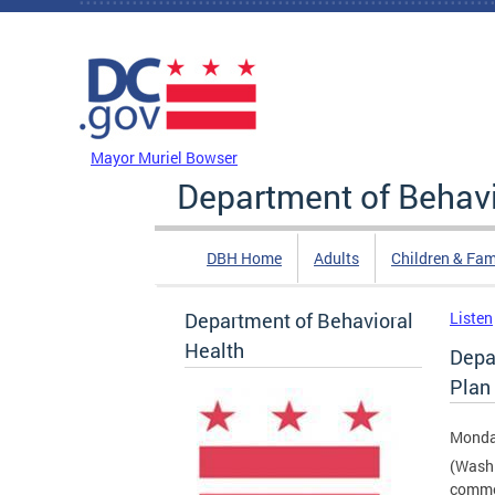
Skip to main content
DC Agency Top Menu
Mayor Muriel Bowser
Department of Behavi
DBH Home
Adults
Children & Fam
Department of Behavioral
Listen
Health
Depa
Plan 
Monda
(Washi
comme