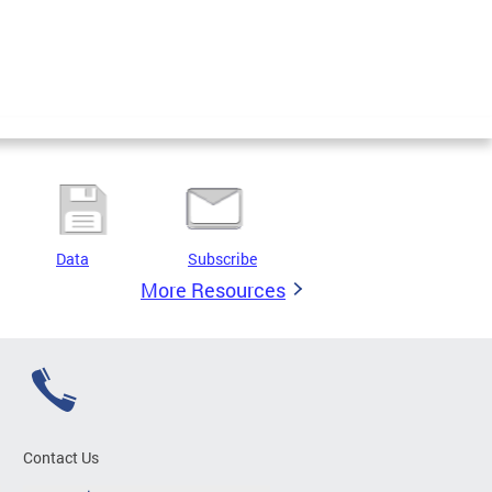
Data
Subscribe
More Resources
Contact Us