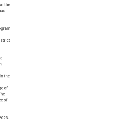
on the
mas
rogram
strict
 a
n
e
in the
ge of
The
ce of
2023.