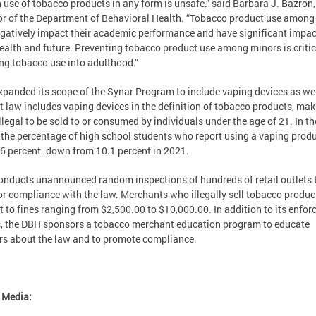
 use of tobacco products in any form is unsafe.” said Barbara J. Bazron,
or of the Department of Behavioral Health. “Tobacco product use among
gatively impact their academic performance and have significant impac
health and future. Preventing tobacco product use among minors is critic
ng tobacco use into adulthood.”
panded its scope of the Synar Program to include vaping devices as wel
ct law includes vaping devices in the definition of tobacco products, ma
llegal to be sold to or consumed by individuals under the age of 21. In t
the percentage of high school students who report using a vaping prod
6 percent. down from 10.1 percent in 2021.
nducts unannounced random inspections of hundreds of retail outlets 
r compliance with the law. Merchants who illegally sell tobacco produc
t to fines ranging from $2,500.00 to $10,000.00. In addition to its enfo
s, the DBH sponsors a tobacco merchant education program to educate
ers about the law and to promote compliance.
 Media: