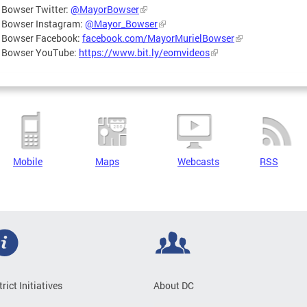
 Bowser Twitter:
@MayorBowser
 Bowser Instagram:
@Mayor_Bowser
 Bowser Facebook:
facebook.com/MayorMurielBowser
 Bowser YouTube:
https://www.bit.ly/eomvideos
Mobile
Maps
Webcasts
RSS
trict Initiatives
About DC