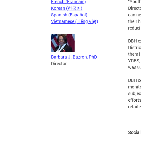
French (Français)
“Youth
Korean (한국어)
Direct
Spanish (Español)
can ne
Vietnamese (Tiếng Việt)
their 
reduci
DBH ex
Distri
them i
Barbara J. Bazron, PhD
YRBS, 
Director
was 9.
DBH co
monito
subjec
effort
retail
Social