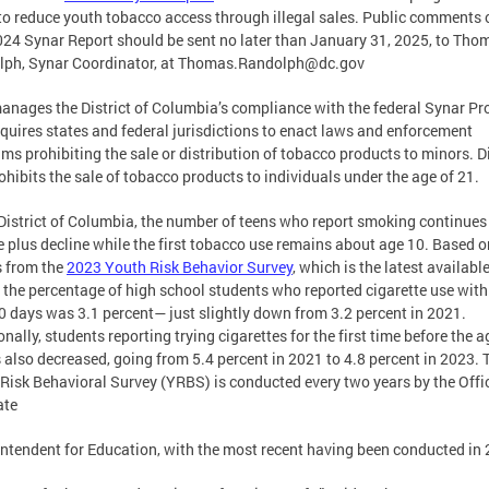
to reduce youth tobacco access through illegal sales. Public comments 
24 Synar Report should be sent no later than January 31, 2025, to Tho
ph, Synar Coordinator, at
Thomas.Randolph@dc.gov
nages the District of Columbia’s compliance with the federal Synar P
equires states and federal jurisdictions to enact laws and enforcement
ms prohibiting the sale or distribution of tobacco products to minors. Di
ohibits the sale of tobacco products to individuals under the age of 21.
 District of Columbia, the number of teens who report smoking continues
 plus decline while the first tobacco use remains about age 10. Based o
s from the
2023 Youth Risk Behavior Survey
, which is the latest availabl
, the percentage of high school students who reported cigarette use with
0 days was 3.1 percent— just slightly down from 3.2 percent in 2021.
onally, students reporting trying cigarettes for the first time before the a
 also decreased, going from 5.4 percent in 2021 to 4.8 percent in 2023. 
Risk Behavioral Survey (YRBS) is conducted every two years by the Offi
ate
ntendent for Education, with the most recent having been conducted in 