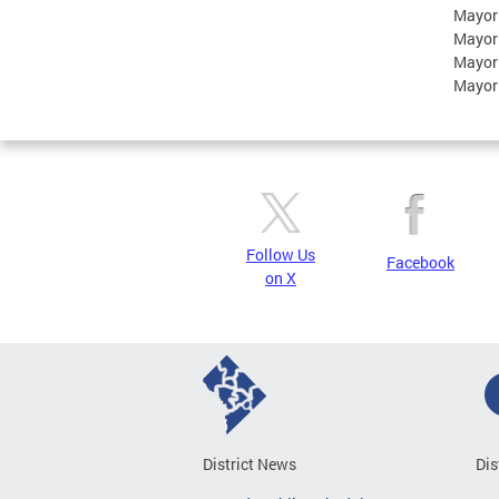
Mayor
Mayor
Mayor
Mayor
Follow Us
Facebook
on X
District News
Dis