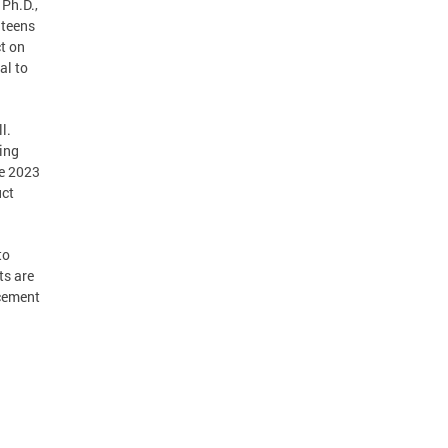
 Ph.D.,
 teens
t on
al to
l.
king
he 2023
uct
to
ts are
rcement