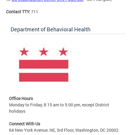
Contact TTY:
711
Department of Behavioral Health
Office Hours
Monday to Friday, 8:15 am to 5:00 pm, except District
holidays
Connect With Us
64 New York Avenue, NE, 3rd Floor, Washington, DC 20002