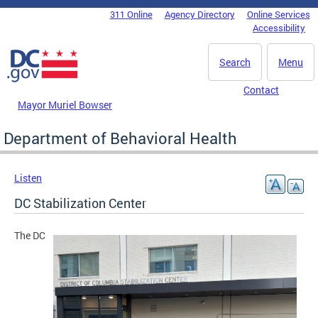
Skip to main content
311 Online
Agency Directory
Online Services
DC Agency Top Menu
Accessibility
Search
Menu
Contact
Mayor Muriel Bowser
Department of Behavioral Health
Listen
DC Stabilization Center
The DC