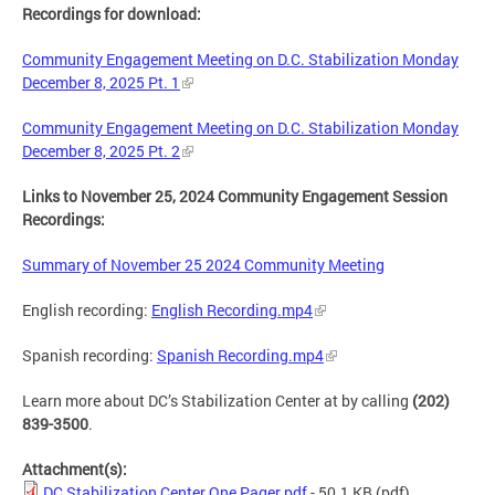
Recordings for download:
Community Engagement Meeting on D.C. Stabilization Monday
December 8, 2025 Pt. 1
Community Engagement Meeting on D.C. Stabilization Monday
December 8, 2025 Pt. 2
Links to November 25, 2024 Community Engagement Session
Recordings:
Summary of November 25 2024 Community Meeting
English recording:
English Recording.mp4
Spanish recording:
Spanish Recording.mp4
Learn more about DC’s Stabilization Center at by calling
(202)
839-3500
.
Attachment(s):
DC Stabilization Center One Pager.pdf
- 50.1 KB
(pdf)