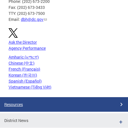
Phone: (202) 673-2200
Fax: (202) 673-3433
TTY: (202) 673-7500
Email:
dbh@dc.gov
Ask the Director
Agency Performance
Amharic (አማርኛ)
Chinese (中文)
French (Français)
Korean (한국어)
Spanish (Español)
Vietnamese (Tiếng Việt)
Resources
District News