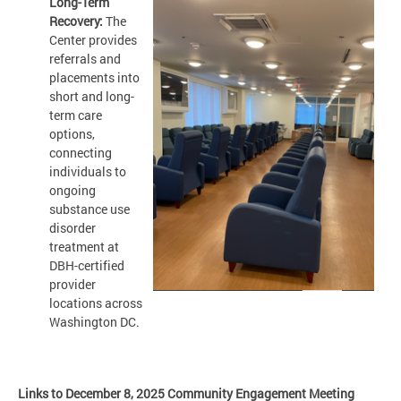
Long-Term
Recovery:
The
Center provides
referrals and
placements into
short and long-
term care
options,
connecting
individuals to
ongoing
substance use
disorder
treatment at
DBH-certified
provider
locations across
Washington DC.
Links to December 8, 2025 Community Engagement Meeting