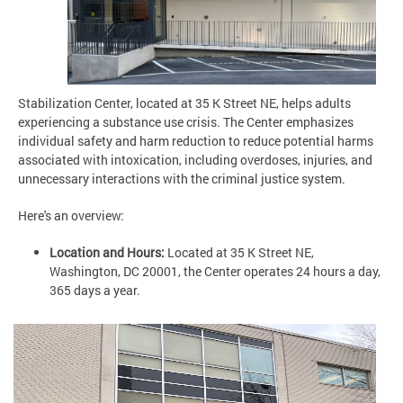
Stabilization Center, located at 35 K Street NE, helps adults
experiencing a substance use crisis. The Center emphasizes
individual safety and harm reduction to reduce potential harms
associated with intoxication, including overdoses, injuries, and
unnecessary interactions with the criminal justice system.
Here's an overview:
Location and Hours:
Located at 35 K Street NE,
Washington, DC 20001, the Center operates 24 hours a day,
365 days a year.