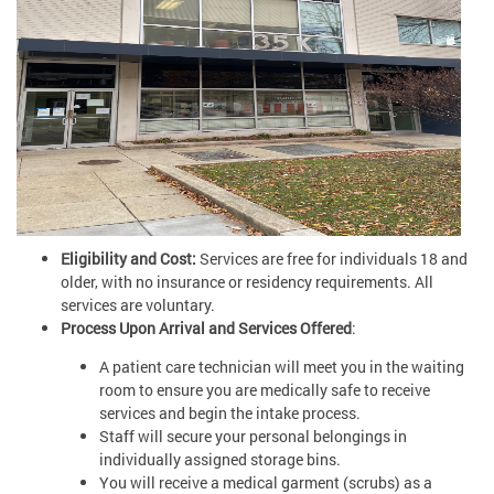
Eligibility and Cost:
Services are free for individuals 18 and
older, with no insurance or residency requirements. All
services are voluntary.
Process Upon Arrival and Services Offered
:
A patient care technician will meet you in the waiting
room to ensure you are medically safe to receive
services and begin the intake process.
Staff will secure your personal belongings in
individually assigned storage bins.
You will receive a medical garment (scrubs) as a