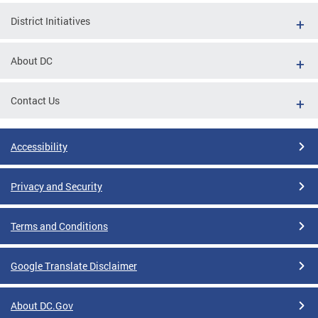
District Initiatives
About DC
Contact Us
Accessibility
Privacy and Security
Terms and Conditions
Google Translate Disclaimer
About DC.Gov