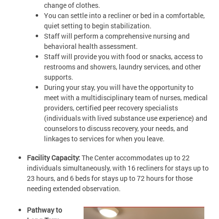
change of clothes.
You can settle into a recliner or bed in a comfortable,
quiet setting to begin stabilization.
Staff will perform a comprehensive nursing and
behavioral health assessment.
Staff will provide you with food or snacks, access to
restrooms and showers, laundry services, and other
supports.
During your stay, you will have the opportunity to
meet with a multidisciplinary team of nurses, medical
providers, certified peer recovery specialists
(individuals with lived substance use experience) and
counselors to discuss recovery, your needs, and
linkages to services for when you leave.
Facility Capacity:
The Center accommodates up to 22
individuals simultaneously, with 16 recliners for stays up to
23 hours, and 6 beds for stays up to 72 hours for those
needing extended observation.
Pathway to