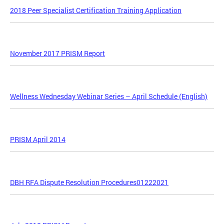
2018 Peer Specialist Certification Training Application
November 2017 PRISM Report
Wellness Wednesday Webinar Series – April Schedule (English)
PRISM April 2014
DBH RFA Dispute Resolution Procedures01222021