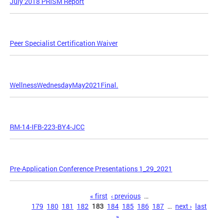
July 2018 PRISM Report
Peer Specialist Certification Waiver
WellnessWednesdayMay2021Final.
RM-14-IFB-223-BY4-JCC
Pre-Application Conference Presentations 1_29_2021
Pages
« first
‹ previous
…
179
180
181
182
183
184
185
186
187
…
next ›
last
»