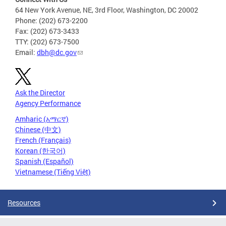
64 New York Avenue, NE, 3rd Floor, Washington, DC 20002
Phone: (202) 673-2200
Fax: (202) 673-3433
TTY: (202) 673-7500
Email:
dbh@dc.gov
Ask the Director
Agency Performance
Amharic (አማርኛ)
Chinese (中文)
French (Français)
Korean (한국어)
Spanish (Español)
Vietnamese (Tiếng Việt)
Resources