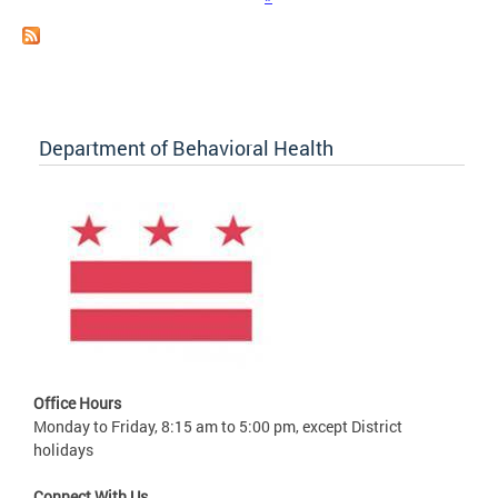
Department of Behavioral Health
Office Hours
Monday to Friday, 8:15 am to 5:00 pm, except District
holidays
Connect With Us