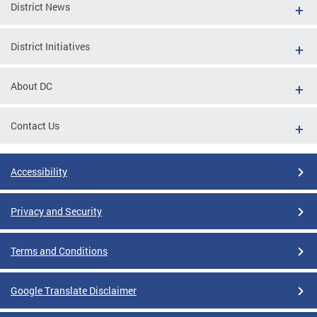
District News
District Initiatives
About DC
Contact Us
Accessibility
Privacy and Security
Terms and Conditions
Google Translate Disclaimer