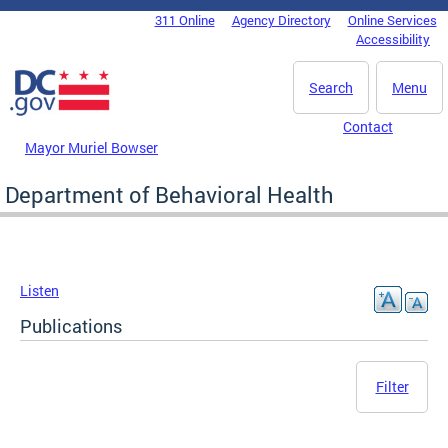
Skip to main content
311 Online
Agency Directory
Online Services
DC Agency Top Menu
Accessibility
Search
Menu
Contact
Mayor Muriel Bowser
Department of Behavioral Health
Listen
Publications
Filter