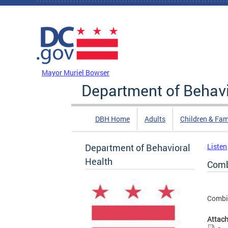
Skip to main content
DC Agency Top Menu
Mayor Muriel Bowser
Department of Behavi
DBH Home
Adults
Children & Fam
Department of Behavioral
Listen
Health
Comb
Combi
Attac