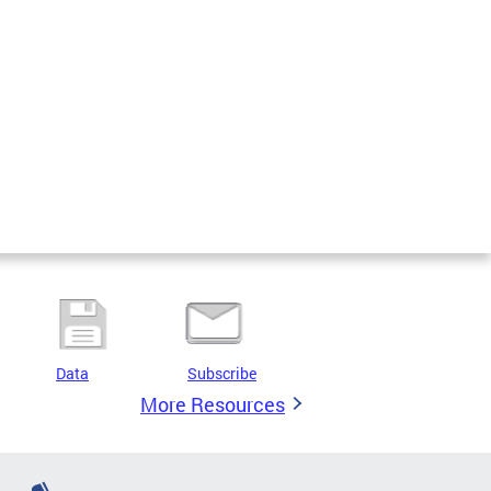
Data
Subscribe
More Resources