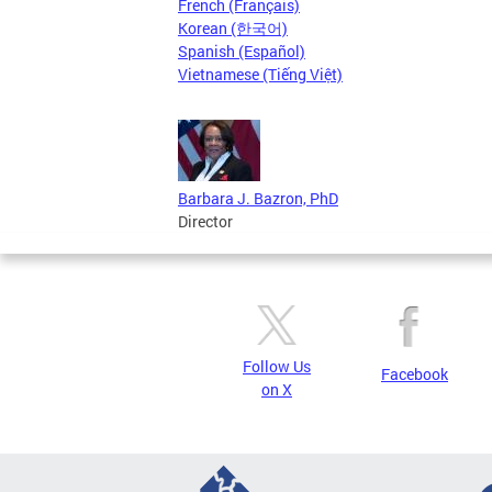
French (Français)
Korean (한국어)
Spanish (Español)
Vietnamese (Tiếng Việt)
Barbara J. Bazron, PhD
Director
Follow Us
Facebook
on X