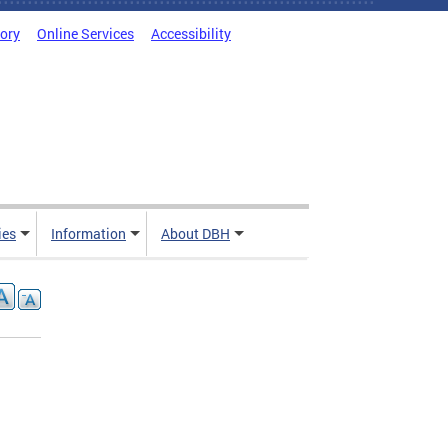
tory
Online Services
Accessibility
ies
Information
About DBH