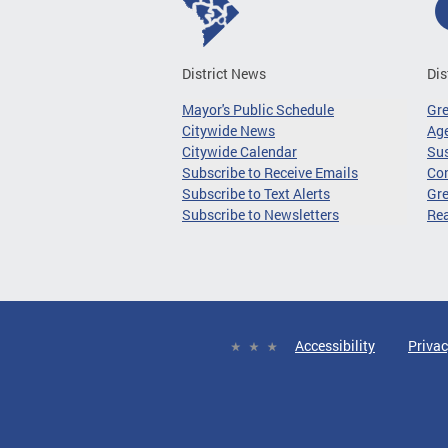
District News
Dis
Mayor's Public Schedule
Gr
Citywide News
Age
Citywide Calendar
Sus
Subscribe to Receive Emails
Co
Subscribe to Text Alerts
Gre
Subscribe to Newsletters
Re
Accessibility
Privac