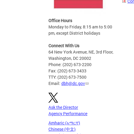
Com
Office Hours
Monday to Friday, 8:15 am to 5:00
pm, except District holidays
Connect With Us
64 New York Avenue, NE, 3rd Floor,
Washington, DC 20002
Phone: (202) 673-2200
Fax: (202) 673-3433
TTY: (202) 673-7500
Email:
dbh@dc.gov
Ask the Director
Agency Performance
Amharic (አማርኛ)
Chinese (中文)