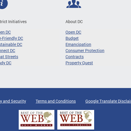
trict Initiatives
About DC
een DC
Open DC
-Friendly DC
Budget
tainable DC
Emancipation
nnect DC
Consumer Protection
at Streets
Contracts
ady DC
Property Quest
y and Security
Terms and Conditions
Google Translate Discla