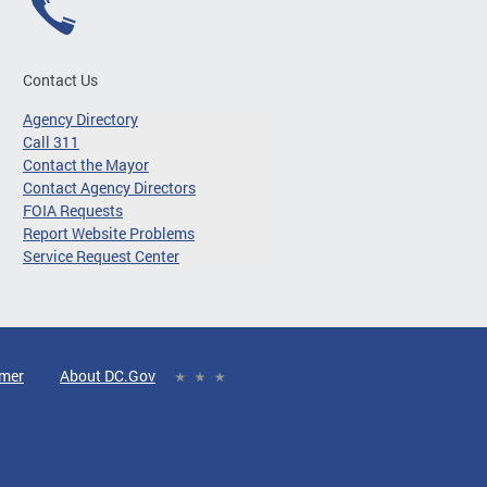
Contact Us
Agency Directory
Call 311
Contact the Mayor
Contact Agency Directors
FOIA Requests
Report Website Problems
Service Request Center
imer
About DC.Gov