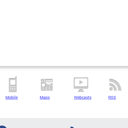
Mobile
Maps
Webcasts
RSS