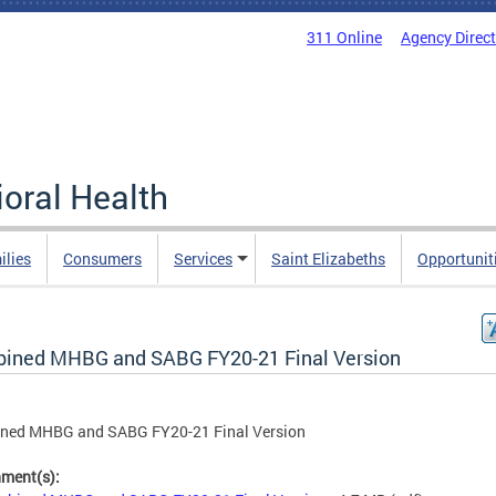
311 Online
Agency Direc
oral Health
ilies
Consumers
Services
Saint Elizabeths
Opportunit
ined MHBG and SABG FY20-21 Final Version
ned MHBG and SABG FY20-21 Final Version
hment(s):