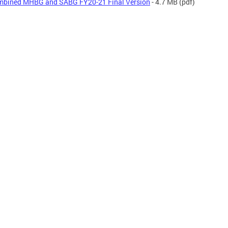
bined MHBG and SABG FY20-21 Final Version
- 4.7 MB
(pdf)