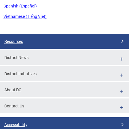
Spanish (Español)
Vietnamese (Tiếng Việt)
Pages
Resources
District News
District Initiatives
About DC
Contact Us
Accessibility