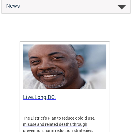
News
ion
Live.Long.DC.
Comm
7 for
The District’s Plan to reduce opioid use,
The Co
ing a
misuse and related deaths through
compas
prevention, harm reduction strategies,
suicida