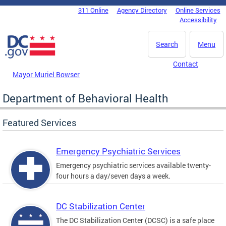
Skip to main content
311 Online
Agency Directory
Online Services
DC Agency Top Menu
Accessibility
Search
Menu
Contact
Mayor Muriel Bowser
Department of Behavioral Health
Featured Services
Emergency Psychiatric Services
Emergency psychiatric services available twenty-
four hours a day/seven days a week.
DC Stabilization Center
The DC Stabilization Center (DCSC) is a safe place