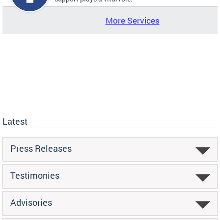
More Services
Latest
Press Releases
Testimonies
Advisories