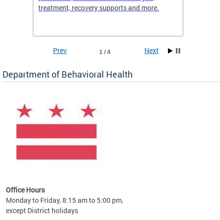
treatment, recovery supports and more.
use or 
commun
Prev
Next
1 / 4
Department of Behavioral Health
Office Hours
Monday to Friday, 8:15 am to 5:00 pm,
except District holidays