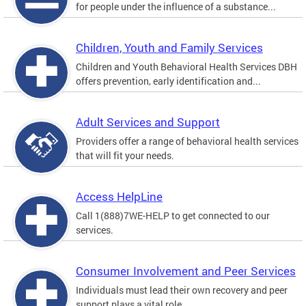
for people under the influence of a substance...
Children, Youth and Family Services
Children and Youth Behavioral Health Services DBH
offers prevention, early identification and...
Adult Services and Support
Providers offer a range of behavioral health services
that will fit your needs.
Access HelpLine
Call 1(888)7WE-HELP to get connected to our
services.
Consumer Involvement and Peer Services
Individuals must lead their own recovery and peer
support plays a vital role.