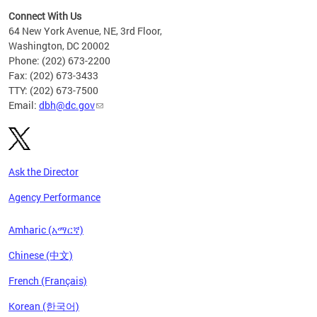
Connect With Us
64 New York Avenue, NE, 3rd Floor,
Washington, DC 20002
Phone: (202) 673-2200
Fax: (202) 673-3433
TTY: (202) 673-7500
Email:
dbh@dc.gov
Ask the Director
Agency Performance
Amharic (አማርኛ)
Chinese (中文)
French (Français)
Korean (한국어)