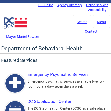
Skip to main content
311 Online
Agency Directory
Online Services
DC Agency Top Menu
Accessibility
Search
Menu
Contact
Mayor Muriel Bowser
Department of Behavioral Health
Featured Services
Emergency Psychiatric Services
Emergency psychiatric services available twenty-
four hours a day/seven days a week.
DC Stabilization Center
The DC Stabilization Center (DCSC) is a safe place