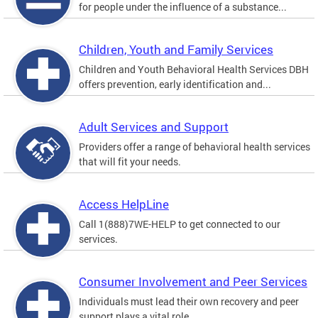
for people under the influence of a substance...
Children, Youth and Family Services
Children and Youth Behavioral Health Services DBH
offers prevention, early identification and...
Adult Services and Support
Providers offer a range of behavioral health services
that will fit your needs.
Access HelpLine
Call 1(888)7WE-HELP to get connected to our
services.
Consumer Involvement and Peer Services
Individuals must lead their own recovery and peer
support plays a vital role.