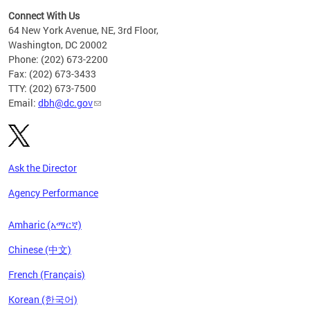
Connect With Us
64 New York Avenue, NE, 3rd Floor,
Washington, DC 20002
Phone: (202) 673-2200
Fax: (202) 673-3433
TTY: (202) 673-7500
Email:
dbh@dc.gov
Ask the Director
Agency Performance
Amharic (አማርኛ)
Chinese (中文)
French (Français)
Korean (한국어)