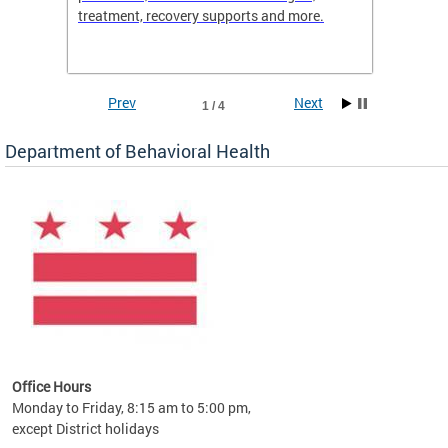
treatment, recovery supports and more.
use or 
commun
Prev
Next
1 / 4
Department of Behavioral Health
Office Hours
Monday to Friday, 8:15 am to 5:00 pm,
except District holidays