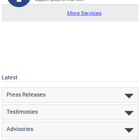
More Services
Latest
Press Releases
Testimonies
Advisories