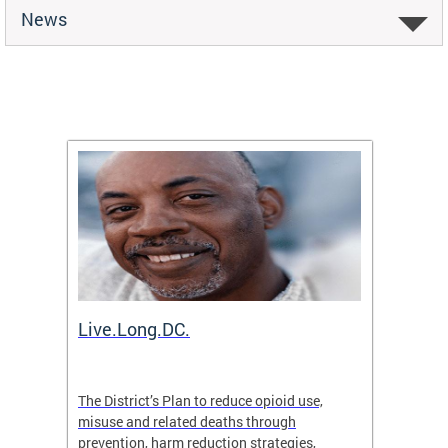
News
ion
Live.Long.DC.
Comm
7 for
The District’s Plan to reduce opioid use,
The Co
ing a
misuse and related deaths through
compas
prevention, harm reduction strategies,
suicida