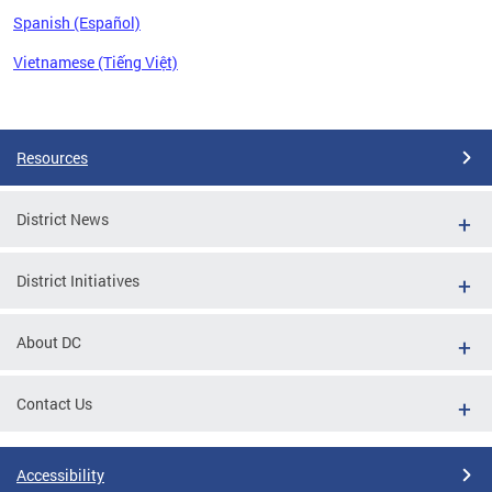
Spanish (Español)
Vietnamese (Tiếng Việt)
Pages
Resources
District News
District Initiatives
About DC
Contact Us
Accessibility