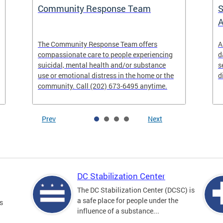
Community Response Team
S
A
The Community Response Team offers
A
compassionate care to people experiencing
d
suicidal, mental health and/or substance
s
use or emotional distress in the home or the
d
community. Call (202) 673-6495 anytime.
Prev
Next
DC Stabilization Center
The DC Stabilization Center (DCSC) is
a safe place for people under the
s
influence of a substance...