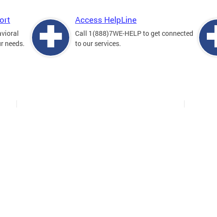
ort
Access HelpLine
avioral
Call 1(888)7WE-HELP to get connected
ur needs.
to our services.