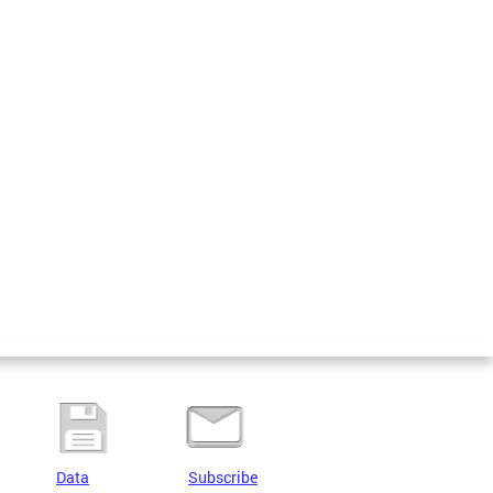
Data
Subscribe