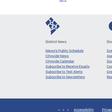
District News
Dis
Mayor's Public Schedule
Gr
Citywide News
Age
Citywide Calendar
Sus
Subscribe to Receive Emails
Co
Subscribe to Text Alerts
Gre
Subscribe to Newsletters
Re
Accessibility
Privac