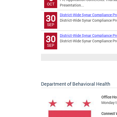
OCT
Presentation...
District-Wide Synar Compliance P
30
District-Wide Synar Compliance P
SEP
District-Wide Synar Compliance Pr
30
District-Wide Synar Compliance P
SEP
Department of Behavioral Health
Office Ho
Monday to
Connect 