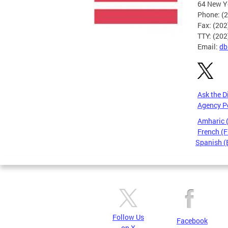
64 New Yo
Phone: (
Fax: (20
TTY: (20
Email:
db
Ask the D
Agency P
Amharic
French (F
Spanish (
Pages
Follow Us
Facebook
on X