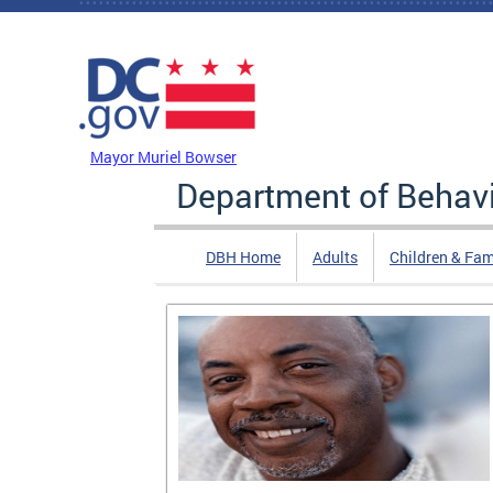
Skip to main content
DC Agency Top Menu
Mayor Muriel Bowser
Department of Behavi
DBH Home
Adults
Children & Fam