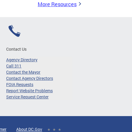
More Resources
Contact Us
Agency Directory
Call 311
Contact the Mayor
Contact Agency Directors
FOIA Requests
Report Website Problems
Service Request Center
imer
About DC.Gov