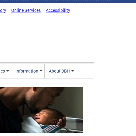
tory
Online Services
Accessibility
ies
Information
About DBH