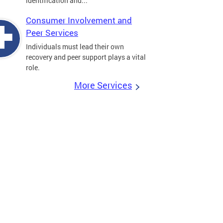
identification and...
Consumer Involvement and
Peer Services
Individuals must lead their own
recovery and peer support plays a vital
role.
More Services