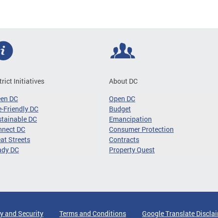
trict Initiatives
About DC
een DC
Open DC
-Friendly DC
Budget
tainable DC
Emancipation
nnect DC
Consumer Protection
at Streets
Contracts
ady DC
Property Quest
y and Security
Terms and Conditions
Google Translate Discla