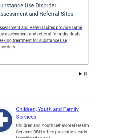
ubstance Use Disorder
District of 
ssessment and Referral Sites
Center
ssessment and Referral sites provide same
The DC Stabiliz
ay assessment and referral for individuals
immediate supp
eeking treatment for substance use
substance use d
isorders.
Children, Youth and Family
Services
Children and Youth Behavioral Health
Services DBH offers prevention, early