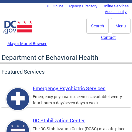
Skip to main content
311 Online
Agency Directory
Online Services
DC Agency Top Menu
Accessibility
Search
Menu
Contact
Mayor Muriel Bowser
Department of Behavioral Health
Featured Services
Emergency Psychiatric Services
Emergency psychiatric services available twenty-
four hours a day/seven days a week.
DC Stabilization Center
The DC Stabilization Center (DCSC) is a safe place