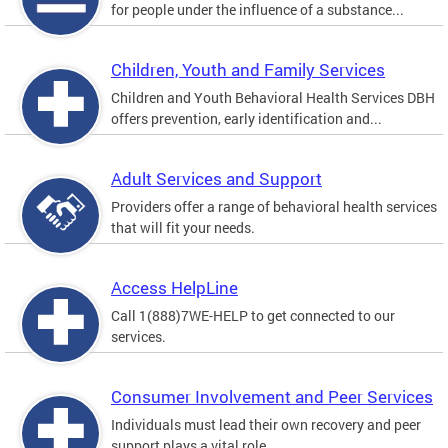
for people under the influence of a substance...
Children, Youth and Family Services
Children and Youth Behavioral Health Services DBH
offers prevention, early identification and...
Adult Services and Support
Providers offer a range of behavioral health services
that will fit your needs.
Access HelpLine
Call 1(888)7WE-HELP to get connected to our
services.
Consumer Involvement and Peer Services
Individuals must lead their own recovery and peer
support plays a vital role.