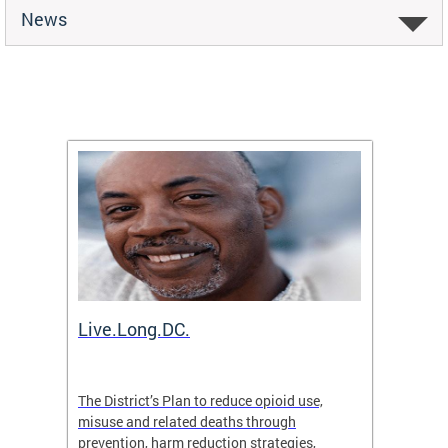
News
ion
Live.Long.DC.
Comm
7 for
The District’s Plan to reduce opioid use,
The Co
ing a
misuse and related deaths through
compas
prevention, harm reduction strategies,
suicida