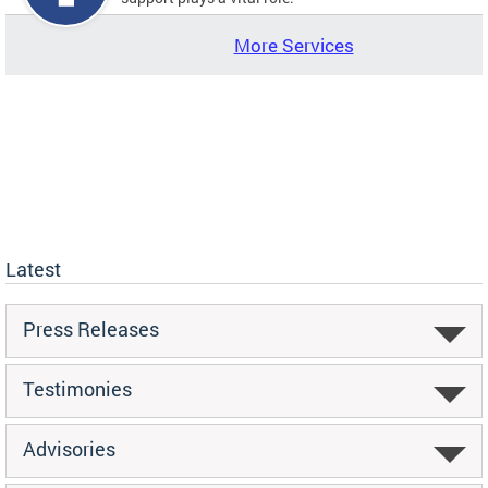
More Services
Latest
Press Releases
Testimonies
Advisories