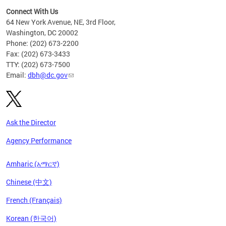
Connect With Us
64 New York Avenue, NE, 3rd Floor,
Washington, DC 20002
Phone: (202) 673-2200
Fax: (202) 673-3433
TTY: (202) 673-7500
Email:
dbh@dc.gov
Ask the Director
Agency Performance
Amharic (አማርኛ)
Chinese (中文)
French (Français)
Korean (한국어)