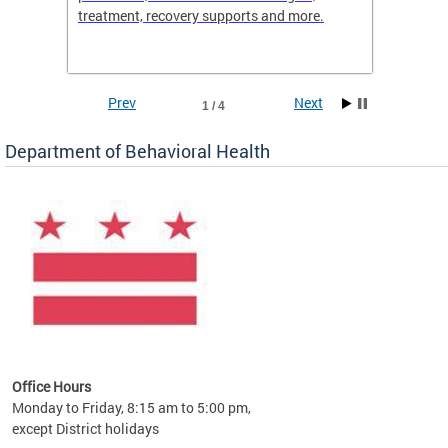
treatment, recovery supports and more.
use or 
commun
Prev
Next
1 / 4
Department of Behavioral Health
Office Hours
Monday to Friday, 8:15 am to 5:00 pm,
except District holidays