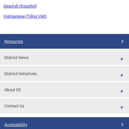
Spanish (Español)
Vietnamese (Tiếng Việt)
Pages
Resources
District News
District Initiatives
About DC
Contact Us
Accessibility