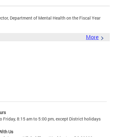
ector, Department of Mental Health on the Fiscal Year
More
urs
 Friday, 8:15 am to 5:00 pm, except District holidays
With Us