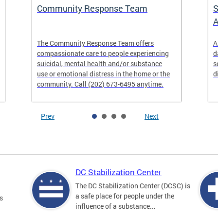
Community Response Team
S
A
The Community Response Team offers
A
compassionate care to people experiencing
d
suicidal, mental health and/or substance
s
use or emotional distress in the home or the
d
community. Call (202) 673-6495 anytime.
Prev
Next
DC Stabilization Center
The DC Stabilization Center (DCSC) is
a safe place for people under the
s
influence of a substance...