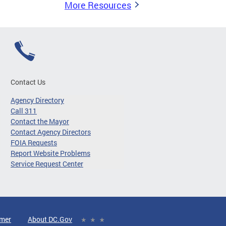
More Resources
Contact Us
Agency Directory
Call 311
Contact the Mayor
Contact Agency Directors
FOIA Requests
Report Website Problems
Service Request Center
imer
About DC.Gov