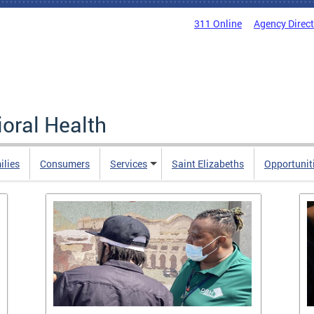
311 Online
Agency Direc
oral Health
ilies
Consumers
Services
Saint Elizabeths
Opportunit