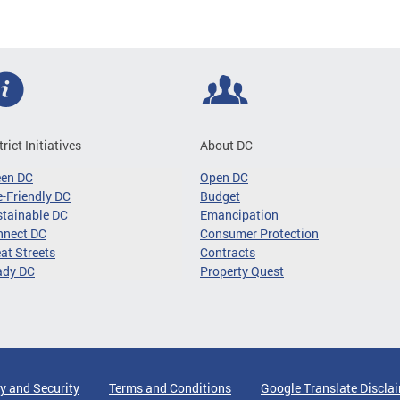
trict Initiatives
About DC
een DC
Open DC
-Friendly DC
Budget
tainable DC
Emancipation
nnect DC
Consumer Protection
at Streets
Contracts
ady DC
Property Quest
y and Security
Terms and Conditions
Google Translate Discla