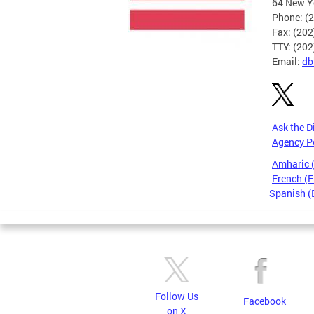
64 New Yo
Phone: (
Fax: (20
TTY: (20
Email:
db
Ask the D
Agency P
Amharic
French (F
Spanish (
Pages
Follow Us
Facebook
on X