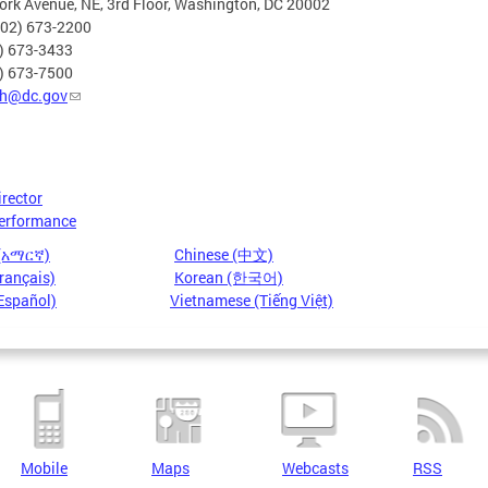
rk Avenue, NE, 3rd Floor, Washington, DC 20002
202) 673-2200
2) 673-3433
2) 673-7500
h@dc.gov
irector
erformance
 (አማርኛ)
Chinese (中文)
rançais)
Korean (한국어)
Español)
Vietnamese (Tiếng Việt)
Mobile
Maps
Webcasts
RSS