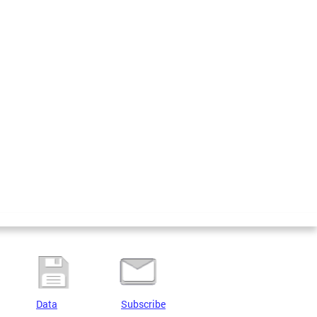
Data
Subscribe