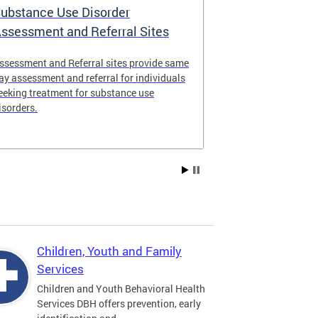
ubstance Use Disorder
District of 
ssessment and Referral Sites
Center
ssessment and Referral sites provide same
The DC Stabiliz
ay assessment and referral for individuals
immediate supp
eeking treatment for substance use
substance use d
isorders.
Children, Youth and Family
Services
Children and Youth Behavioral Health
Services DBH offers prevention, early