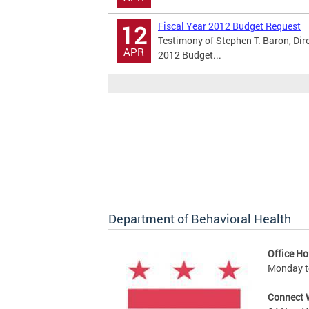
Fiscal Year 2012 Budget Request
12
Testimony of Stephen T. Baron, Dir
APR
2012 Budget...
Department of Behavioral Health
Office Ho
Monday to
Connect 