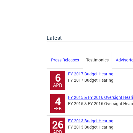
Latest
Press Releases
Testimonies
Advisori
FY 2017 Budget Hearing
6
FY 2017 Budget Hearing
APR
FY 2015 & FY 2016 Oversight Hear
4
FY 2015 & FY 2016 Oversight Hear
FEB
FY 2013 Budget Hearing
26
FY 2013 Budget Hearing
APR