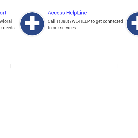
ort
Access HelpLine
avioral
Call 1(888)7WE-HELP to get connected
ur needs.
to our services.