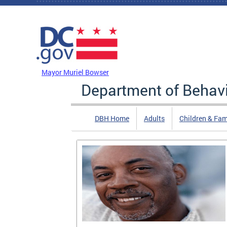
Skip to main content
DC Agency Top Menu
Mayor Muriel Bowser
Department of Behavi
DBH Home
Adults
Children & Fam