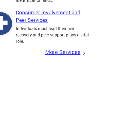
identification and...
Consumer Involvement and
Peer Services
Individuals must lead their own
recovery and peer support plays a vital
role.
More Services