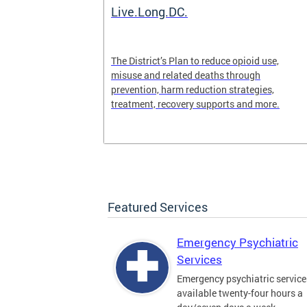
ilization
Live.Long.DC.
pen 24/7 for
The District’s Plan to reduce opioid use,
periencing a
misuse and related deaths through
prevention, harm reduction strategies,
treatment, recovery supports and more.
Featured Services
Emergency Psychiatric
Services
Emergency psychiatric service
available twenty-four hours a