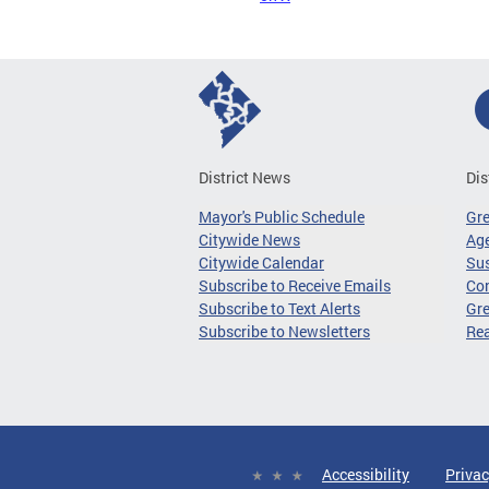
District News
Dis
Mayor's Public Schedule
Gr
Citywide News
Age
Citywide Calendar
Sus
Subscribe to Receive Emails
Co
Subscribe to Text Alerts
Gre
Subscribe to Newsletters
Re
Accessibility
Privac