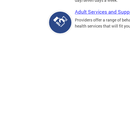
day/seven days a week.
Adult Services and Supp
Providers offer a range of beh
health services that will fit yo