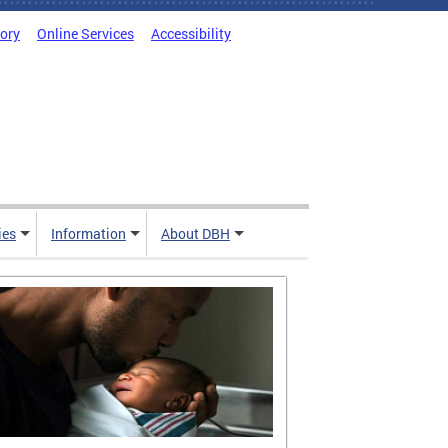
tory
Online Services
Accessibility
ies
Information
About DBH