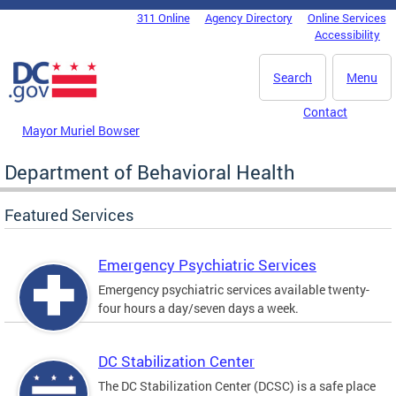
Skip to main content
311 Online
Agency Directory
Online Services
DC Agency Top Menu
Accessibility
Search
Menu
Contact
Mayor Muriel Bowser
Department of Behavioral Health
Featured Services
Emergency Psychiatric Services
Emergency psychiatric services available twenty-
four hours a day/seven days a week.
DC Stabilization Center
The DC Stabilization Center (DCSC) is a safe place