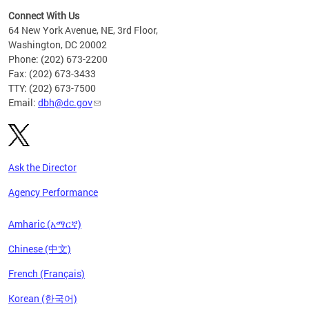
Connect With Us
64 New York Avenue, NE, 3rd Floor,
Washington, DC 20002
Phone: (202) 673-2200
Fax: (202) 673-3433
TTY: (202) 673-7500
Email:
dbh@dc.gov
Ask the Director
Agency Performance
Amharic (አማርኛ)
Chinese (中文)
French (Français)
Korean (한국어)