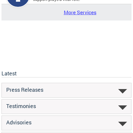
More Services
Latest
Press Releases
Testimonies
Advisories