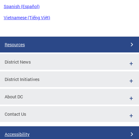
Spanish (Español)
Vietnamese (Tiếng Việt)
Pages
Resources
District News
District Initiatives
About DC
Contact Us
Accessibility