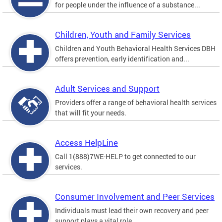
for people under the influence of a substance...
Children, Youth and Family Services
Children and Youth Behavioral Health Services DBH
offers prevention, early identification and...
Adult Services and Support
Providers offer a range of behavioral health services
that will fit your needs.
Access HelpLine
Call 1(888)7WE-HELP to get connected to our
services.
Consumer Involvement and Peer Services
Individuals must lead their own recovery and peer
support plays a vital role.