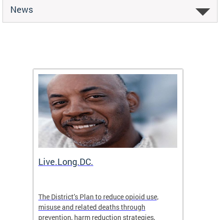
News
ion
Live.Long.DC.
Comm
7 for
The District’s Plan to reduce opioid use,
The Co
ing a
misuse and related deaths through
compas
prevention, harm reduction strategies,
suicida