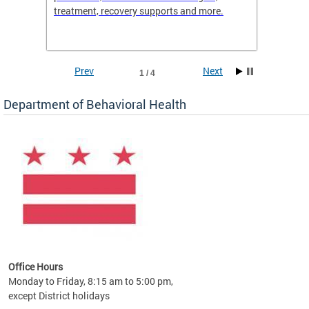
treatment, recovery supports and more.
use or 
commun
Prev
Next
1 / 4
Department of Behavioral Health
Office Hours
Monday to Friday, 8:15 am to 5:00 pm,
except District holidays