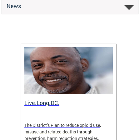
News
ion
Live.Long.DC.
Comm
7 for
The District’s Plan to reduce opioid use,
The Co
ing a
misuse and related deaths through
compas
prevention, harm reduction strategies,
suicida