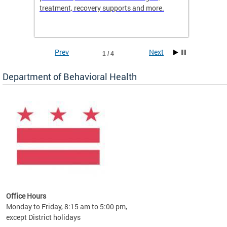
treatment, recovery supports and more.
use or 
commun
Prev
Next
1 / 4
Department of Behavioral Health
Office Hours
Monday to Friday, 8:15 am to 5:00 pm,
except District holidays