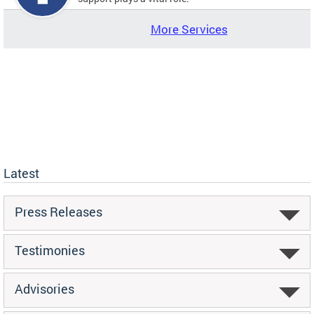
More Services
Latest
Press Releases
Testimonies
Advisories