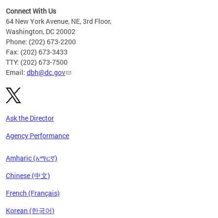
Connect With Us
64 New York Avenue, NE, 3rd Floor,
Washington, DC 20002
Phone: (202) 673-2200
Fax: (202) 673-3433
TTY: (202) 673-7500
Email:
dbh@dc.gov
Ask the Director
Agency Performance
Amharic (አማርኛ)
Chinese (中文)
French (Français)
Korean (한국어)