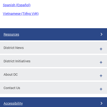
Spanish (Español)
Vietnamese (Tiếng Việt)
Pages
Resources
District News
District Initiatives
About DC
Contact Us
Accessibility