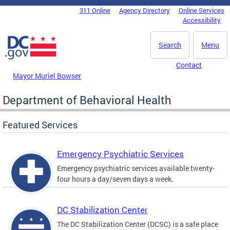
Skip to main content
311 Online
Agency Directory
Online Services
DC Agency Top Menu
Accessibility
Search
Menu
Contact
Mayor Muriel Bowser
Department of Behavioral Health
Featured Services
Emergency Psychiatric Services
Emergency psychiatric services available twenty-
four hours a day/seven days a week.
DC Stabilization Center
The DC Stabilization Center (DCSC) is a safe place