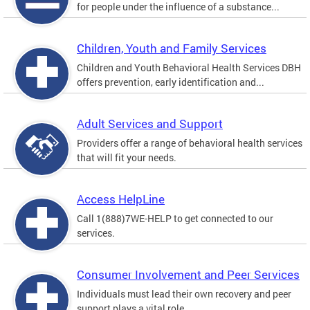
for people under the influence of a substance...
Children, Youth and Family Services
Children and Youth Behavioral Health Services DBH
offers prevention, early identification and...
Adult Services and Support
Providers offer a range of behavioral health services
that will fit your needs.
Access HelpLine
Call 1(888)7WE-HELP to get connected to our
services.
Consumer Involvement and Peer Services
Individuals must lead their own recovery and peer
support plays a vital role.