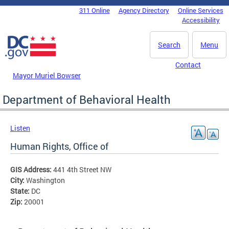
Skip to main content
311 Online
Agency Directory
Online Services
DC Agency Top Menu
Accessibility
Search
Menu
Contact
Mayor Muriel Bowser
Department of Behavioral Health
Listen
Human Rights, Office of
GIS Address:
441 4th Street NW
City:
Washington
State:
DC
Zip:
20001