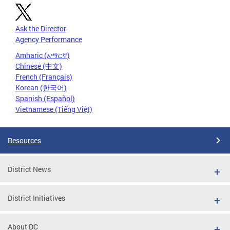
Ask the Director
Agency Performance
Amharic (አማርኛ)
Chinese (中文)
French (Français)
Korean (한국어)
Spanish (Español)
Vietnamese (Tiếng Việt)
Resources
District News
District Initiatives
About DC