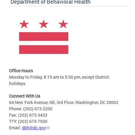
Department of Behavioral Health
Office Hours
Monday to Friday, 8:15 am to 5:00 pm, except District
holidays
Connect With Us
64 New York Avenue, NE, 3rd Floor, Washington, DC 20002
Phone: (202) 673-2200
Fax: (202) 673-3433
TTY: (202) 673-7500
Email:
dbh@dc.gov