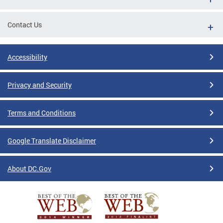
Contact Us
Accessibility
Privacy and Security
Terms and Conditions
Google Translate Disclaimer
About DC.Gov