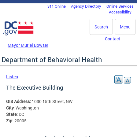
Skip to main content
311 Online
Agency Directory
Online Services
DC Agency Top Menu
Accessibility
Search
Menu
Contact
Mayor Muriel Bowser
Department of Behavioral Health
Listen
The Executive Building
GIS Address:
1030 15th Street, NW
City:
Washington
State:
DC
Zip:
20005