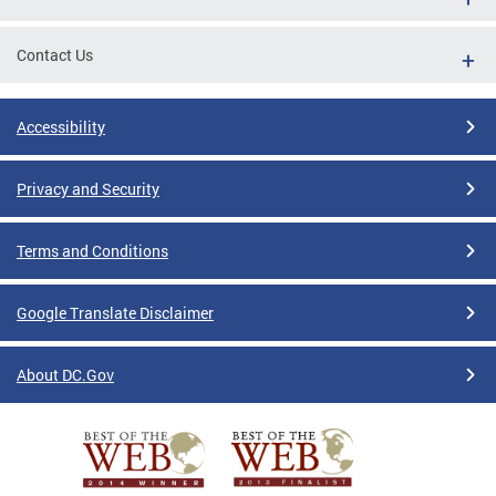
Contact Us
Accessibility
Privacy and Security
Terms and Conditions
Google Translate Disclaimer
About DC.Gov