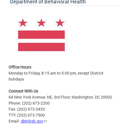
Department of Behavioral Health
Office Hours
Monday to Friday, 8:15 am to 5:00 pm, except District
holidays
Connect With Us
64 New York Avenue, NE, 3rd Floor, Washington, DC 20002
Phone: (202) 673-2200
Fax: (202) 673-3433
TTY: (202) 673-7500
Email:
dbh@dc.gov