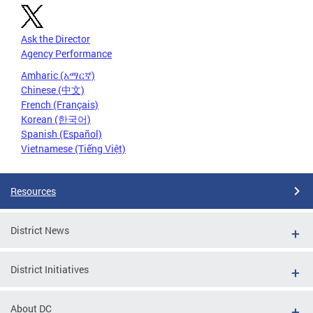
Ask the Director
Agency Performance
Amharic (አማርኛ)
Chinese (中文)
French (Français)
Korean (한국어)
Spanish (Español)
Vietnamese (Tiếng Việt)
Resources
District News
District Initiatives
About DC