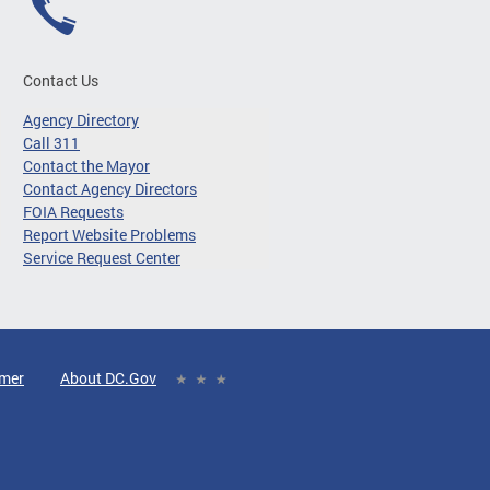
Contact Us
Agency Directory
Call 311
Contact the Mayor
Contact Agency Directors
FOIA Requests
Report Website Problems
Service Request Center
imer
About DC.Gov