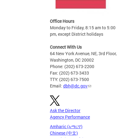
Office Hours
Monday to Friday, 8:15 am to 5:00
pm, except District holidays
Connect With Us
64 New York Avenue, NE, 3rd Floor,
Washington, DC 20002
Phone: (202) 673-2200
Fax: (202) 673-3433
TTY: (202) 673-7500
Email:
dbh@dc.gov
Ask the Director
Agency Performance
Amharic (አማርኛ)
Chinese (中文)