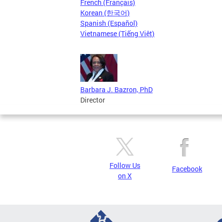
French (Français)
Korean (한국어)
Spanish (Español)
Vietnamese (Tiếng Việt)
Barbara J. Bazron, PhD
Director
Follow Us
Facebook
on X