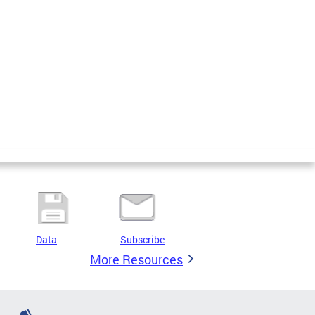
Data
Subscribe
More Resources