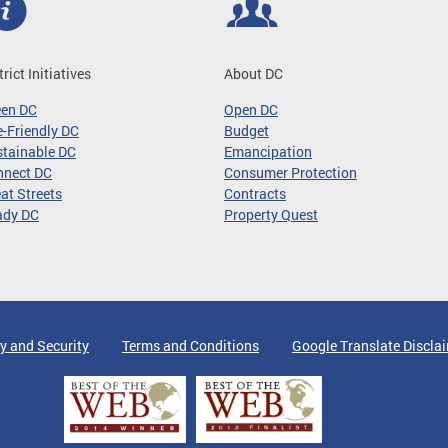
trict Initiatives
About DC
een DC
Open DC
-Friendly DC
Budget
tainable DC
Emancipation
nnect DC
Consumer Protection
at Streets
Contracts
ady DC
Property Quest
y and Security
Terms and Conditions
Google Translate Discla