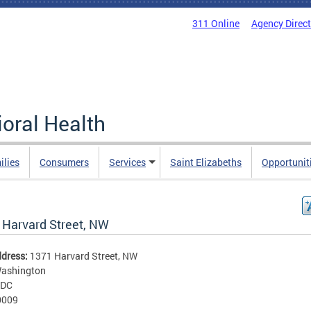
311 Online
Agency Direc
oral Health
ilies
Consumers
Services
Saint Elizabeths
Opportunit
 Harvard Street, NW
ddress:
1371 Harvard Street, NW
ashington
DC
0009