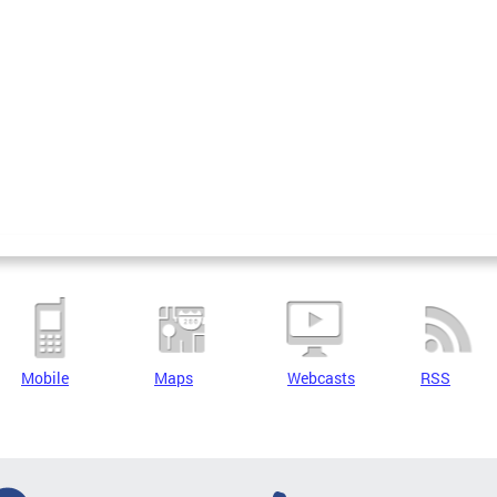
Mobile
Maps
Webcasts
RSS