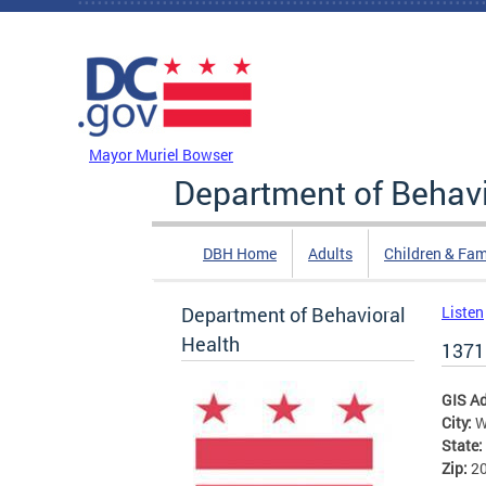
Skip to main content
DC Agency Top Menu
Mayor Muriel Bowser
Department of Behavi
DBH Home
Adults
Children & Fam
Department of Behavioral
Listen
Health
1371
GIS A
City:
W
State:
Zip:
2