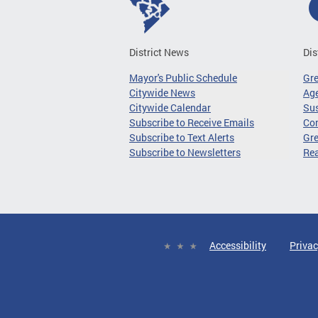
District News
Dis
Mayor's Public Schedule
Gr
Citywide News
Age
Citywide Calendar
Sus
Subscribe to Receive Emails
Co
Subscribe to Text Alerts
Gre
Subscribe to Newsletters
Re
Accessibility
Privac