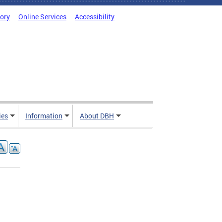
tory
Online Services
Accessibility
ies
Information
About DBH