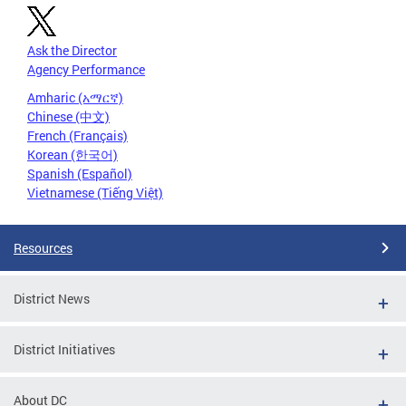
Ask the Director
Agency Performance
Amharic (አማርኛ)
Chinese (中文)
French (Français)
Korean (한국어)
Spanish (Español)
Vietnamese (Tiếng Việt)
Resources
District News
District Initiatives
About DC