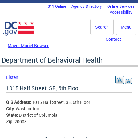
Skip to main content
311 Online
Agency Directory
Online Services
DC Agency Top Menu
Accessibility
Search
Menu
Contact
Mayor Muriel Bowser
Department of Behavioral Health
Listen
1015 Half Street, SE, 6th Floor
GIS Address:
1015 Half Street, SE, 6th Floor
City:
Washington
State:
District of Columbia
Zip:
20003