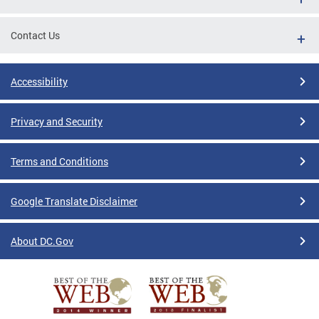
Contact Us
Accessibility
Privacy and Security
Terms and Conditions
Google Translate Disclaimer
About DC.Gov