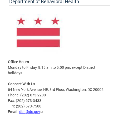
Department of Behavioral Health
Office Hours
Monday to Friday, 8:15 am to 5:00 pm, except District
holidays
Connect With Us
64 New York Avenue, NE, 3rd Floor, Washington, DC 20002
Phone: (202) 673-2200
Fax: (202) 673-3433
TTY: (202) 673-7500
Email:
dbh@dc.gov