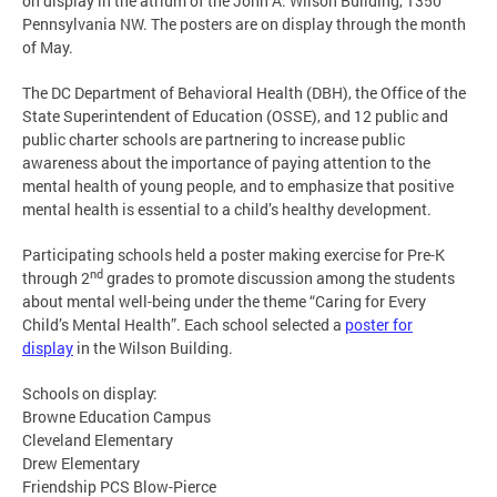
on display in the atrium of the John A. Wilson Building, 1350
Pennsylvania NW. The posters are on display through the month
of May.
The DC Department of Behavioral Health (DBH), the Office of the
State Superintendent of Education (OSSE), and 12 public and
public charter schools are partnering to increase public
awareness about the importance of paying attention to the
mental health of young people, and to emphasize that positive
mental health is essential to a child’s healthy development.
Participating schools held a poster making exercise for Pre-K
nd
through 2
grades to promote discussion among the students
about mental well-being under the theme “Caring for Every
Child’s Mental Health”. Each school selected a
poster for
display
in the Wilson Building.
Schools on display:
Browne Education Campus
Cleveland Elementary
Drew Elementary
Friendship PCS Blow-Pierce