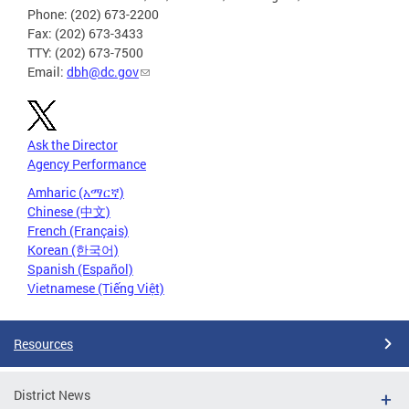
Phone: (202) 673-2200
Fax: (202) 673-3433
TTY: (202) 673-7500
Email:
dbh@dc.gov
Ask the Director
Agency Performance
Amharic (አማርኛ)
Chinese (中文)
French (Français)
Korean (한국어)
Spanish (Español)
Vietnamese (Tiếng Việt)
Resources
District News