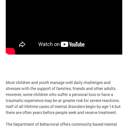
Most children and youth manage well daily challenges and
stresses with the support of families, friends and other adults.
However, some children who suffer a personal loss or have a
traumatic experience may be at greater risk for severe reactions.
Half of all lifetime cases of mental disorders begin by age 14 but
there are often years before people seek and receive treatment.
The Department of Behavioral offers community based mental