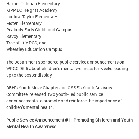
Harriet Tubman Elementary
KIPP DC Heights Academy
Ludlow-Taylor Elementary
Moten Elementary
Peabody Early Childhood Campus
Savoy Elementary
Tree of Life PCS, and
Wheatley Education Campus
The Department sponsored public service announcements on
WPGC 95.5 about children’s mental wellness for weeks leading
up to the poster display.
DBH’s Youth Move Chapter and OSSE’s Youth Advisory
Committee released two youth- led public service
announcements to promote and reinforce the importance of
children’s mental health.
Public Service Announcement #1: Promoting Children and Youth
Mental Health Awareness