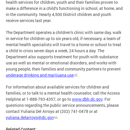
health services for children, youth and their families proven to
make a difference in a child’s functioning in school, at home, and
in the community. Nearly 4,500 District children and youth
receive services last year.
The Department operates a children’s clinic with same day, walk
in service for children up to six years old, if necessary, a team of
mental health specialists will travel to a home or school to treat
a child in crisis seven days a week, 24 hours a day. The
Department also supports treatment for youth with substance
use as well as mental or emotional disorders, and works with
young people, their families and community partners to prevent
underage drinking and marijuana use
.
For information about available services for children and
families, or to talk to a mental health counselor, call the Access
Helpline at 1-888-793-4357, or go to
www.dbh.dc.gov
. For
questions regarding the public service announcements, please
contact Yuliana Del Arroyo at (202) 741-0478 or at
yuliana.delarroyo@dc.gov
.
Related Content: