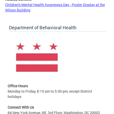
Children's Mental Health Awareness Day - Poster Display at the
Wilson Building
Department of Behavioral Health
Office Hours
Monday to Friday, 8:15 am to 5:00 pm, except District
holidays
Connect With Us
64 New York Avenue, NE, 3rd Floor, Washington, DC 20002