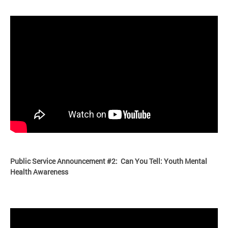
Public Service Announcement #2: Can You Tell: Youth Mental
Health Aware
ness