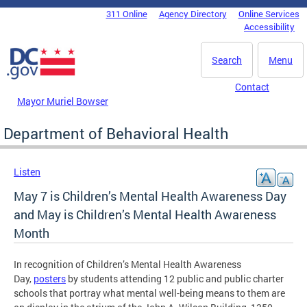
Skip to main content
311 Online
Agency Directory
Online Services
DC Agency Top Menu
Accessibility
Search
Menu
Contact
Mayor Muriel Bowser
Department of Behavioral Health
Listen
May 7 is Children’s Mental Health Awareness Day
and May is Children’s Mental Health Awareness
Month
In recognition of Children’s Mental Health Awareness
Day,
posters
by students attending 12 public and public charter
schools that portray what mental well-being means to them are