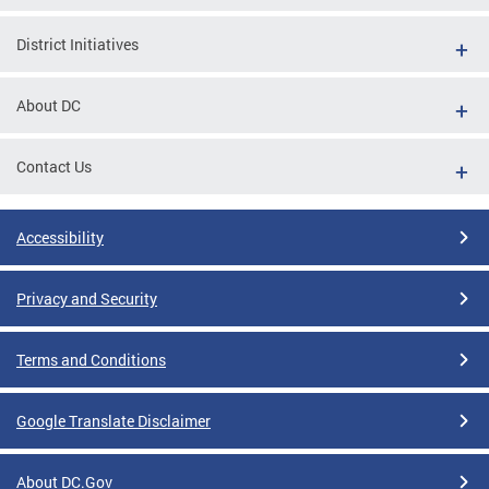
District Initiatives
About DC
Contact Us
Accessibility
Privacy and Security
Terms and Conditions
Google Translate Disclaimer
About DC.Gov