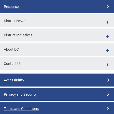
Resources
District News
District Initiatives
About DC
Contact Us
Accessibility
Privacy and Security
Terms and Conditions