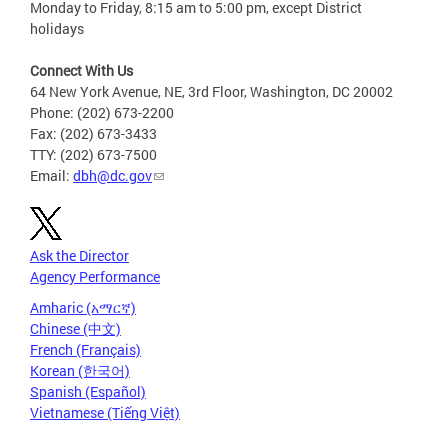
Monday to Friday, 8:15 am to 5:00 pm, except District
holidays
Connect With Us
64 New York Avenue, NE, 3rd Floor, Washington, DC 20002
Phone: (202) 673-2200
Fax: (202) 673-3433
TTY: (202) 673-7500
Email:
dbh@dc.gov
Ask the Director
Agency Performance
Amharic (አማርኛ)
Chinese (中文)
French (Français)
Korean (한국어)
Spanish (Español)
Vietnamese (Tiếng Việt)