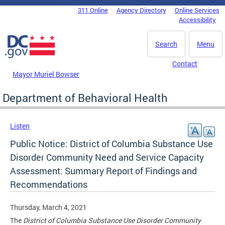
Skip to main content
311 Online
Agency Directory
Online Services
DC Agency Top Menu
Accessibility
Search
Menu
Contact
Mayor Muriel Bowser
Department of Behavioral Health
Listen
Public Notice: District of Columbia Substance Use
Disorder Community Need and Service Capacity
Assessment: Summary Report of Findings and
Recommendations
Thursday, March 4, 2021
The
District of Columbia Substance Use Disorder Community