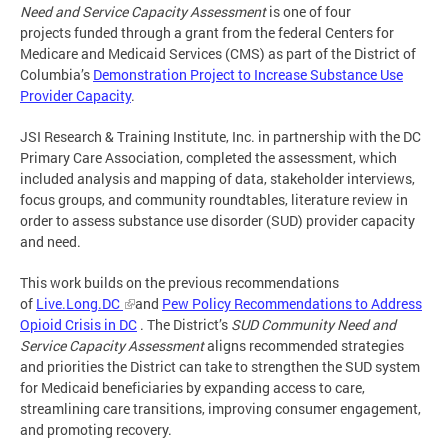
Need and Service Capacity Assessment
is one of four
projects
funded through a grant from the federal Centers for
Medicare and Medicaid Services (CMS) as part of the District of
Columbia’s
Demonstration Project to Increase Substance Use
Provider Capacity
.
JSI Research & Training Institute, Inc. in partnership with the DC
Primary Care Association, completed the assessment, which
included analysis and mapping of data, stakeholder interviews,
focus groups, and community roundtables, literature review in
order to assess substance use disorder (SUD) provider capacity
and need.
This work builds on the previous recommendations
of
Live.Long.DC
and
Pew Policy Recommendations to Address
Opioid Crisis in DC
. The District’s
SUD Community Need and
Service Capacity Assessment
aligns recommended strategies
and priorities the District can take to strengthen
the SUD system
for Medicaid beneficiaries by expanding access to care,
streamlining care transitions, improving consumer engagement,
and promoting recovery.