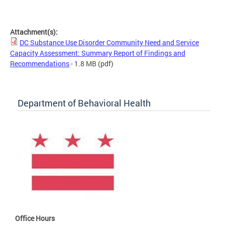
Attachment(s):
DC Substance Use Disorder Community Need and Service
Capacity Assessment: Summary Report of Findings and
Recommendations
- 1.8 MB
(pdf)
Department of Behavioral Health
Office Hours