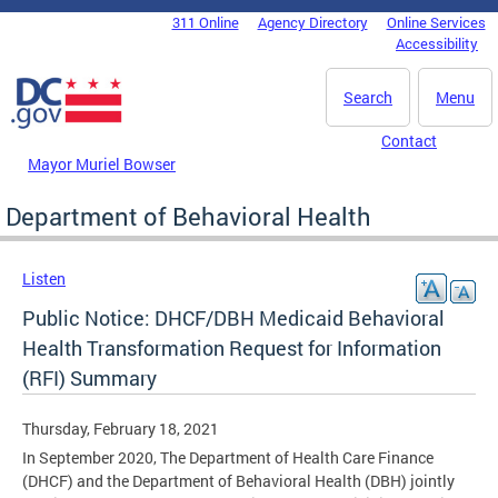
Skip to main content
311 Online
Agency Directory
Online Services
DC Agency Top Menu
Accessibility
Search
Menu
Contact
Mayor Muriel Bowser
Department of Behavioral Health
Listen
Public Notice: DHCF/DBH Medicaid Behavioral
Health Transformation Request for Information
(RFI) Summary
Thursday, February 18, 2021
In September 2020, The Department of Health Care Finance
(DHCF) and the Department of Behavioral Health (DBH) jointly