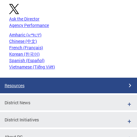
Ask the Director
Agency Performance
Amharic (አማርኛ)
Chinese (中文)
French (Français)
Korean (한국어)
Spanish (Español)
Vietnamese (Tiếng Việt)
Resources
District News
District Initiatives
About DC