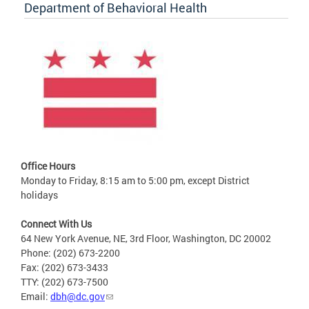
Department of Behavioral Health
Office Hours
Monday to Friday, 8:15 am to 5:00 pm, except District
holidays
Connect With Us
64 New York Avenue, NE, 3rd Floor, Washington, DC 20002
Phone: (202) 673-2200
Fax: (202) 673-3433
TTY: (202) 673-7500
Email:
dbh@dc.gov