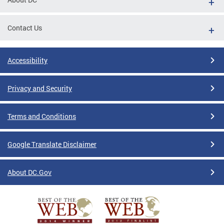
Contact Us
Accessibility
Privacy and Security
Terms and Conditions
Google Translate Disclaimer
About DC.Gov