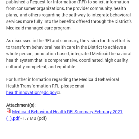
published a Request for Information (RFI) to solicit information
from consumer organizations, the provider community, health
plans, and others regarding the pathway to integrate behavioral
services more fully into the benefits offered through the District’s
Medicaid managed care program.
As discussed in the RFI and summary, the vision for this effort is
to transform behavioral health care in the District to achieve a
whole-person, population-based, integrated Medicaid behavioral
health system that is comprehensive, coordinated, high quality,
culturally competent, and equitable.
For further information regarding the Medicaid Behavioral
Health Transformation RFI, please email
healthinnovation@dc.gov
.
Attachment(s):
Medicaid Behavioral Health RFI Summary February 2021
(1).pdf
- 1.7 MB
(pdf)