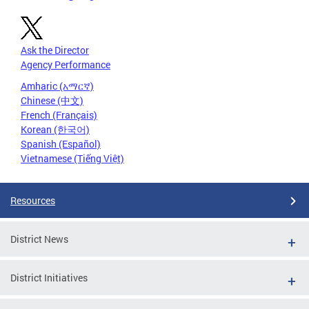
Ask the Director
Agency Performance
Amharic (አማርኛ)
Chinese (中文)
French (Français)
Korean (한국어)
Spanish (Español)
Vietnamese (Tiếng Việt)
Resources
District News
District Initiatives