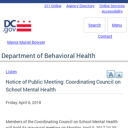
Skip to main content
311 Online
Agency Directory
Online Services
DC Agency Top Menu
Accessibility
Search
Menu
Contact
Mayor Muriel Bowser
Department of Behavioral Health
Listen
Notice of Public Meeting: Coordinating Council on
School Mental Health
Friday, April 6, 2018
Members of the Coordinating Council on School Mental Health
will hold its inaugural meeting on Monday, April 9, 2017 10:30