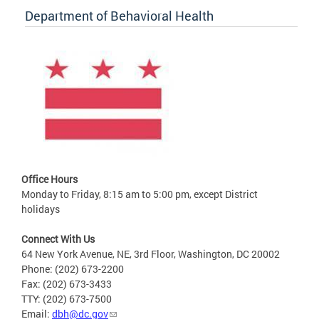
Department of Behavioral Health
Office Hours
Monday to Friday, 8:15 am to 5:00 pm, except District
holidays
Connect With Us
64 New York Avenue, NE, 3rd Floor, Washington, DC 20002
Phone: (202) 673-2200
Fax: (202) 673-3433
TTY: (202) 673-7500
Email:
dbh@dc.gov