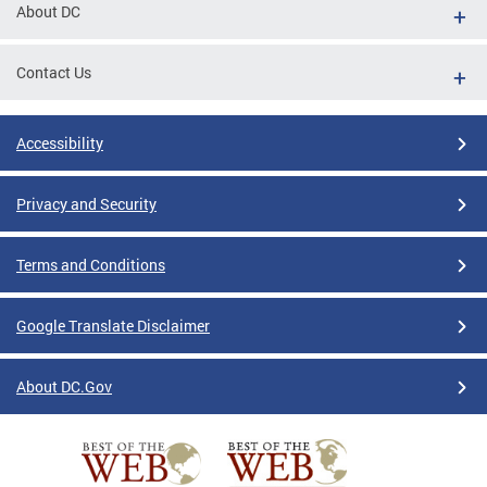
About DC
Contact Us
Accessibility
Privacy and Security
Terms and Conditions
Google Translate Disclaimer
About DC.Gov