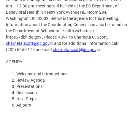
am – 12:30 pm. meeting will be held at the DC Department of
Behavioral Health, 64 New York Avenue NE, Room 284,
Washington, DC 20002. Below is the agenda for this meeting.
Information about the Coordinating Council can also be found on
the Department of Behavioral Health website at
https://dbh.dc.gov . Please RSVP to Charneta C. Scott,
charneta.scott@dc.gov
and for additional information call
(202) 654-6175 or e-mail
charneta.scott@dc.gov
.
AGENDA
Welcome and Introductions
Review Agenda
Presentations
Discussion
Next Steps
Adjourn