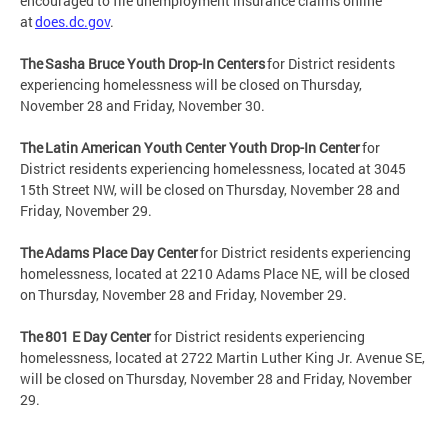
encouraged to file unemployment insurance claims online
at
does.dc.gov
.
The Sasha Bruce Youth Drop-In Centers
for District residents
experiencing homelessness will be closed on Thursday,
November 28 and Friday, November 30.
The Latin American Youth Center Youth Drop-In Center
for
District residents experiencing homelessness, located at 3045
15th Street NW, will be closed on Thursday, November 28 and
Friday, November 29.
The Adams Place Day Center
for District residents experiencing
homelessness, located at 2210 Adams Place NE, will be closed
on Thursday, November 28 and Friday, November 29.
The 801 E Day Center
for District residents experiencing
homelessness, located at 2722 Martin Luther King Jr. Avenue SE,
will be closed on Thursday, November 28 and Friday, November
29.