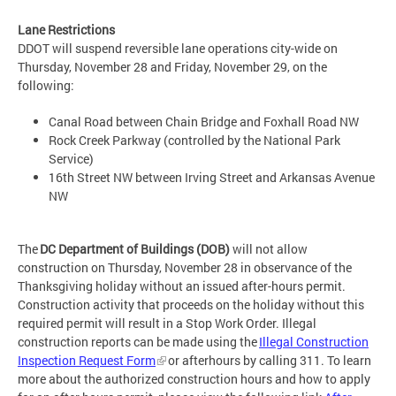
Lane Restrictions
DDOT will suspend reversible lane operations city-wide on
Thursday, November 28 and Friday, November 29, on the
following:
Canal Road between Chain Bridge and Foxhall Road NW
Rock Creek Parkway (controlled by the National Park
Service)
16th Street NW between Irving Street and Arkansas Avenue
NW
The
DC Department of Buildings (DOB)
will not allow
construction on Thursday, November 28 in observance of the
Thanksgiving holiday without an issued after-hours permit.
Construction activity that proceeds on the holiday without this
required permit will result in a Stop Work Order. Illegal
construction reports can be made using the
Illegal Construction
Inspection Request Form
or afterhours by calling 311. To learn
more about the authorized construction hours and how to apply