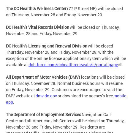
The DC Health & Wellness Center
(77 P Street NE) will be closed
on Thursday, November 28 and Friday, November 29.
DC Health’s Vital Records Division
will be closed on Thursday,
November 28 and Friday, November 29.
DC Health’s Licensing and Renewal Division
will be closed
Thursday, November 28 and Friday, November 29, with the
exception of the online license applications system which will be
available at
doh.force.com/dchealthrenewals/s/portal-page
.
All Department of Motor Vehicles (DMV)
locations will be closed
on Thursday, November 28. Normal business hours will resume
on Friday, November 29. Customers are encouraged to visit the
DMV website at
dmv.dc.gov
or download the agency’s free
mobile
app
.
The Department of Employment Services
Navigation Call
Center and all-American Job Centers will be closed on Thursday,
November 28 and Friday, November 29. Residents are