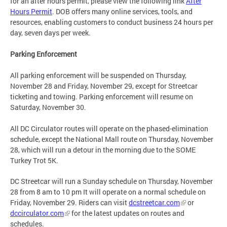
for an after hours permit, please view the following link
After
Hours Permit
. DOB offers many online services, tools, and
resources, enabling customers to conduct business 24 hours per
day, seven days per week.
Parking Enforcement
All parking enforcement will be suspended on Thursday,
November 28 and Friday, November 29, except for Streetcar
ticketing and towing. Parking enforcement will resume on
Saturday, November 30.
All DC Circulator routes will operate on the phased-elimination
schedule, except the National Mall route on Thursday, November
28, which will run a detour in the morning due to the SOME
Turkey Trot 5K.
DC Streetcar will run a Sunday schedule on Thursday, November
28 from 8 am to 10 pm It will operate on a normal schedule on
Friday, November 29. Riders can visit
dcstreetcar.com
or
dccirculator.com
for the latest updates on routes and
schedules.