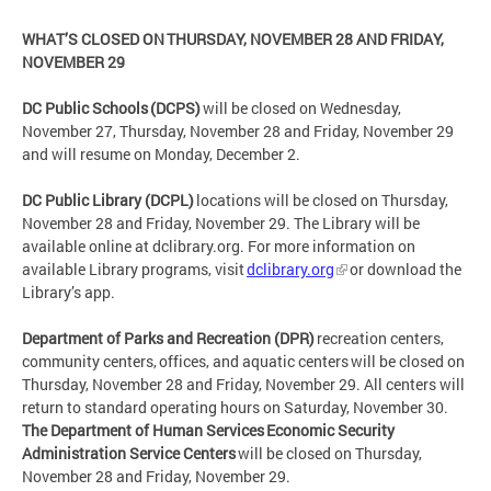
WHAT’S CLOSED ON THURSDAY, NOVEMBER 28 AND FRIDAY,
NOVEMBER 29
DC Public Schools (DCPS)
will be closed on Wednesday,
November 27, Thursday, November 28 and Friday, November 29
and will resume on Monday, December 2.
DC Public Library (DCPL)
locations will be closed on Thursday,
November 28 and Friday, November 29. The Library will be
available online at dclibrary.org. For more information on
available Library programs, visit
dclibrary.org
or download the
Library’s app.
Department of Parks and Recreation (DPR)
recreation centers,
community centers, offices, and aquatic centers will be closed on
Thursday, November 28 and Friday, November 29. All centers will
return to standard operating hours on Saturday, November 30.
The Department of Human Services Economic Security
Administration Service Centers
will be closed on Thursday,
November 28 and Friday, November 29.