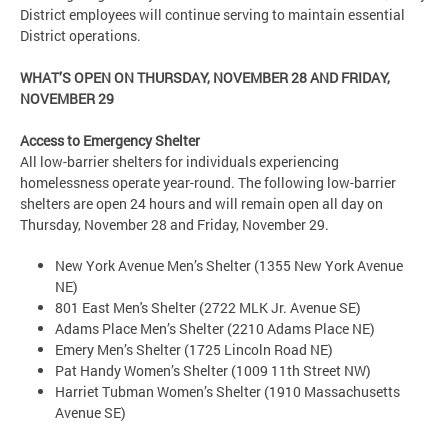
District employees will continue serving to maintain essential
District operations.
WHAT’S OPEN ON THURSDAY, NOVEMBER 28 AND FRIDAY,
NOVEMBER 29
Access to Emergency Shelter
All low-barrier shelters for individuals experiencing
homelessness operate year-round. The following low-barrier
shelters are open 24 hours and will remain open all day on
Thursday, November 28 and Friday, November 29.
New York Avenue Men’s Shelter (1355 New York Avenue
NE)
801 East Men's Shelter (2722 MLK Jr. Avenue SE)
Adams Place Men’s Shelter (2210 Adams Place NE)
Emery Men’s Shelter (1725 Lincoln Road NE)
Pat Handy Women’s Shelter (1009 11th Street NW)
Harriet Tubman Women’s Shelter (1910 Massachusetts
Avenue SE)