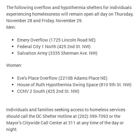
The following overflow and hypothermia shelters for individuals
experiencing homelessness will remain open all day on Thursday,
November 28 and Friday, November 29.
Men:
Emery Overflow (1725 Lincoln Road NE)
Federal City 1 North (425 2nd St. NW)
Salvation Army (3335 Sherman Ave. NW)
Women:
Eve’s Place Overflow (2210B Adams Place NE)
House of Ruth Hypothermia Swing Space (810 5th St. NW)
CCNV 2 South (425 2nd St. NW)
Individuals and families seeking access to homeless services
should call the DC Shelter Hotline at (202) 399-7093 or the
Mayor’s Citywide Call Center at 311 at any time of the day or
night.