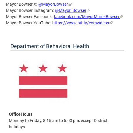
Mayor Bowser X:
@MayorBowser
Mayor Bowser Instagram:
@Mayor_Bowser
Mayor Bowser Facebook:
facebook.com/MayorMurielBowser
Mayor Bowser YouTube:
https://www.bit.ly/eomvideos
Department of Behavioral Health
Office Hours
Monday to Friday, 8:15 am to 5:00 pm, except District
holidays