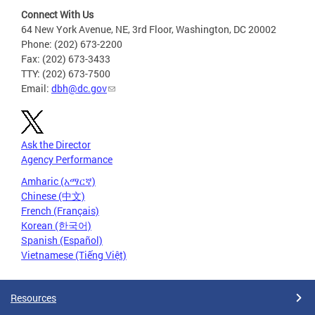
Connect With Us
64 New York Avenue, NE, 3rd Floor, Washington, DC 20002
Phone: (202) 673-2200
Fax: (202) 673-3433
TTY: (202) 673-7500
Email:
dbh@dc.gov
Ask the Director
Agency Performance
Amharic (አማርኛ)
Chinese (中文)
French (Français)
Korean (한국어)
Spanish (Español)
Vietnamese (Tiếng Việt)
Resources