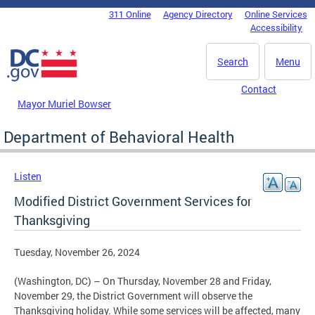
Skip to main content
311 Online
Agency Directory
Online Services
DC Agency Top Menu
Accessibility
Search
Menu
Contact
Mayor Muriel Bowser
Department of Behavioral Health
Listen
Modified District Government Services for
Thanksgiving
Tuesday, November 26, 2024
(Washington, DC) – On Thursday, November 28 and Friday,
November 29, the District Government will observe the
Thanksgiving holiday. While some services will be affected, many