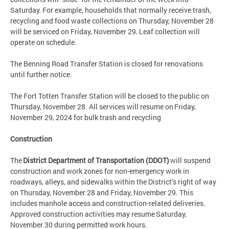
Saturday. For example, households that normally receive trash,
recycling and food waste collections on Thursday, November 28
will be serviced on Friday, November 29. Leaf collection will
operate on schedule.
The Benning Road Transfer Station is closed for renovations
until further notice.
The Fort Totten Transfer Station will be closed to the public on
Thursday, November 28. All services will resume on Friday,
November 29, 2024 for bulk trash and recycling
Construction
The
District Department of Transportation (DDOT)
will suspend
construction and work zones for non-emergency work in
roadways, alleys, and sidewalks within the District’s right of way
on Thursday, November 28 and Friday, November 29. This
includes manhole access and construction-related deliveries.
Approved construction activities may resume Saturday,
November 30 during permitted work hours.