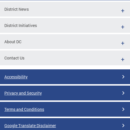
District News
District Initiatives
About DC
Contact Us
Accessibility
Privacy and Security
Terms and Conditions
Google Translate Disclaimer