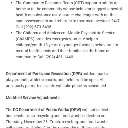
The Community Response Team (CRT) supports adults at
home or in the community whose behavior suggests mental
health or substance use disorder challenges with on-the-
spot assessments and referrals to treatment services 24/7.
Call (202) 673-6495.
The Children and Adolescent Mobile Psychiatric Service
(ChAMPS) provides emergency, on-site help to
children/youth 18 years or younger facing a behavioral or
mental health crisis and their families in the home or
community. Call (202) 481-1440.
Department of Parks and Recreation (DPR)
outdoor parks,
playgrounds, athletic courts, and fields will be open. All
previously permitted events will take place as scheduled.
Modified Service Adjustments
The
DC Department of Public Works (DPW)
will not collect
household trash, recycling and food waste collection on
Thursday, November 28. Trash, recycling, and food waste
collections will “slide” for the remainder of the week into