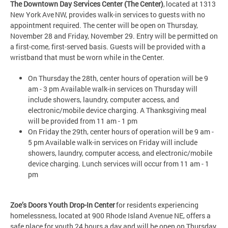
The Downtown Day Services Center (The Center)
, located at 1313
New York Ave NW, provides walk-in services to guests with no
appointment required. The center will be open on Thursday,
November 28 and Friday, November 29. Entry will be permitted on
a first-come, first-served basis. Guests will be provided with a
wristband that must be worn while in the Center.
On Thursday the 28th, center hours of operation will be 9
am - 3 pm Available walk-in services on Thursday will
include showers, laundry, computer access, and
electronic/mobile device charging. A Thanksgiving meal
will be provided from 11 am - 1 pm
On Friday the 29th, center hours of operation will be 9 am -
5 pm Available walk-in services on Friday will include
showers, laundry, computer access, and electronic/mobile
device charging. Lunch services will occur from 11 am - 1
pm
Zoe’s Doors Youth Drop-In Center
for residents experiencing
homelessness, located at 900 Rhode Island Avenue NE, offers a
safe place for youth 24 hours a day and will be open on Thursday,