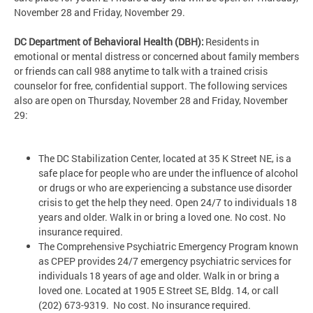
November 28 and Friday, November 29.
DC Department of Behavioral Health (DBH):
Residents in
emotional or mental distress or concerned about family members
or friends can call 988 anytime to talk with a trained crisis
counselor for free, confidential support. The following services
also are open on Thursday, November 28 and Friday, November
29:
The DC Stabilization Center, located at 35 K Street NE, is a
safe place for people who are under the influence of alcohol
or drugs or who are experiencing a substance use disorder
crisis to get the help they need. Open 24/7 to individuals 18
years and older. Walk in or bring a loved one. No cost. No
insurance required.
The Comprehensive Psychiatric Emergency Program known
as CPEP provides 24/7 emergency psychiatric services for
individuals 18 years of age and older. Walk in or bring a
loved one. Located at 1905 E Street SE, Bldg. 14, or call
(202) 673-9319. No cost. No insurance required.