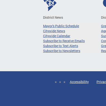
District News
Dis
Mayor's Public Schedule
Gr
Citywide News
Age
Citywide Calendar
Sus
Subscribe to Receive Emails
Co
Subscribe to Text Alerts
Gre
Subscribe to Newsletters
Re
Accessibility
Privac