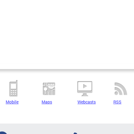
Mobile
Maps
Webcasts
RSS