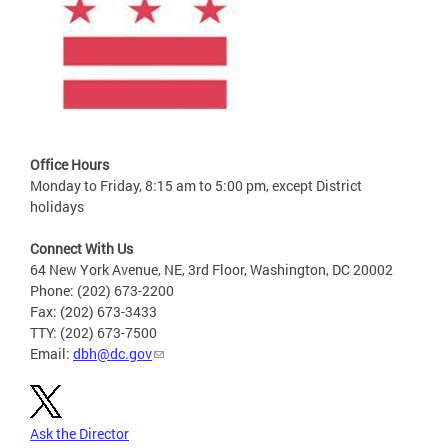
Office Hours
Monday to Friday, 8:15 am to 5:00 pm, except District
holidays
Connect With Us
64 New York Avenue, NE, 3rd Floor, Washington, DC 20002
Phone: (202) 673-2200
Fax: (202) 673-3433
TTY: (202) 673-7500
Email:
dbh@dc.gov
Ask the Director