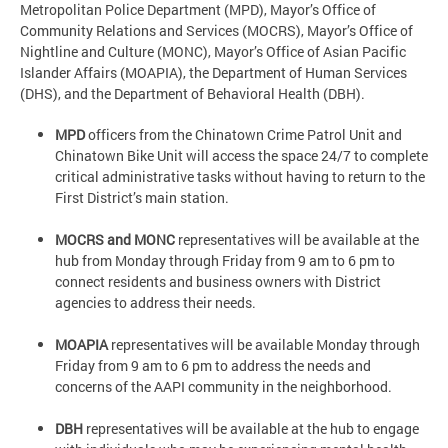
Metropolitan Police Department (MPD), Mayor’s Office of
Community Relations and Services (MOCRS), Mayor’s Office of
Nightline and Culture (MONC), Mayor’s Office of Asian Pacific
Islander Affairs (MOAPIA), the Department of Human Services
(DHS), and the Department of Behavioral Health (DBH).
MPD
officers from the Chinatown Crime Patrol Unit and
Chinatown Bike Unit will access the space 24/7 to complete
critical administrative tasks without having to return to the
First District’s main station.
MOCRS and MONC
representatives will be available at the
hub from Monday through Friday from 9 am to 6 pm to
connect residents and business owners with District
agencies to address their needs.
MOAPIA
representatives will be available Monday through
Friday from 9 am to 6 pm to address the needs and
concerns of the AAPI community in the neighborhood.
DBH
representatives will be available at the hub to engage