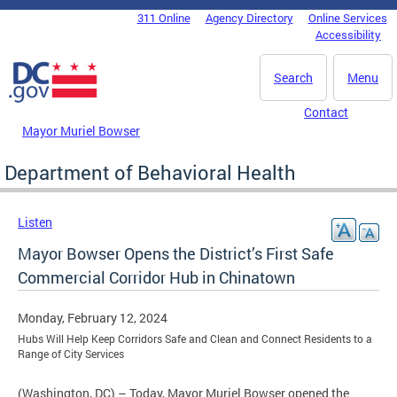
Skip to main content
311 Online
Agency Directory
Online Services
DC Agency Top Menu
Accessibility
Search
Menu
Contact
Mayor Muriel Bowser
Department of Behavioral Health
Listen
Mayor Bowser Opens the District’s First Safe
Commercial Corridor Hub in Chinatown
Monday, February 12, 2024
Hubs Will Help Keep Corridors Safe and Clean and Connect Residents to a
Range of City Services
(Washington, DC) – Today, Mayor Muriel Bowser opened the