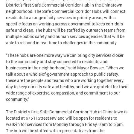
District’s first Safe Commercial Corridor Hub in the Chinatown
neighborhood. The Safe Commercial Corridor Hubs will connect
residents to a range of city services in priority areas, with a
specific focus on working across government to keep corridors
safe and clean. The hubs will be staffed by outreach teams from
multiple public safety and human services agencies that will be
able to respond in real-time to challenges in the community.
“These hubs are one more way we can bring city services closer
to the community and stay connected to residents and
businesses in the neighborhood,” said Mayor Bowser. “When we
talk about a whole-of-government approach to public safety,
these are the people and teams who are working together every
day to keep our city safe and healthy, and we are grateful for their
wide range of expertise, compassion, and commitment to our
community.”
The District’s first Safe Commercial Corridor Hub in Chinatown is
located at 675 H Street NW and will be open for residents to
walk-in for services from Monday through Friday, 9 am to 6 pm.
The hub will be staffed with representatives from the