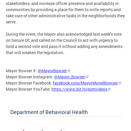
stakeholders, and increase officer presence and availability in
communities by providing a place for them to write reports and
take care of other administrative tasks in the neighborhoods they
serve.
During the event, the Mayor also acknowledged last week’s vote
on Secure DC and called on the Council to act with urgency to
hold a second vote and pass it without adding any amendments
that will weaken the legislation.
Mayor Bowser X:
@MayorBowser
Mayor Bowser Instagram:
@Mayor_Bowser
Mayor Bowser Facebook:
facebook.com/MayorMurielBowser
Mayor Bowser YouTube:
https://www.bit.ly/eomvideos
Department of Behavioral Health