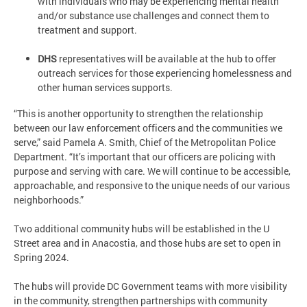
with individuals who may be experiencing mental health
and/or substance use challenges and connect them to
treatment and support.
DHS
representatives will be available at the hub to offer
outreach services for those experiencing homelessness and
other human services supports.
“This is another opportunity to strengthen the relationship
between our law enforcement officers and the communities we
serve,” said Pamela A. Smith, Chief of the Metropolitan Police
Department. “It’s important that our officers are policing with
purpose and serving with care. We will continue to be accessible,
approachable, and responsive to the unique needs of our various
neighborhoods.”
Two additional community hubs will be established in the U
Street area and in Anacostia, and those hubs are set to open in
Spring 2024.
The hubs will provide DC Government teams with more visibility
in the community, strengthen partnerships with community