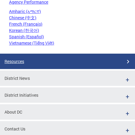
Agency Performance
Amharic (አማርኛ)
Chinese (中文)
French (Français)
Korean (한국어)
Spanish (Español)
Vietnamese (Tiếng Việt)
Resources
District News
District Initiatives
About DC
Contact Us