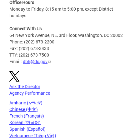
Office Hours
Monday to Friday, 8:15 am to 5:00 pm, except District
holidays
Connect With Us
64 New York Avenue, NE, 3rd Floor, Washington, DC 20002
Phone: (202) 673-2200
Fax: (202) 673-3433
TTY: (202) 673-7500
Email:
dbh@dc.gov
Ask the Director
Agency Performance
Amharic (አማርኛ)
Chinese (中文)
French (Français)
Korean (한국어)
Spanish (Español)
Vietnamese (Tiếng Việt)