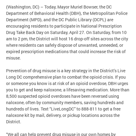
(Washington, DC) – Today, Mayor Muriel Bowser, the DC
Department of Behavioral Health (DBH), the Metropolitan Police
Department (MPD), and the DC Public Library (DCPL) are
encouraging residents to participate in National Prescription
Drug Take Back Day on Saturday, April 27. On Saturday, from 10
am to 2 pm, the District will host 16 drop-off sites across the city
where residents can safely dispose of unwanted, unneeded, or
expired prescription medications that could increase the risk of
misuse.
Prevention of drug misuse is a key strategy in the District’s Live
Long DC comprehensive plan to combat the opioid crisis. If you
or someone you know is at risk of an opioid overdose, DBH urges
you to get and keep naloxone, a lifesaving medication. More than
8,500 suspected opioid overdoses have been reversed using
naloxone, often by community members, saving hundreds and
hundreds of lives. Text “LiveLongDC” to 888-811 to get a free
naloxone kit by mail, delivery, or pickup locations across the
District.
“We all can help prevent drug misuse in our own homes by