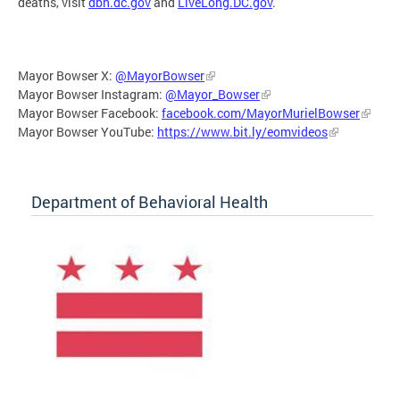
deaths, visit
dbh.dc.gov
and
LiveLong.DC.gov
.
Mayor Bowser X:
@MayorBowser
Mayor Bowser Instagram:
@Mayor_Bowser
Mayor Bowser Facebook:
facebook.com/MayorMurielBowser
Mayor Bowser YouTube:
https://www.bit.ly/eomvideos
Department of Behavioral Health