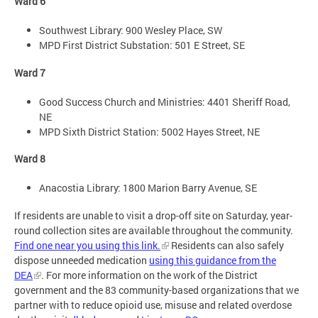
Ward 6
Southwest Library: 900 Wesley Place, SW
MPD First District Substation: 501 E Street, SE
Ward 7
Good Success Church and Ministries: 4401 Sheriff Road,
NE
MPD Sixth District Station: 5002 Hayes Street, NE
Ward 8
Anacostia Library: 1800 Marion Barry Avenue, SE
If residents are unable to visit a drop-off site on Saturday, year-
round collection sites are available throughout the community.
Find one near you using this link.
Residents can also safely
dispose unneeded medication
using this guidance from the
DEA
. For more information on the work of the District
government and the 83 community-based organizations that we
partner with to reduce opioid use, misuse and related overdose