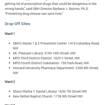
getting rid of prescription drugs that could be dangerous in the
wrong hands,” said DBH Director Barbara J. Bazron, Ph.D.
“Preventing drug misuse can save lives.”
Drop-Off Sites
Ward 1
DBH’s Wards 1 & 2 Prevention Center: 1419 Columbia Road,
NW
Mt. Pleasant Library: 3160 16th Street, NW
MPD Third District Station: 1620 V Street, NW
MPD Fourth District Substation: 750 Park Road, NW
Howard University Pharmacy Department: 2300 4th Street,
NW
Ward 2
Shaw/Watha T. Daniel Library: 1630 7th Street NW
New Bethel Baptist Church: 1739 9th Street NW