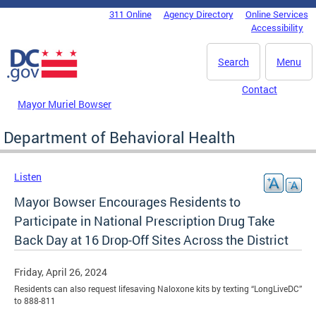
Skip to main content
311 Online
Agency Directory
Online Services
DC Agency Top Menu
Accessibility
Search
Menu
Contact
Mayor Muriel Bowser
Department of Behavioral Health
Listen
Mayor Bowser Encourages Residents to
Participate in National Prescription Drug Take
Back Day at 16 Drop-Off Sites Across the District
Friday, April 26, 2024
Residents can also request lifesaving Naloxone kits by texting “LongLiveDC”
to 888-811