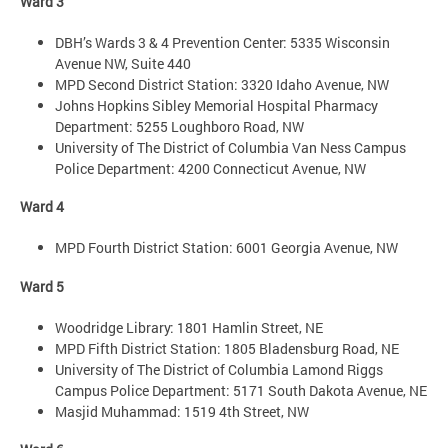
Ward 3
DBH’s Wards 3 & 4 Prevention Center: 5335 Wisconsin
Avenue NW, Suite 440
MPD Second District Station: 3320 Idaho Avenue, NW
Johns Hopkins Sibley Memorial Hospital Pharmacy
Department: 5255 Loughboro Road, NW
University of The District of Columbia Van Ness Campus
Police Department: 4200 Connecticut Avenue, NW
Ward 4
MPD Fourth District Station: 6001 Georgia Avenue, NW
Ward 5
Woodridge Library: 1801 Hamlin Street, NE
MPD Fifth District Station: 1805 Bladensburg Road, NE
University of The District of Columbia Lamond Riggs
Campus Police Department: 5171 South Dakota Avenue, NE
Masjid Muhammad: 1519 4th Street, NW