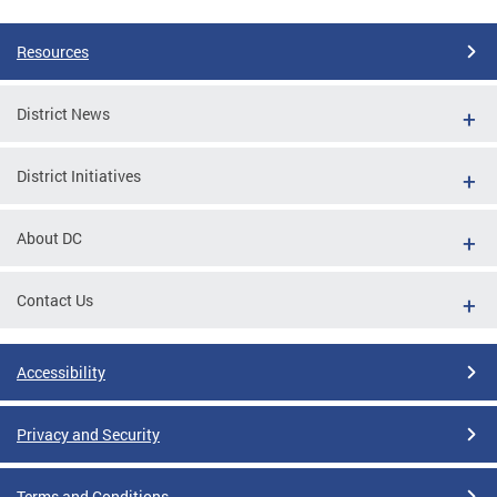
Resources
District News
District Initiatives
About DC
Contact Us
Accessibility
Privacy and Security
Terms and Conditions