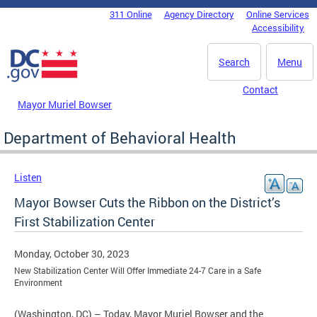
Skip to main content
311 Online
Agency Directory
Online Services
DC Agency Top Menu
Accessibility
Search
Menu
Contact
Mayor Muriel Bowser
Department of Behavioral Health
Listen
Mayor Bowser Cuts the Ribbon on the District’s
First Stabilization Center
Monday, October 30, 2023
New Stabilization Center Will Offer Immediate 24-7 Care in a Safe
Environment
(Washington, DC) – Today, Mayor Muriel Bowser and the