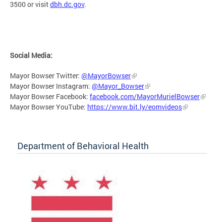
3500 or visit
dbh.dc.gov
.
Social Media:
Mayor Bowser Twitter:
@MayorBowser
Mayor Bowser Instagram:
@Mayor_Bowser
Mayor Bowser Facebook:
facebook.com/MayorMurielBowser
Mayor Bowser YouTube:
https://www.bit.ly/eomvideos
Department of Behavioral Health