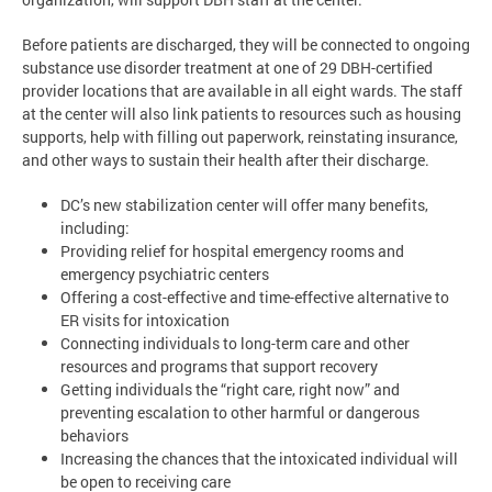
Before patients are discharged, they will be connected to ongoing
substance use disorder treatment at one of 29 DBH-certified
provider locations that are available in all eight wards. The staff
at the center will also link patients to resources such as housing
supports, help with filling out paperwork, reinstating insurance,
and other ways to sustain their health after their discharge.
DC’s new stabilization center will offer many benefits,
including:
Providing relief for hospital emergency rooms and
emergency psychiatric centers
Offering a cost-effective and time-effective alternative to
ER visits for intoxication
Connecting individuals to long-term care and other
resources and programs that support recovery
Getting individuals the “right care, right now” and
preventing escalation to other harmful or dangerous
behaviors
Increasing the chances that the intoxicated individual will
be open to receiving care