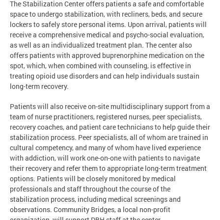
The Stabilization Center offers patients a safe and comfortable
space to undergo stabilization, with recliners, beds, and secure
lockers to safely store personal items. Upon arrival, patients will
receive a comprehensive medical and psycho-social evaluation,
as well as an individualized treatment plan. The center also
offers patients with approved buprenorphine medication on the
spot, which, when combined with counseling, is effective in
treating opioid use disorders and can help individuals sustain
long-term recovery.
Patients will also receive on-site multidisciplinary support from a
team of nurse practitioners, registered nurses, peer specialists,
recovery coaches, and patient care technicians to help guide their
stabilization process. Peer specialists, all of whom are trained in
cultural competency, and many of whom have lived experience
with addiction, will work one-on-one with patients to navigate
their recovery and refer them to appropriate long-term treatment
options. Patients will be closely monitored by medical
professionals and staff throughout the course of the
stabilization process, including medical screenings and
observations. Community Bridges, a local non-profit
organization, will support DBH staff at the center.