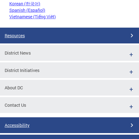
Korean (한국어)
Spanish (Español)
Vietnamese (Tiếng Việt)
Resources
District News
District Initiatives
About DC
Contact Us
Accessibility