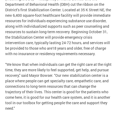
Department of Behavioral Health (DBH) cut the ribbon on the
District’s first Stabilization Center. Located at 35 K Street NE, the
new 6,400 square-foot healthcare facility will provide immediate
resources for individuals experiencing substance use disorder,
along with individualized supports such as peer counseling and
resources to sustain long-term recovery. Beginning October 31,
the Stabilization Center will provide emergency crisis
intervention care, typically lasting 24-72 hours, and services will
be provided to those who are18 years and older, free of charge
with no insurance or residency requirements necessary.
“We know that when individuals can get the right care at the right
time, they are more likely to feel supported, get help, and pursue
recovery,” said Mayor Bowser. “Our new stabilization center is a
place where people can get specialty care, empathetic care, and
connections to long-term resources that can change the
trajectory of their lives. This center is good for the patients who
come here, it is good for our health care system, and it is another
tool in our toolbox for getting people the care and support they
need.”