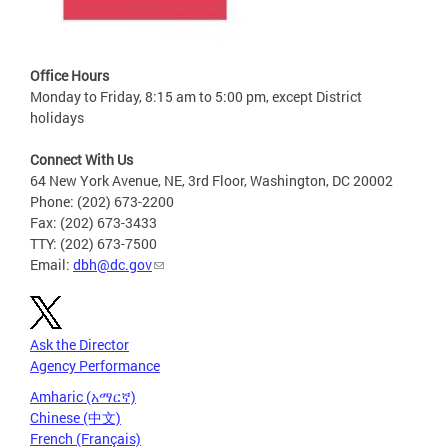
Office Hours
Monday to Friday, 8:15 am to 5:00 pm, except District
holidays
Connect With Us
64 New York Avenue, NE, 3rd Floor, Washington, DC 20002
Phone: (202) 673-2200
Fax: (202) 673-3433
TTY: (202) 673-7500
Email:
dbh@dc.gov
Ask the Director
Agency Performance
Amharic (አማርኛ)
Chinese (中文)
French (Français)