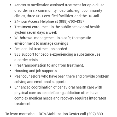
Access to medication assisted treatment for opioid use
disorder in six community hospitals, eight community
clinics, three DBH-certified facilities, and the DC Jail.
24-hour Access Helpline at (888)-793-4357
Treatment enrollment in the public behavioral health
system seven days a week
Withdrawal management in a safe, therapeutic
environment to manage cravings
Residential treatment as needed
988 support for people experiencing a substance use
disorder crisis
Free transportation to and from treatment.
Housing and job supports
Peer counselors who have been there and provide problem
solving and emotional supports
Enhanced coordination of behavioral health care with
physical care as people facing addiction often have
complex medical needs and recovery requires integrated
treatment
To learn more about DC’s Stabilization Center call (202) 839-