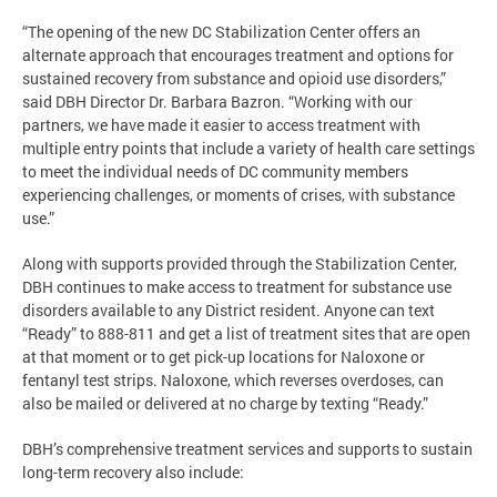
“The opening of the new DC Stabilization Center offers an
alternate approach that encourages treatment and options for
sustained recovery from substance and opioid use disorders,”
said DBH Director Dr. Barbara Bazron. “Working with our
partners, we have made it easier to access treatment with
multiple entry points that include a variety of health care settings
to meet the individual needs of DC community members
experiencing challenges, or moments of crises, with substance
use.”
Along with supports provided through the Stabilization Center,
DBH continues to make access to treatment for substance use
disorders available to any District resident. Anyone can text
“Ready” to 888-811 and get a list of treatment sites that are open
at that moment or to get pick-up locations for Naloxone or
fentanyl test strips. Naloxone, which reverses overdoses, can
also be mailed or delivered at no charge by texting “Ready.”
DBH’s comprehensive treatment services and supports to sustain
long-term recovery also include: