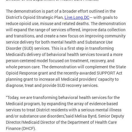
The demonstration is part of a broader effort outlined in the
District’s Opioid Strategic Plan,
Live.Long.DC
— with goals to
reduce opioid use, misuse and related deaths. The demonstration
will expand the range of services offered, improve data collection
and transitions, and create a new focus on improving community
service delivery for both mental health and Substance Use
Disorder (SUD) services. This is a first step in transforming
Medicaid’s delivery of behavioral health services toward a more
person-centered model focused on treatment, recovery, and
whole person care. The demonstration will complement the State
Opioid Response grant and the recently-awarded SUPPORT Act
planning grant to increase all Medicaid providers’ capacity to
diagnose, treat and provide SUD recovery services.
“Today, we are transforming behavioral health services for the
Medicaid program, by expanding the array of evidence-based
services to treat District residents with a serious mental illness
and/or substance use disorders,”said Melisa Byrd, Senior Deputy
Director/Medicaid Director of the Department of Health Care
Finance (DHCF).