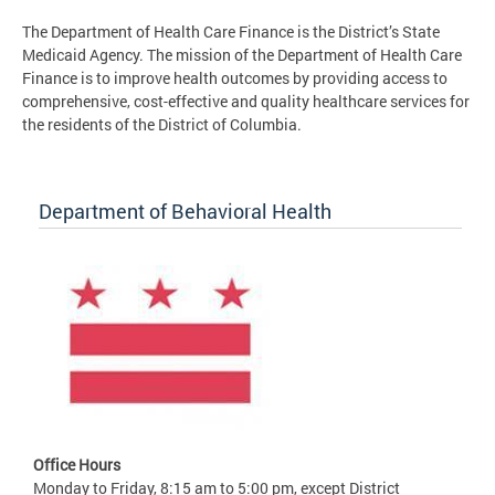
The Department of Health Care Finance is the District’s State
Medicaid Agency. The mission of the Department of Health Care
Finance is to improve health outcomes by providing access to
comprehensive, cost-effective and quality healthcare services for
the residents of the District of Columbia.
Department of Behavioral Health
Office Hours
Monday to Friday, 8:15 am to 5:00 pm, except District