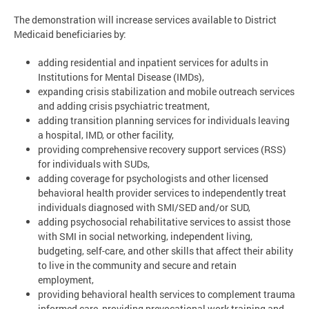
The demonstration will increase services available to District
Medicaid beneficiaries by:
adding residential and inpatient services for adults in
Institutions for Mental Disease (IMDs),
expanding crisis stabilization and mobile outreach services
and adding crisis psychiatric treatment,
adding transition planning services for individuals leaving
a hospital, IMD, or other facility,
providing comprehensive recovery support services (RSS)
for individuals with SUDs,
adding coverage for psychologists and other licensed
behavioral health provider services to independently treat
individuals diagnosed with SMI/SED and/or SUD,
adding psychosocial rehabilitative services to assist those
with SMI in social networking, independent living,
budgeting, self-care, and other skills that affect their ability
to live in the community and secure and retain
employment,
providing behavioral health services to complement trauma
informed care, providing prevocational work training and