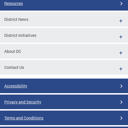
Resources
District News
District Initiatives
About DC
Contact Us
Accessibility
Privacy and Security
Terms and Conditions