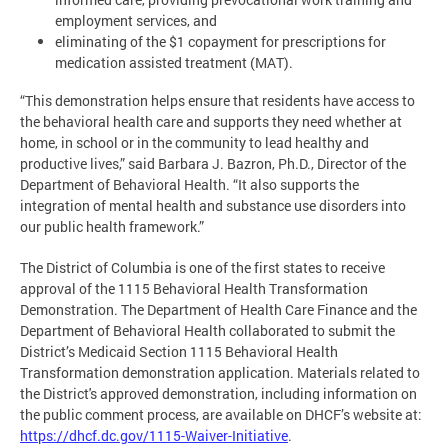
employment services, and
eliminating of the $1 copayment for prescriptions for
medication assisted treatment (MAT).
“This demonstration helps ensure that residents have access to
the behavioral health care and supports they need whether at
home, in school or in the community to lead healthy and
productive lives,” said Barbara J. Bazron, Ph.D., Director of the
Department of Behavioral Health. “It also supports the
integration of mental health and substance use disorders into
our public health framework.”
The District of Columbia is one of the first states to receive
approval of the 1115 Behavioral Health Transformation
Demonstration. The Department of Health Care Finance and the
Department of Behavioral Health collaborated to submit the
District’s Medicaid Section 1115 Behavioral Health
Transformation demonstration application. Materials related to
the District's approved demonstration, including information on
the public comment process, are available on DHCF’s website at:
https://dhcf.dc.gov/1115-Waiver-Initiative
.