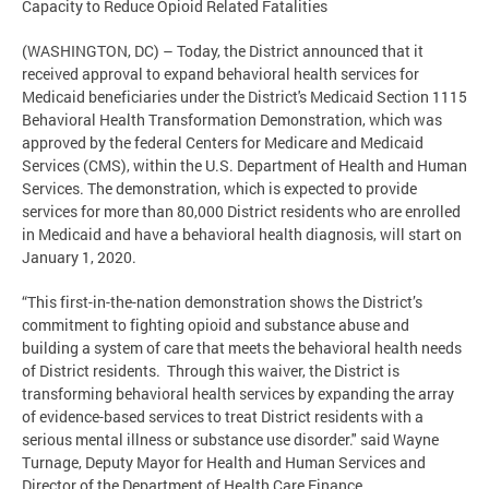
Capacity to Reduce Opioid Related Fatalities
(WASHINGTON, DC) – Today, the District announced that it
received approval to expand behavioral health services for
Medicaid beneficiaries under the District's Medicaid Section 1115
Behavioral Health Transformation Demonstration, which was
approved by the federal Centers for Medicare and Medicaid
Services (CMS), within the U.S. Department of Health and Human
Services. The demonstration, which is expected to provide
services for more than 80,000 District residents who are enrolled
in Medicaid and have a behavioral health diagnosis, will start on
January 1, 2020.
“This first-in-the-nation demonstration shows the District’s
commitment to fighting opioid and substance abuse and
building a system of care that meets the behavioral health needs
of District residents. Through this waiver, the District is
transforming behavioral health services by expanding the array
of evidence-based services to treat District residents with a
serious mental illness or substance use disorder." said Wayne
Turnage, Deputy Mayor for Health and Human Services and
Director of the Department of Health Care Finance.