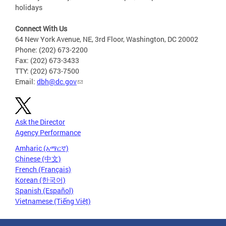
holidays
Connect With Us
64 New York Avenue, NE, 3rd Floor, Washington, DC 20002
Phone: (202) 673-2200
Fax: (202) 673-3433
TTY: (202) 673-7500
Email:
dbh@dc.gov
Ask the Director
Agency Performance
Amharic (አማርኛ)
Chinese (中文)
French (Français)
Korean (한국어)
Spanish (Español)
Vietnamese (Tiếng Việt)