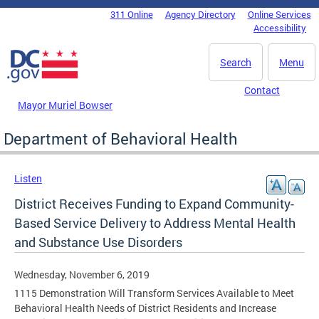
Skip to main content
311 Online
Agency Directory
Online Services
DC Agency Top Menu
Accessibility
Search
Menu
Contact
Mayor Muriel Bowser
Department of Behavioral Health
Listen
District Receives Funding to Expand Community-
Based Service Delivery to Address Mental Health
and Substance Use Disorders
Wednesday, November 6, 2019
1115 Demonstration Will Transform Services Available to Meet
Behavioral Health Needs of District Residents and Increase