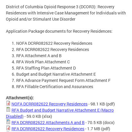
District of Columbia Opioid Response 3 (DCOR3): Recovery
Residences with Intensive Case Management for Individuals with
Opioid and/or Stimulant Use Disorder
Application Package documents for Recovery Residences:
NOFA DCRR082622 Recovery Residences
RFA DCRR082622 Recovery Residences
RFA Attachment A and B
RFA Work Plan Attachment C
RFA Staffing Plan Attachment D
Budget and Budget Narrative Attachment E
RFA Advance Payment Request Form Attachment F
RFA Fillable Certification and Assurances
Attachment(s):
NOFA DCRR082622 Recovery Residences
- 98.1 KB
(pdf)
RFA Budget and Budget Narrative Attachment E (Macro
Disabled)
- 59.0 KB
(xlsx)
RFA DCRR082622 Attachments A and B
- 70.5 KB
(docx)
RFA DCRR082622 Recovery Residences
- 1.7 MB
(pdf)