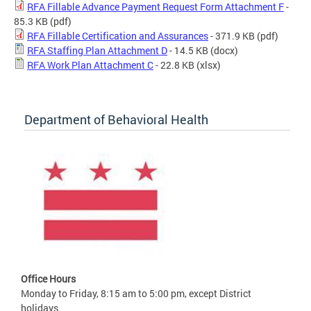
RFA Fillable Advance Payment Request Form Attachment F
-
85.3 KB
(pdf)
RFA Fillable Certification and Assurances
- 371.9 KB
(pdf)
RFA Staffing Plan Attachment D
- 14.5 KB
(docx)
RFA Work Plan Attachment C
- 22.8 KB
(xlsx)
Department of Behavioral Health
Office Hours
Monday to Friday, 8:15 am to 5:00 pm, except District
holidays