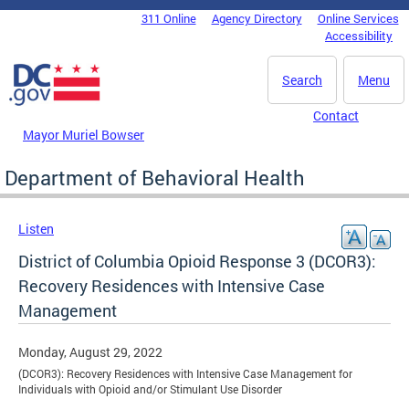
Skip to main content
311 Online
Agency Directory
Online Services
DC Agency Top Menu
Accessibility
Search
Menu
Contact
Mayor Muriel Bowser
Department of Behavioral Health
Listen
District of Columbia Opioid Response 3 (DCOR3):
Recovery Residences with Intensive Case
Management
Monday, August 29, 2022
(DCOR3): Recovery Residences with Intensive Case Management for
Individuals with Opioid and/or Stimulant Use Disorder