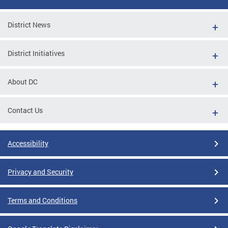
District News
District Initiatives
About DC
Contact Us
Accessibility
Privacy and Security
Terms and Conditions