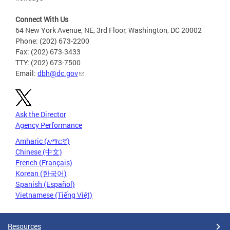
Connect With Us
64 New York Avenue, NE, 3rd Floor, Washington, DC 20002
Phone: (202) 673-2200
Fax: (202) 673-3433
TTY: (202) 673-7500
Email:
dbh@dc.gov
Ask the Director
Agency Performance
Amharic (አማርኛ)
Chinese (中文)
French (Français)
Korean (한국어)
Spanish (Español)
Vietnamese (Tiếng Việt)
Resources