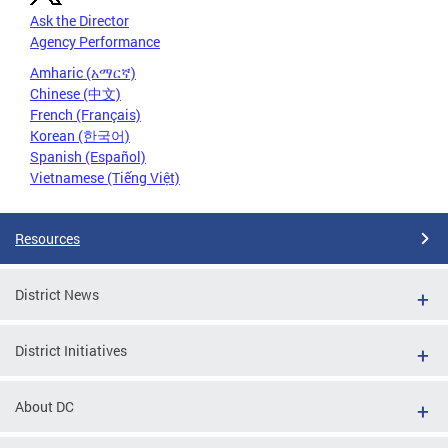
Ask the Director
Agency Performance
Amharic (አማርኛ)
Chinese (中文)
French (Français)
Korean (한국어)
Spanish (Español)
Vietnamese (Tiếng Việt)
Resources
District News
District Initiatives
About DC