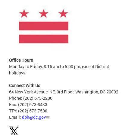
Office Hours
Monday to Friday, 8:15 am to 5:00 pm, except District
holidays
Connect With Us
64 New York Avenue, NE, 3rd Floor, Washington, DC 20002
Phone: (202) 673-2200
Fax: (202) 673-3433
TTY: (202) 673-7500
Email:
dbh@dc.gov