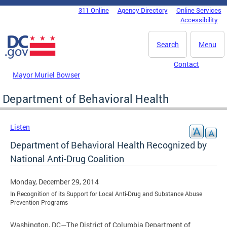
Skip to main content
311 Online
Agency Directory
Online Services
DC Agency Top Menu
Accessibility
Search
Menu
Contact
Mayor Muriel Bowser
Department of Behavioral Health
Listen
Department of Behavioral Health Recognized by
National Anti-Drug Coalition
Monday, December 29, 2014
In Recognition of its Support for Local Anti-Drug and Substance Abuse
Prevention Programs
Washington, DC—The District of Columbia Department of