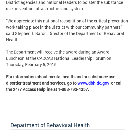
District agencies and national leaders to bolster the substance
use prevention infrastructure and system.
“We appreciate this national recognition of the critical prevention
work taking place in the District with our community partners,”
said Stephen T. Baron, Director of the Department of Behavioral
Health.
The Department will receive the award during an Award
Luncheon at the CADCA’s National Leadership Forum on
Thursday, February 5, 2015.
For information about mental health and or substance use
disorder treatment and services, go to
www.dbh.dc.gov
or call
the 24/7 Access Helpline at 1-888-793-4357.
Department of Behavioral Health