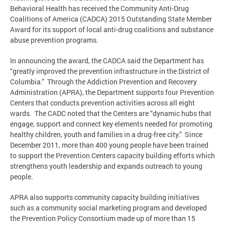
Behavioral Health has received the Community Anti-Drug
Coalitions of America (CADCA) 2015 Outstanding State Member
Award for its support of local anti-drug coalitions and substance
abuse prevention programs.
In announcing the award, the CADCA said the Department has
“greatly improved the prevention infrastructure in the District of
Columbia.” Through the Addiction Prevention and Recovery
Administration (APRA), the Department supports four Prevention
Centers that conducts prevention activities across all eight
wards. The CADC noted that the Centers are “dynamic hubs that
engage, support and connect key elements needed for promoting
healthy children, youth and families in a drug-free city.” Since
December 2011, more than 400 young people have been trained
to support the Prevention Centers capacity building efforts which
strengthens youth leadership and expands outreach to young
people.
APRA also supports community capacity building initiatives
such as a community social marketing program and developed
the Prevention Policy Consortium made up of more than 15