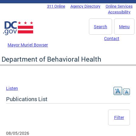
Skip to main content
311 Online
Agency Directory
Online Services
DC Agency Top Menu
Accessibility
Search
Menu
Contact
Mayor Muriel Bowser
Department of Behavioral Health
Listen
Publications List
Filter
08/05/2026