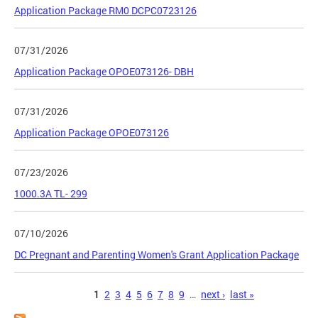
Application Package RM0 DCPC0723126
07/31/2026
Application Package OPOE073126- DBH
07/31/2026
Application Package OPOE073126
07/23/2026
1000.3A TL- 299
07/10/2026
DC Pregnant and Parenting Women's Grant Application Package
Pages
1
2
3
4
5
6
7
8
9
…
next ›
last »