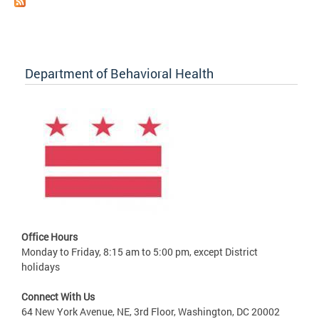
Department of Behavioral Health
Office Hours
Monday to Friday, 8:15 am to 5:00 pm, except District
holidays
Connect With Us
64 New York Avenue, NE, 3rd Floor, Washington, DC 20002