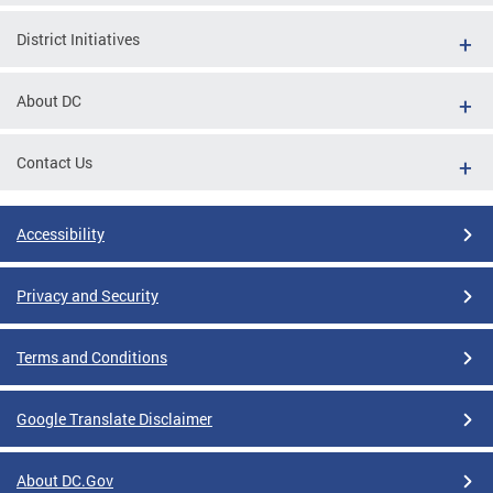
District Initiatives
About DC
Contact Us
Accessibility
Privacy and Security
Terms and Conditions
Google Translate Disclaimer
About DC.Gov