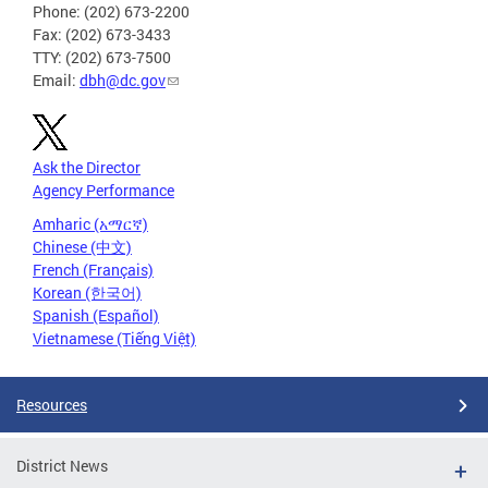
Phone: (202) 673-2200
Fax: (202) 673-3433
TTY: (202) 673-7500
Email:
dbh@dc.gov
Ask the Director
Agency Performance
Amharic (አማርኛ)
Chinese (中文)
French (Français)
Korean (한국어)
Spanish (Español)
Vietnamese (Tiếng Việt)
Resources
District News