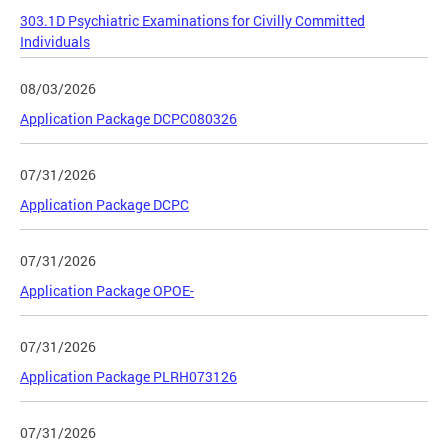
303.1D Psychiatric Examinations for Civilly Committed
Individuals
08/03/2026
Application Package DCPC080326
07/31/2026
Application Package DCPC
07/31/2026
Application Package OPOE-
07/31/2026
Application Package PLRH073126
07/31/2026