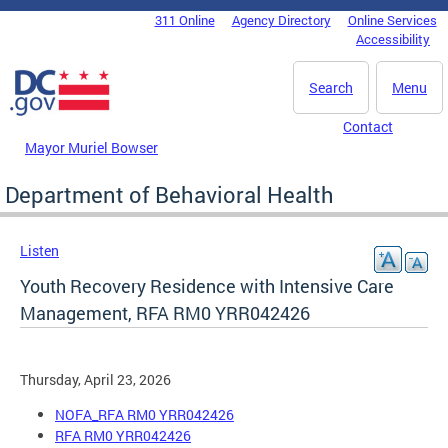
Skip to main content
311 Online
Agency Directory
Online Services
DC Agency Top Menu
Accessibility
Search
Menu
Contact
Mayor Muriel Bowser
Department of Behavioral Health
Listen
Youth Recovery Residence with Intensive Care
Management, RFA RM0 YRR042426
Thursday, April 23, 2026
NOFA_RFA RM0 YRR042426
RFA RM0 YRR042426