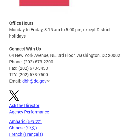
Office Hours
Monday to Friday, 8:15 am to 5:00 pm, except District
holidays
Connect With Us
64 New York Avenue, NE, 3rd Floor, Washington, DC 20002
Phone: (202) 673-2200
Fax: (202) 673-3433
TTY: (202) 673-7500
Email:
dbh@dc.gov
Ask the Director
Agency Performance
Amharic (አማርኛ)
Chinese (中文)
French (Français)