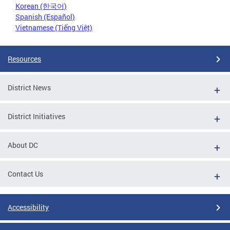
Korean (한국어)
Spanish (Español)
Vietnamese (Tiếng Việt)
Resources
District News
District Initiatives
About DC
Contact Us
Accessibility