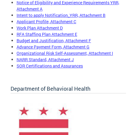
Notice of Eligibility and Experience Requirements YRR,
Attachment A
Intent to apply Notification_YRR, Attachment B
Applicant Profile, Attachment C
Work Plan Attachment D
RFA Staffing Plan Attachment E
Budget and Justification, Attachment F
Advance Payment Form, Attachment G
Organizational Risk Self-Assessment, Attachment I
NARR Standard, Attachment J
SOR Certifications and Assurances
Department of Behavioral Health