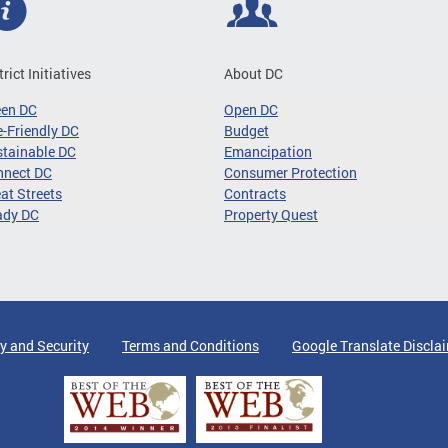
trict Initiatives
About DC
een DC
Open DC
-Friendly DC
Budget
tainable DC
Emancipation
nnect DC
Consumer Protection
at Streets
Contracts
ady DC
Property Quest
y and Security
Terms and Conditions
Google Translate Discla