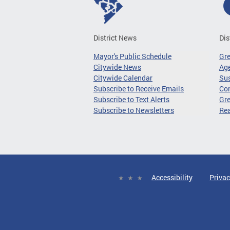
District News
Dis
Mayor's Public Schedule
Gr
Citywide News
Age
Citywide Calendar
Sus
Subscribe to Receive Emails
Co
Subscribe to Text Alerts
Gre
Subscribe to Newsletters
Re
Accessibility
Privac