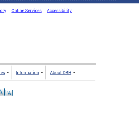
tory
Online Services
Accessibility
ies
Information
About DBH