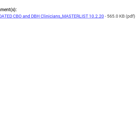
hment(s):
ATED CBO and DBH Clinicians_MASTERLIST 10.2.20
- 565.0 KB
(pdf)