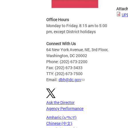
Attac
UPD
Office Hours
Monday to Friday, 8:15 am to 5:00
pm, except District holidays
Connect With Us
64 New York Avenue, NE, 3rd Floor,
Washington, DC 20002
Phone: (202) 673-2200
Fax: (202) 673-3433
TTY: (202) 673-7500
Email:
dbh@dc.gov
Ask the Director
Agency Performance
Amharic (አማርኛ)
Chinese (中文)