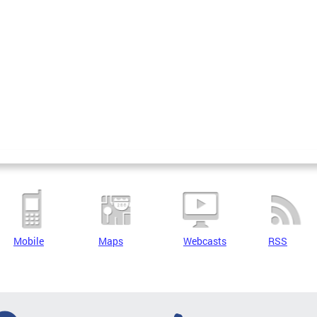
Mobile
Maps
Webcasts
RSS