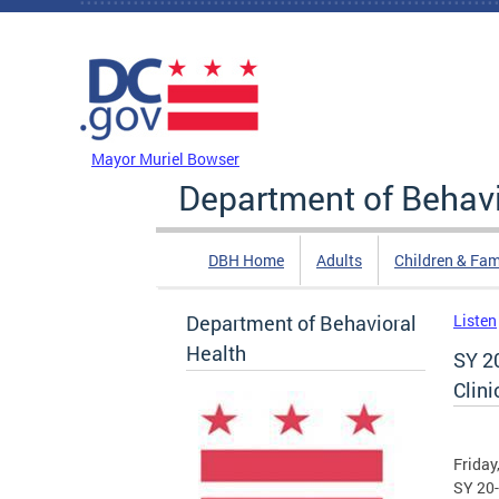
Skip to main content
DC Agency Top Menu
Mayor Muriel Bowser
Department of Behavi
DBH Home
Adults
Children & Fam
Department of Behavioral
Listen
Health
SY 2
Clini
Friday
SY 20-