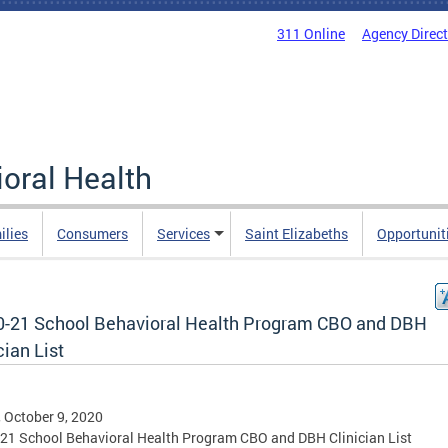
311 Online
Agency Direc
oral Health
ilies
Consumers
Services
Saint Elizabeths
Opportunit
0-21 School Behavioral Health Program CBO and DBH
cian List
, October 9, 2020
21 School Behavioral Health Program CBO and DBH Clinician List