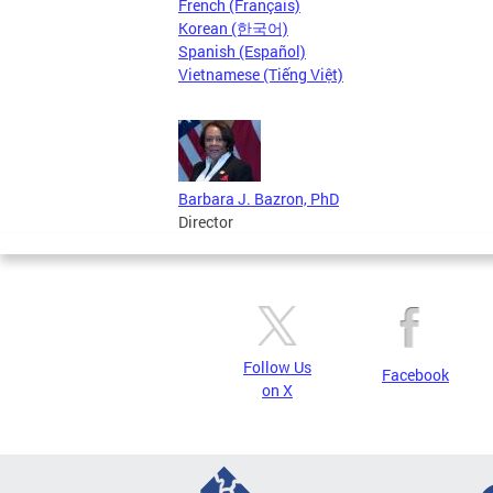
French (Français)
Korean (한국어)
Spanish (Español)
Vietnamese (Tiếng Việt)
Barbara J. Bazron, PhD
Director
Follow Us
Facebook
on X