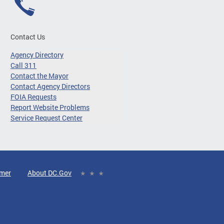
Contact Us
Agency Directory
Call 311
Contact the Mayor
Contact Agency Directors
FOIA Requests
Report Website Problems
Service Request Center
imer
About DC.Gov