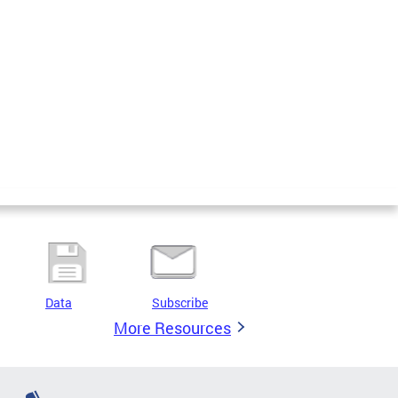
Data
Subscribe
More Resources