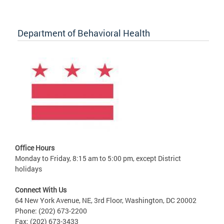
Department of Behavioral Health
Office Hours
Monday to Friday, 8:15 am to 5:00 pm, except District
holidays
Connect With Us
64 New York Avenue, NE, 3rd Floor, Washington, DC 20002
Phone: (202) 673-2200
Fax: (202) 673-3433