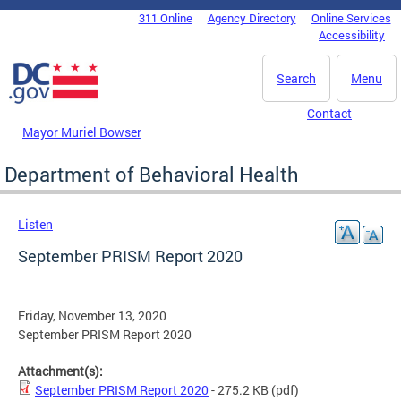
Skip to main content
311 Online
Agency Directory
Online Services
DC Agency Top Menu
Accessibility
Search
Menu
Contact
Mayor Muriel Bowser
Department of Behavioral Health
Listen
September PRISM Report 2020
Friday, November 13, 2020
September PRISM Report 2020
Attachment(s):
September PRISM Report 2020
- 275.2 KB
(pdf)