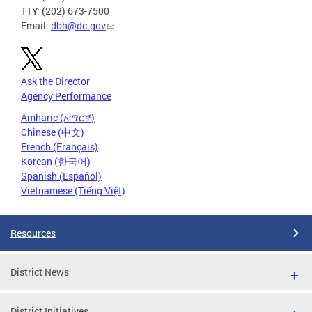
TTY: (202) 673-7500
Email:
dbh@dc.gov
Ask the Director
Agency Performance
Amharic (አማርኛ)
Chinese (中文)
French (Français)
Korean (한국어)
Spanish (Español)
Vietnamese (Tiếng Việt)
Resources
District News
District Initiatives