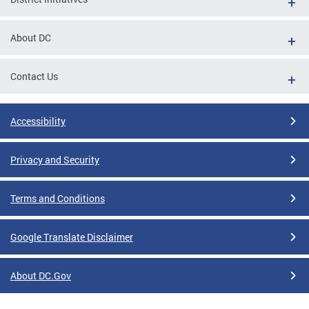
About DC
Contact Us
Accessibility
Privacy and Security
Terms and Conditions
Google Translate Disclaimer
About DC.Gov